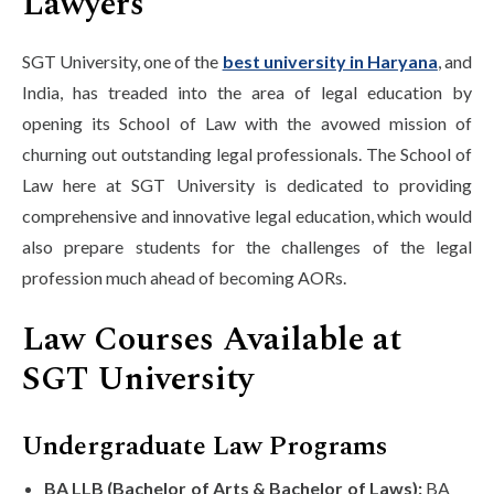
Lawyers
SGT University, one of the
best university in Haryana
, and
India, has treaded into the area of legal education by
opening its School of Law with the avowed mission of
churning out outstanding legal professionals. The School of
Law here at SGT University is dedicated to providing
comprehensive and innovative legal education, which would
also prepare students for the challenges of the legal
profession much ahead of becoming AORs.
Law Courses Available at
SGT University
Undergraduate Law Programs
BA LLB (Bachelor of Arts & Bachelor of Laws):
BA