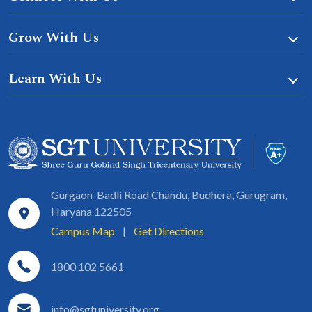
Grow With Us
Learn With Us
Gurgaon-Badli Road Chandu, Budhera, Gurugram,
Haryana 122505
Campus Map
|
Get Directions
1800 102 5661
info@sgtuniversity.org