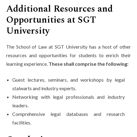
Additional Resources and
Opportunities at SGT
University
The School of Law at SGT University has a host of other
resources and opportunities for students to enrich their
learning experience.
These shall comprise the following:
Guest lectures, seminars, and workshops by legal
stalwarts and industry experts.
Networking with legal professionals and industry
leaders.
Comprehensive legal databases and research
facilities.