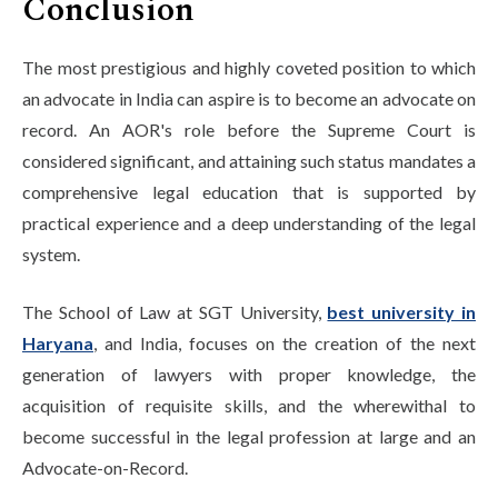
Conclusion
The most prestigious and highly coveted position to which
an advocate in India can aspire is to become an advocate on
record. An AOR's role before the Supreme Court is
considered significant, and attaining such status mandates a
comprehensive legal education that is supported by
practical experience and a deep understanding of the legal
system.
The School of Law at SGT University,
best university in
Haryana
, and India, focuses on the creation of the next
generation of lawyers with proper knowledge, the
acquisition of requisite skills, and the wherewithal to
become successful in the legal profession at large and an
Advocate-on-Record.