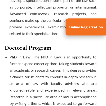
develop a specialization in some part of the law, such
as corporate, intellectual property, or international.
Advanced coursework, research projects, and
seminars make up the curricular component that will
Online Registration
provide experiences, examinations, and practices
related to their specializations.
Doctoral Program
PhD in Law:
The PhD in Law is an opportunity to
further expand career options, taking students toward
an academic or research career. This degree provides
a chance for students to conduct in-depth research in
an area of law with faculty advisors who are
knowledgeable and experienced in relevant areas.
Research in a particular area of law is accomplished
by writing a thesis, which is expected to go forward