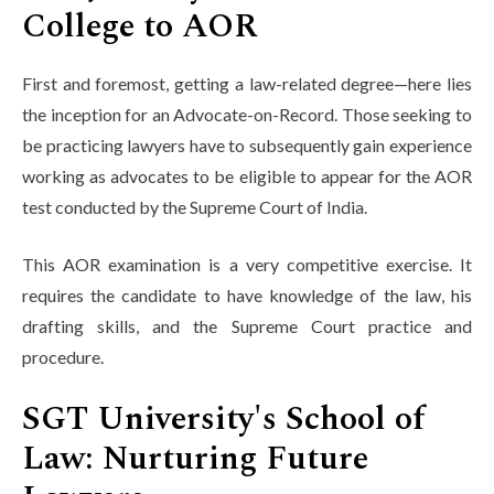
College to AOR
First and foremost, getting a law-related degree—here lies
the inception for an Advocate-on-Record. Those seeking to
be practicing lawyers have to subsequently gain experience
working as advocates to be eligible to appear for the AOR
test conducted by the Supreme Court of India.
This AOR examination is a very competitive exercise. It
requires the candidate to have knowledge of the law, his
drafting skills, and the Supreme Court practice and
procedure.
SGT University's School of
Law: Nurturing Future