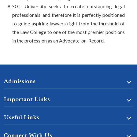
SGT University seeks to create outstanding legal
professionals, and therefore it is perfectly positioned
to guide aspiring lawyers right from the threshold of
the Law College to one of the most premier positions
in the profession as an Advocate-on-Record.
Admissions
Important Links
Useful Links
Connect With Us