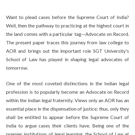
Life at SGT
Want to plead cases before the Supreme Court of India?
Well, then the pathway to practicing at the highest court in
IQAC
the land comes with a particular tag—Advocate on Record.
The present paper traces this journey from law college to
AOR and brings out the important role SGT University's
School of Law has played in shaping legal advocates of
tomorrow.
One of the most coveted distinctions in the Indian legal
profession is to popularly become an Advocate on Record
within the Indian legal fraternity. Views only an AOR has an
essential place in the dispensation of justice; thus, only they
shall be entitled to appear before the Supreme Court of
India to argue cases their clients have. Being one of the
premier institutions of legal learning, the School of Law at