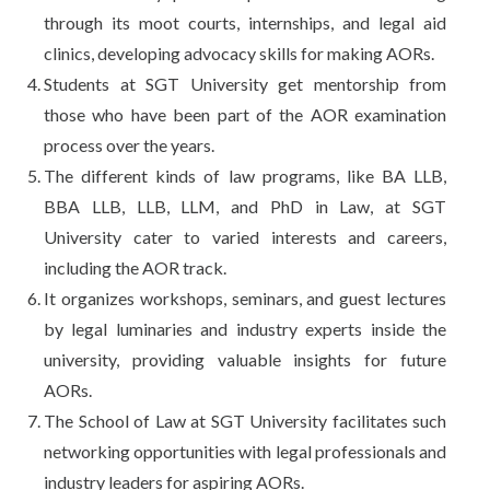
through its moot courts, internships, and legal aid
clinics, developing advocacy skills for making AORs.
Students at SGT University get mentorship from
those who have been part of the AOR examination
process over the years.
The different kinds of law programs, like BA LLB,
BBA LLB, LLB, LLM, and PhD in Law, at SGT
University cater to varied interests and careers,
including the AOR track.
It organizes workshops, seminars, and guest lectures
by legal luminaries and industry experts inside the
university, providing valuable insights for future
AORs.
The School of Law at SGT University facilitates such
networking opportunities with legal professionals and
industry leaders for aspiring AORs.