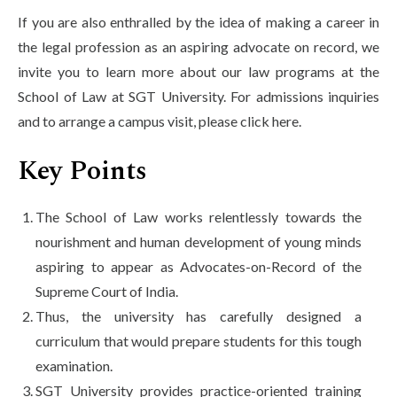
If you are also enthralled by the idea of making a career in
the legal profession as an aspiring advocate on record, we
invite you to learn more about our law programs at the
School of Law at SGT University. For admissions inquiries
and to arrange a campus visit, please click here.
Key Points
The School of Law works relentlessly towards the
nourishment and human development of young minds
aspiring to appear as Advocates-on-Record of the
Supreme Court of India.
Thus, the university has carefully designed a
curriculum that would prepare students for this tough
examination.
SGT University provides practice-oriented training