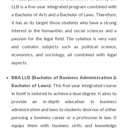
LLB is a five-year integrated program combined with
a Bachelor of Arts and a Bachelor of Laws. Therefore,
it has as its target those students who have a strong
interest in the humanities and social sciences and a
passion for the legal field. The syllabus is very vast
and contains subjects such as political science,
economics, and sociology, all combined with legal
aspects.
BBA LLB (Bachelor of Business Administration &
Bachelor of Laws):
This five-year integrated course
in itself is tailored to achieve a dual degree. It aims to
provide an in-depth education in business
administration and laws to students desirous of either
pursuing a business career or a profession in law. It
equips them with business skills and knowledge