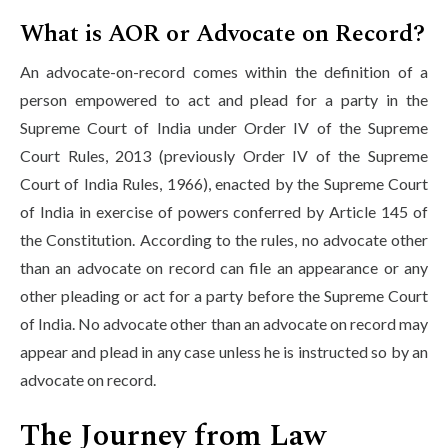
What is AOR or Advocate on Record?
An advocate-on-record comes within the definition of a
person empowered to act and plead for a party in the
Supreme Court of India under Order IV of the Supreme
Court Rules, 2013 (previously Order IV of the Supreme
Court of India Rules, 1966), enacted by the Supreme Court
of India in exercise of powers conferred by Article 145 of
the Constitution. According to the rules, no advocate other
than an advocate on record can file an appearance or any
other pleading or act for a party before the Supreme Court
of India. No advocate other than an advocate on record may
appear and plead in any case unless he is instructed so by an
advocate on record.
The Journey from Law