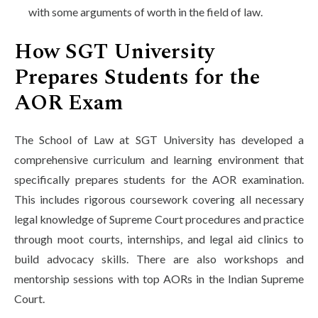
with some arguments of worth in the field of law.
How SGT University
Prepares Students for the
AOR Exam
The School of Law at SGT University has developed a
comprehensive curriculum and learning environment that
specifically prepares students for the AOR examination.
This includes rigorous coursework covering all necessary
legal knowledge of Supreme Court procedures and practice
through moot courts, internships, and legal aid clinics to
build advocacy skills. There are also workshops and
mentorship sessions with top AORs in the Indian Supreme
Court.