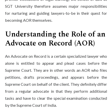
SGT University therefore assumes major responsibilities
for nurturing and guiding lawyers-to-be in their quest for
becoming AOR themselves.
Understanding the Role of an
Advocate on Record (AOR)
An Advocate on Record is a certain specialized lawyer who
alone is entitled to appear and plead cases before the
Supreme Court. They are in other words an AOR who files
petitions, drafts proceedings, and appears before the
Supreme Court on behalf of the client. They definitely differ
from a regular advocate in that they perform additional
tasks and have to clear the special examination conducted
by the Supreme Court of India.