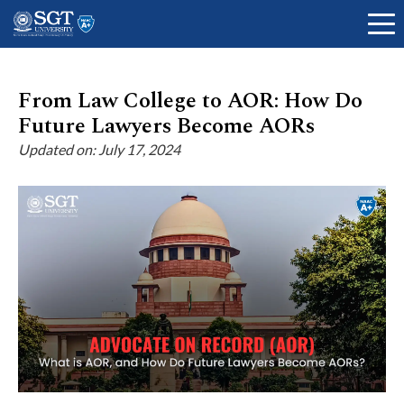
From Law College to AOR: How Do
Future Lawyers Become AORs
About
Updated on: July 17, 2024
Academics
Admissions
Research