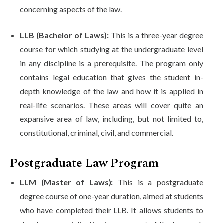
concerning aspects of the law.
LLB (Bachelor of Laws):
This is a three-year degree
course for which studying at the undergraduate level
in any discipline is a prerequisite. The program only
contains legal education that gives the student in-
depth knowledge of the law and how it is applied in
real-life scenarios. These areas will cover quite an
expansive area of law, including, but not limited to,
constitutional, criminal, civil, and commercial.
Postgraduate Law Program
LLM (Master of Laws):
This is a postgraduate
degree course of one-year duration, aimed at students
who have completed their LLB. It allows students to