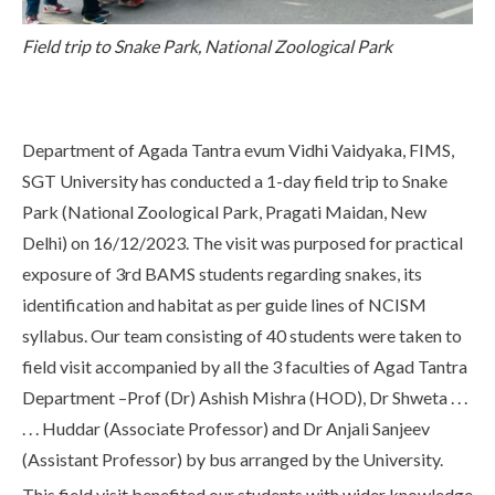
Life at SGT
Field trip to Snake Park, National Zoological Park
IQAC
Department of Agada Tantra evum Vidhi Vaidyaka, FIMS,
SGT University has conducted a 1-day field trip to Snake
Park (National Zoological Park, Pragati Maidan, New
Delhi) on 16/12/2023. The visit was purposed for practical
exposure of 3rd BAMS students regarding snakes, its
identification and habitat as per guide lines of NCISM
syllabus. Our team consisting of 40 students were taken to
field visit accompanied by all the 3 faculties of Agad Tantra
Department –Prof (Dr) Ashish Mishra (HOD), Dr Shweta . . .
. . . Huddar (Associate Professor) and Dr Anjali Sanjeev
(Assistant Professor) by bus arranged by the University.
This field visit benefited our students with wider knowledge