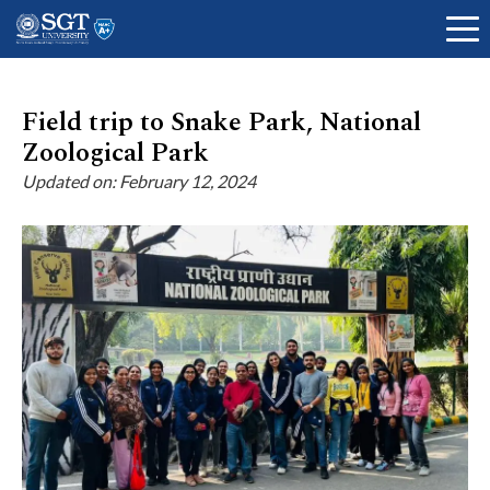
Field trip to Snake Park, National
Zoological Park
About
Updated on: February 12, 2024
Academics
Admissions
Research