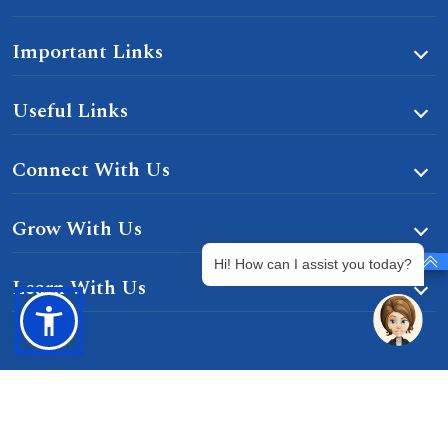
Important Links
Useful Links
Connect With Us
Grow With Us
Hi! How can I assist you today?
Learn With Us