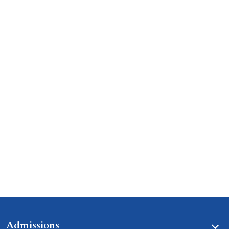
Admissions