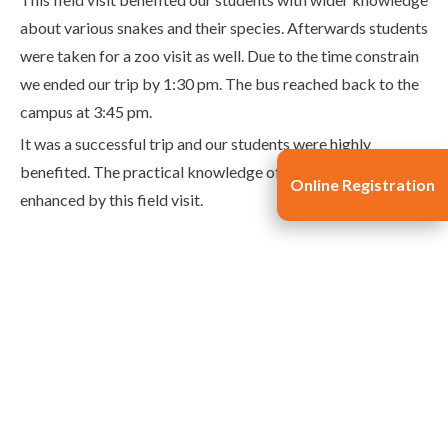
about various snakes and their species. Afterwards students
were taken for a zoo visit as well. Due to the time constrain
we ended our trip by 1:30 pm. The bus reached back to the
campus at 3:45 pm.
It was a successful trip and our students were highly
benefited. The practical knowledge of students was
Online Registration
enhanced by this field visit.