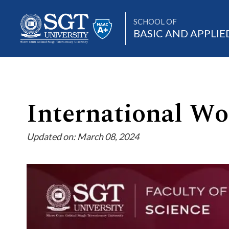
SCHOOL OF
BASIC AND APPLIE
About
International W
Updated on: March 08, 2024
Academics
Admissions
Research