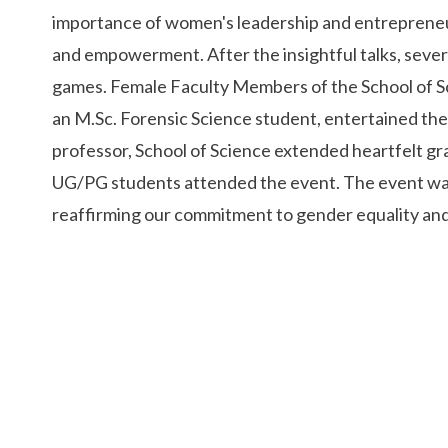
importance of women's leadership and entrepreneur
and empowerment. After the insightful talks, sever
games. Female Faculty Members of the School of Sci
an M.Sc. Forensic Science student, entertained the 
professor, School of Science extended heartfelt gra
UG/PG students attended the event. The event was
reaffirming our commitment to gender equality and 