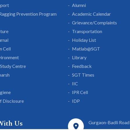
eport
Alumni
 Ragging Prevention Program
Academic Calendar
Grievance/Complaints
cture
Transportation
rnal
Holiday List
n Cell
Matlab@SGT
vironment
Library
Study Centre
Feedback
parsh
SGT Times
IIC
giene
IPR Cell
lf Disclosure
IDP
With Us
Gurgaon-Badli Road