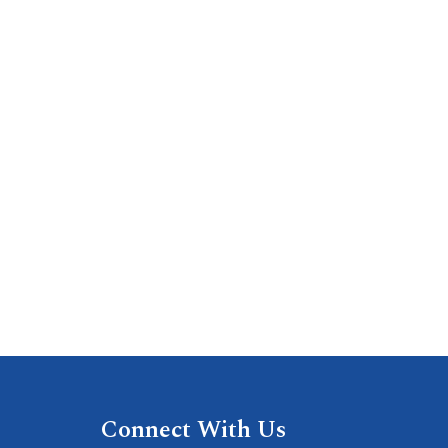
Connect With Us