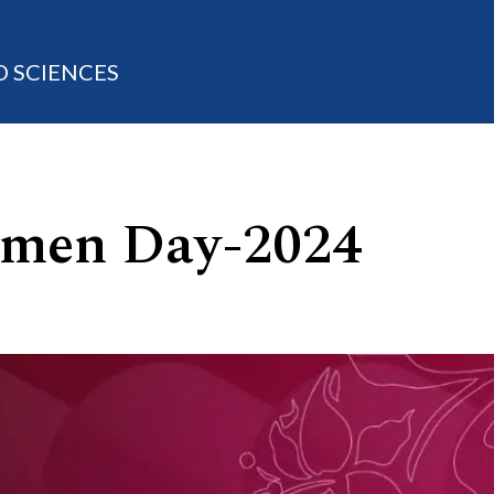
D SCIENCES
omen Day-2024