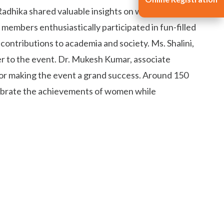
Radhika shared valuable insights on women's health
members enthusiastically participated in fun-filled
ontributions to academia and society. Ms. Shalini,
ter to the event. Dr. Mukesh Kumar, associate
 for making the event a grand success. Around 150
lebrate the achievements of women while