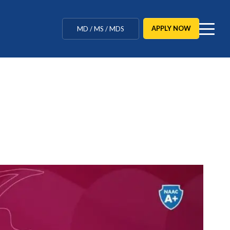
MBBS / BAMS / BDS
APPLY NOW
MD / MS / MDS
CUET Counselling
BBA / BCA / B Tech
BHM / BJMC / B.Design
LLB / Data Science / B. Ed
Agriculture / Behavioural
Ph.D
MBBS / BAMS / BDS