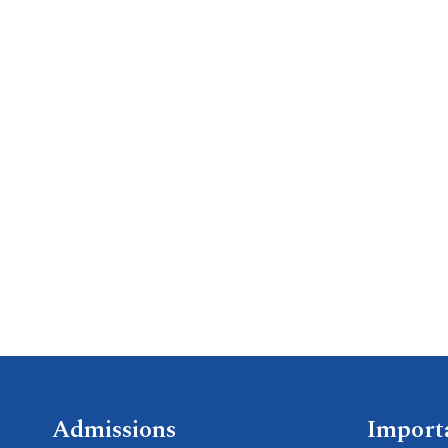
Admissions
Import