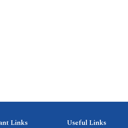
ant Links
Useful Links