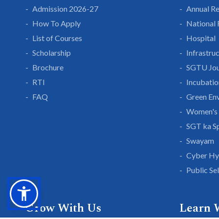
Admission 2026-27
Annual R
How To Apply
National
List of Courses
Hospital
Scholarship
Infrastru
Brochure
SGTU Jou
RTI
Incubatio
FAQ
Green En
Women's 
SGT ka S
Swayam
Cyber Hy
Public Se
Grow With Us
Learn 