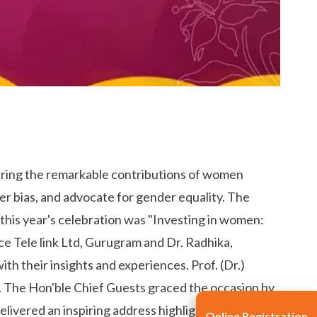
uring the remarkable contributions of women
er bias, and advocate for gender equality. The
this year's celebration was "Investing in women:
 Tele link Ltd, Gurugram and Dr. Radhika,
th their insights and experiences. Prof. (Dr.)
. The Hon'ble Chief Guests graced the occasion by
livered an inspiring address highlighting the
Online Registration