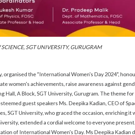
f SCIENCE, SGT UNIVERSITY, GURUGRAM
ty, organised the “International Women's Day 2024”, hono
ebrate women's achievements, raise awareness against gend
ng Hall, A Block, SGT University, Gurugram. The theme for 
steemed guest speakers Ms. Deepika Kadian, CEO of Space
s, SGT University, who graced the occasion, enriching it wi
iversity, extended a cordial welcome to everyone present
ration of International Women's Day. Ms Deepika Kadian de