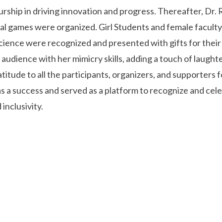
ship in driving innovation and progress. Thereafter, Dr. 
al games were organized. Girl Students and female faculty 
ence were recognized and presented with gifts for their c
audience with her mimicry skills, adding a touch of laugh
titude to all the participants, organizers, and supporters
 a success and served as a platform to recognize and ce
inclusivity.