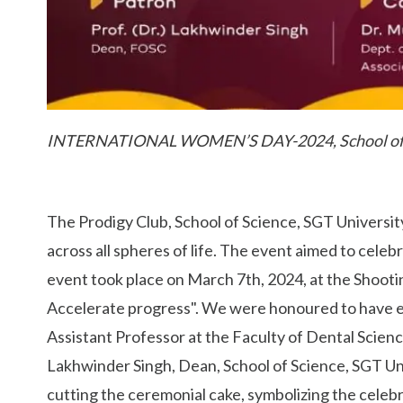
INTERNATIONAL WOMEN’S DAY-2024, School o
The Prodigy Club, School of Science, SGT Universi
across all spheres of life. The event aimed to cel
event took place on March 7th, 2024, at the Shooti
Accelerate progress". We were honoured to have e
Assistant Professor at the Faculty of Dental Science
Lakhwinder Singh, Dean, School of Science, SGT Un
cutting the ceremonial cake, symbolizing the celeb