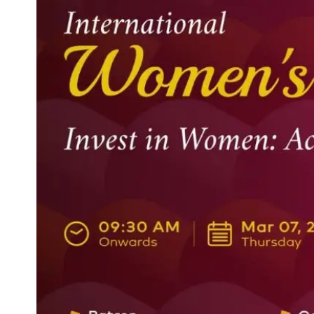
Life at SGT
IQAC