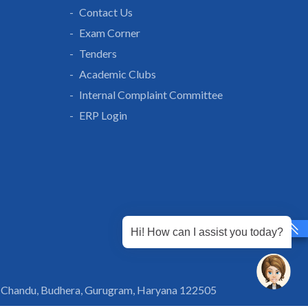
Contact Us
Exam Corner
Tenders
Academic Clubs
Internal Complaint Committee
ERP Login
Hi! How can I assist you today?
 Chandu, Budhera, Gurugram, Haryana 122505