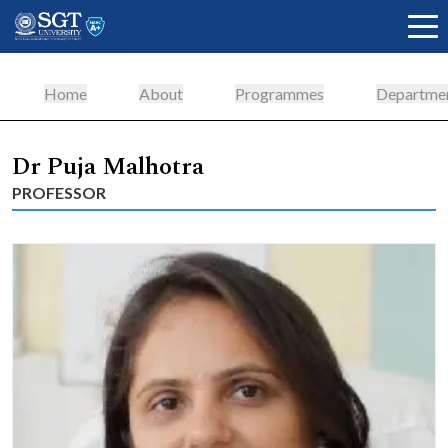
Home
About
Programmes
Departme
About
Dr Puja Malhotra
PROFESSOR
Academics
Admissions
Research