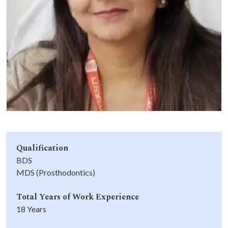
Life at SGT
IQAC
Qualification
BDS
MDS (Prosthodontics)
Total Years of Work Experience
18 Years