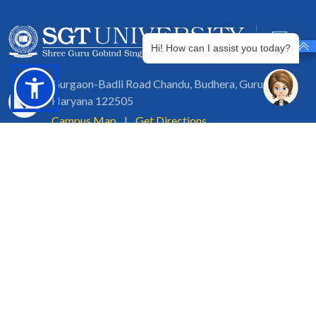
Hi! How can I assist you today?
Gurgaon-Badli Road Chandu, Budhera, Gurugram,
Haryana 122505
Campus Map
|
Get Directions
1800 102 5661
info@sgtuniversity.org
© 2026 SGT University