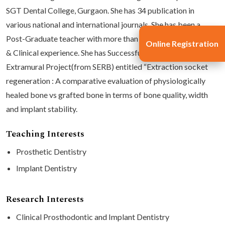
SGT Dental College, Gurgaon. She has 34 publication in
various national and international journals. She has been a
Post-Graduate teacher with more than 17 years of Academic
Online Registration
& Clinical experience. She has Successfully completed an
Extramural Project(from SERB) entitled “Extraction socket
regeneration : A comparative evaluation of physiologically
healed bone vs grafted bone in terms of bone quality, width
and implant stability.
Teaching Interests
Prosthetic Dentistry
Implant Dentistry
Research Interests
Clinical Prosthodontic and Implant Dentistry