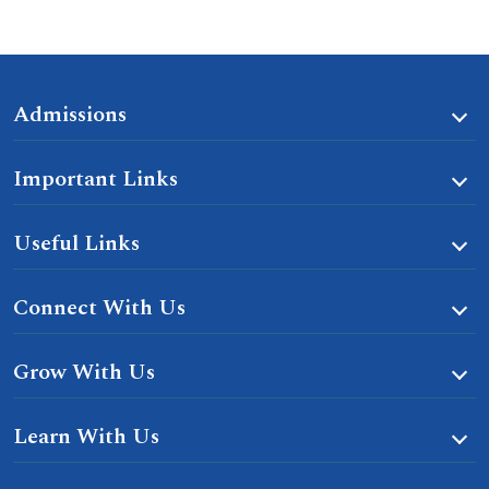
Admissions
Important Links
Useful Links
Connect With Us
Grow With Us
Learn With Us