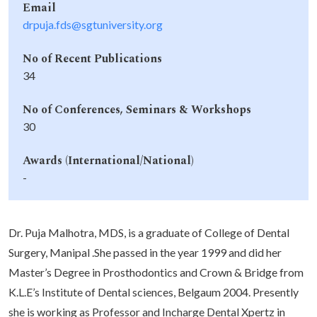
Email
drpuja.fds@sgtuniversity.org
No of Recent Publications
34
No of Conferences, Seminars & Workshops
30
Awards (International/National)
-
Dr. Puja Malhotra, MDS, is a graduate of College of Dental
Surgery, Manipal .She passed in the year 1999 and did her
Master’s Degree in Prosthodontics and Crown & Bridge from
K.L.E’s Institute of Dental sciences, Belgaum 2004. Presently
she is working as Professor and Incharge Dental Xpertz in