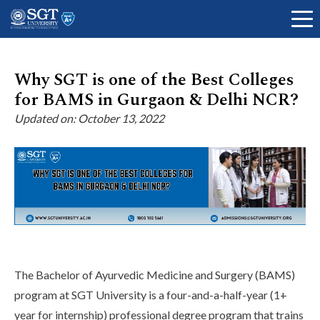
Why SGT is one of the Best Colleges
for BAMS in Gurgaon & Delhi NCR?
About
Updated on: October 13, 2022
Academics
Admissions
The Bachelor of Ayurvedic Medicine and Surgery (BAMS)
Research
program at SGT University is a four-and-a-half-year (1+
year for internship) professional degree program that trains