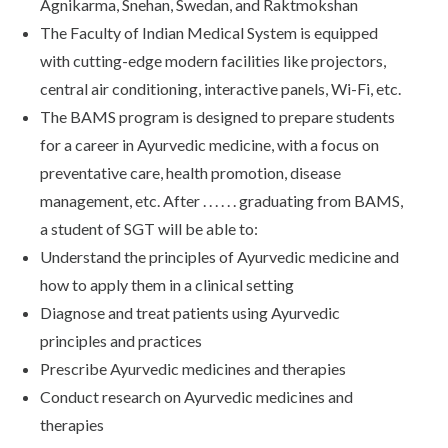
Agnikarma, Snehan, Swedan, and Raktmokshan
The Faculty of Indian Medical System is equipped
with cutting-edge modern facilities like projectors,
central air conditioning, interactive panels, Wi-Fi, etc.
The BAMS program is designed to prepare students
for a career in Ayurvedic medicine, with a focus on
preventative care, health promotion, disease
management, etc. After . . . . . . graduating from BAMS,
a student of SGT will be able to:
Understand the principles of Ayurvedic medicine and
how to apply them in a clinical setting
Diagnose and treat patients using Ayurvedic
principles and practices
Prescribe Ayurvedic medicines and therapies
Conduct research on Ayurvedic medicines and
therapies