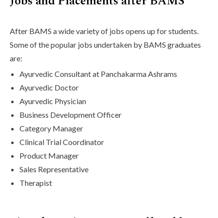
Jobs and Placements after BAMS
After BAMS a wide variety of jobs opens up for students.
Some of the popular jobs undertaken by BAMS graduates
are:
Ayurvedic Consultant at Panchakarma Ashrams
Ayurvedic Doctor
Ayurvedic Physician
Business Development Officer
Category Manager
Clinical Trial Coordinator
Product Manager
Sales Representative
Therapist