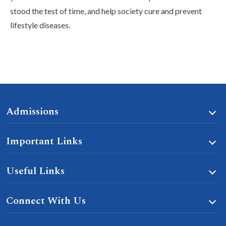
stood the test of time, and help society cure and prevent
lifestyle diseases.
Admissions
Important Links
Useful Links
Connect With Us