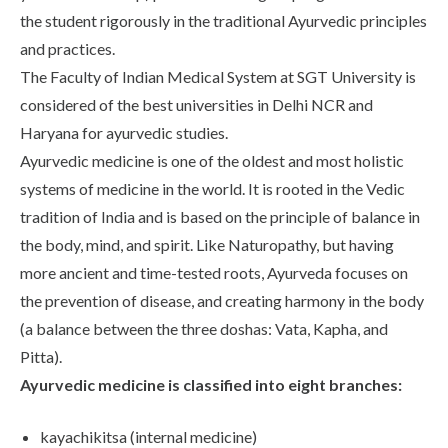
Life at SGT
the student rigorously in the traditional Ayurvedic principles
and practices.
The Faculty of Indian Medical System at SGT University is
IQAC
considered of the best universities in Delhi NCR and
Haryana for ayurvedic studies.
Ayurvedic medicine is one of the oldest and most holistic
systems of medicine in the world. It is rooted in the Vedic
tradition of India and is based on the principle of balance in
the body, mind, and spirit. Like Naturopathy, but having
more ancient and time-tested roots, Ayurveda focuses on
the prevention of disease, and creating harmony in the body
(a balance between the three doshas: Vata, Kapha, and
Pitta).
Ayurvedic medicine is classified into eight branches:
kayachikitsa (internal medicine)