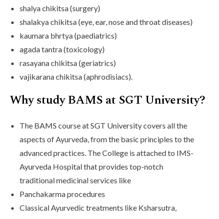
shalya chikitsa (surgery)
shalakya chikitsa (eye, ear, nose and throat diseases)
kaumara bhrtya (paediatrics)
agada tantra (toxicology)
rasayana chikitsa (geriatrics)
vajikarana chikitsa (aphrodisiacs).
Why study BAMS at SGT University?
The BAMS course at SGT University covers all the
aspects of Ayurveda, from the basic principles to the
advanced practices. The College is attached to IMS-
Ayurveda Hospital that provides top-notch
traditional medicinal services like
Panchakarma procedures
Classical Ayurvedic treatments like Ksharsutra,