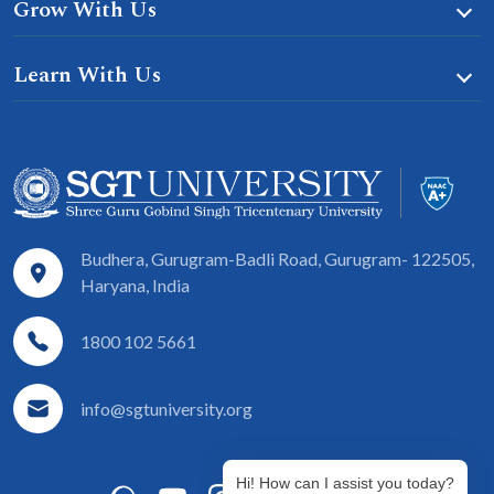
Grow With Us
Learn With Us
Budhera, Gurugram-Badli Road, Gurugram- 122505,
Haryana, India
1800 102 5661
info@sgtuniversity.org
Hi! How can I assist you today?