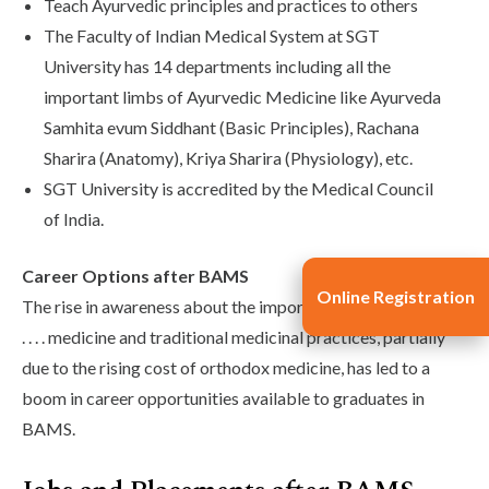
Teach Ayurvedic principles and practices to others
The Faculty of Indian Medical System at SGT
University has 14 departments including all the
important limbs of Ayurvedic Medicine like Ayurveda
Samhita evum Siddhant (Basic Principles), Rachana
Sharira (Anatomy), Kriya Sharira (Physiology), etc.
SGT University is accredited by the Medical Council
of India.
Career Options after BAMS
Online Registration
The rise in awareness about the importance of alternative . .
. . . . medicine and traditional medicinal practices, partially
due to the rising cost of orthodox medicine, has led to a
boom in career opportunities available to graduates in
BAMS.