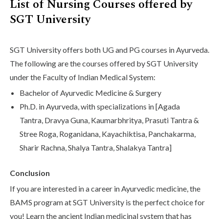
List of Nursing Courses offered by
SGT University
SGT University offers both UG and PG courses in Ayurveda.
The following are the courses offered by SGT University
under the Faculty of Indian Medical System:
Bachelor of Ayurvedic Medicine & Surgery
Ph.D. in Ayurveda, with specializations in [Agada
Tantra, Dravya Guna, Kaumarbhritya, Prasuti Tantra &
Stree Roga, Roganidana, Kayachiktisa, Panchakarma,
Sharir Rachna, Shalya Tantra, Shalakya Tantra]
Conclusion
If you are interested in a career in Ayurvedic medicine, the
BAMS program at SGT University is the perfect choice for
you! Learn the ancient Indian medicinal system that has