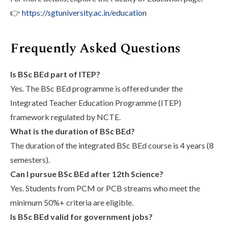
👉
https://sgtuniversity.ac.in/education
Frequently Asked Questions
Is BSc BEd part of ITEP?
Yes. The BSc BEd programme is offered under the
Integrated Teacher Education Programme (ITEP)
framework regulated by NCTE.
What is the duration of BSc BEd?
The duration of the integrated BSc BEd course is 4 years (8
semesters).
Can I pursue BSc BEd after 12th Science?
Yes. Students from PCM or PCB streams who meet the
minimum 50%+ criteria are eligible.
Is BSc BEd valid for government jobs?