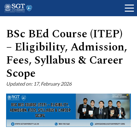
BSc BEd Course (ITEP)
– Eligibility, Admission,
About
Fees, Syllabus & Career
Scope
Academics
Updated on: 17, February 2026
Admissions
Research