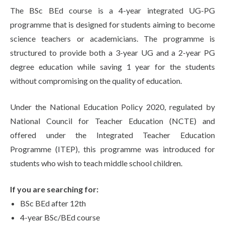
Life at SGT
The BSc BEd course is a 4-year integrated UG-PG
programme that is designed for students aiming to become
science teachers or academicians. The programme is
IQAC
structured to provide both a 3-year UG and a 2-year PG
degree education while saving 1 year for the students
without compromising on the quality of education.
Under the National Education Policy 2020, regulated by
National Council for Teacher Education (NCTE) and
offered under the Integrated Teacher Education
Programme (ITEP), this programme was introduced for
students who wish to teach middle school children.
If you are searching for:
BSc BEd after 12th
4-year BSc/BEd course