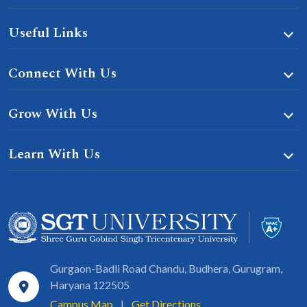
Useful Links
Connect With Us
Grow With Us
Learn With Us
Gurgaon-Badli Road Chandu, Budhera, Gurugram,
Haryana 122505
Campus Map
|
Get Directions