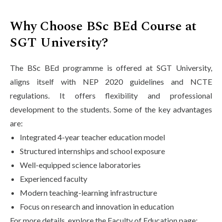
Why Choose BSc BEd Course at
SGT University?
The BSc BEd programme is offered at SGT University,
aligns itself with NEP 2020 guidelines and NCTE
regulations. It offers flexibility and professional
development to the students. Some of the key advantages
are:
Integrated 4-year teacher education model
Structured internships and school exposure
Well-equipped science laboratories
Experienced faculty
Modern teaching-learning infrastructure
Focus on research and innovation in education
For more details, explore the Faculty of Education page: