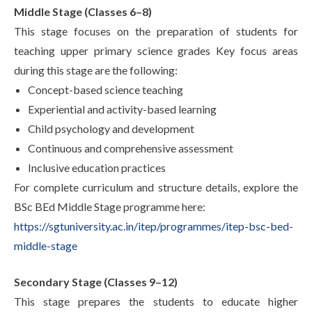
Middle Stage (Classes 6–8)
This stage focuses on the preparation of students for
teaching upper primary science grades Key focus areas
during this stage are the following:
Concept-based science teaching
Experiential and activity-based learning
Child psychology and development
Continuous and comprehensive assessment
Inclusive education practices
For complete curriculum and structure details, explore the
BSc BEd Middle Stage programme here:
https://sgtuniversity.ac.in/itep/programmes/itep-bsc-bed-
middle-stage
Secondary Stage (Classes 9–12)
This stage prepares the students to educate higher