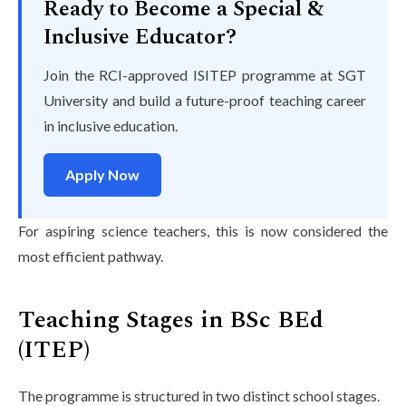
Ready to Become a Special &
Inclusive Educator?
Join the RCI-approved ISITEP programme at SGT
University and build a future-proof teaching career
in inclusive education.
Apply Now
For aspiring science teachers, this is now considered the
most efficient pathway.
Teaching Stages in BSc BEd
(ITEP)
The programme is structured in two distinct school stages.