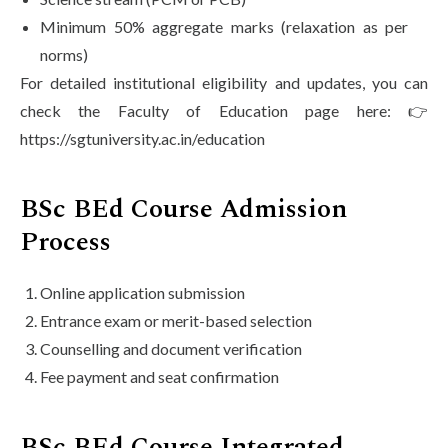
Minimum 50% aggregate marks (relaxation as per
norms)
For detailed institutional eligibility and updates, you can
check the Faculty of Education page here: 👉
https://sgtuniversity.ac.in/education
BSc BEd Course Admission
Process
Online application submission
Entrance exam or merit-based selection
Counselling and document verification
Fee payment and seat confirmation
BSc BEd Course Integrated