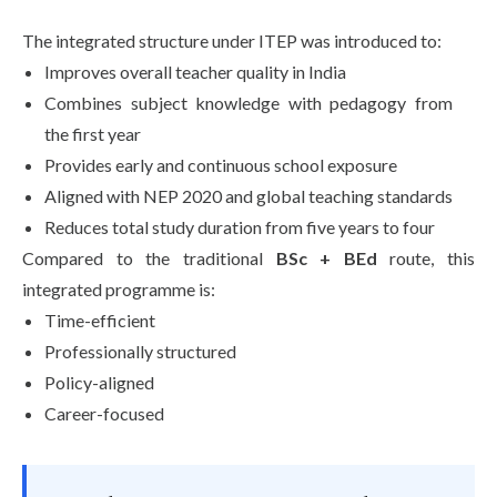
The integrated structure under ITEP was introduced to:
Improves overall teacher quality in India
Combines subject knowledge with pedagogy from
the first year
Provides early and continuous school exposure
Aligned with NEP 2020 and global teaching standards
Reduces total study duration from five years to four
Compared to the traditional
BSc + BEd
route, this
integrated programme is:
Time-efficient
Professionally structured
Policy-aligned
Career-focused