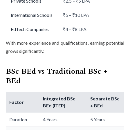
Private Schools
₹2.5 – ₹5 LPA
International Schools
₹5 – ₹10 LPA
EdTech Companies
₹4 – ₹8 LPA
With more experience and qualifications, earning potential
grows significantly.
BSc BEd vs Traditional BSc +
BEd
Integrated BSc
Separate BSc
Factor
BEd (ITEP)
+ BEd
Duration
4 Years
5 Years