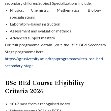
secondary children. Subject Specializations Include:
Physics, Chemistry, Mathematics, Biology
specialisations
Laboratory-based instruction
Assessment and evaluation methods
Advanced subject mastery
For full programme details, visit the
BSc BEd
Secondary
Stage programme here:
https://sgtuniversity.ac.in/itep/programmes/itep-bsc-bed-
secondary-stage
BSc BEd Course Eligibility
Criteria 2026
10+2 pass from a recognised board
Science stream (PCM or PCB)