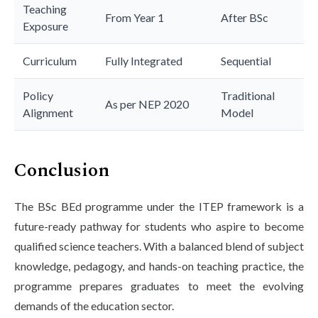
Teaching
From Year 1
After BSc
Exposure
Curriculum
Fully Integrated
Sequential
Policy
Traditional
As per NEP 2020
Alignment
Model
Conclusion
The BSc BEd programme under the ITEP framework is a
future-ready pathway for students who aspire to become
qualified science teachers. With a balanced blend of subject
knowledge, pedagogy, and hands-on teaching practice, the
programme prepares graduates to meet the evolving
demands of the education sector.