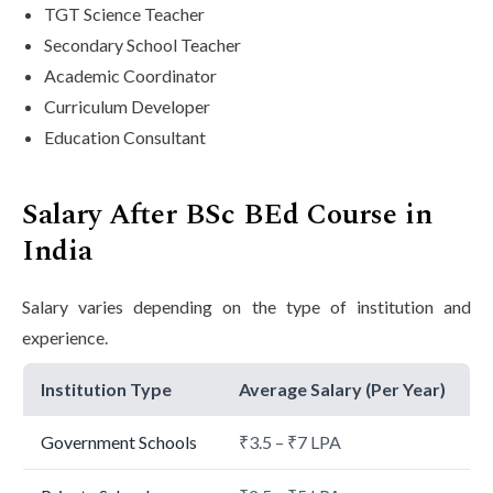
TGT Science Teacher
Secondary School Teacher
Academic Coordinator
Curriculum Developer
Education Consultant
Salary After BSc BEd Course in
India
Salary varies depending on the type of institution and
experience.
Institution Type
Average Salary (Per Year)
Government Schools
₹3.5 – ₹7 LPA