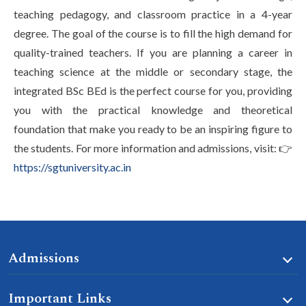
teaching pedagogy, and classroom practice in a 4-year
degree. The goal of the course is to fill the high demand for
quality-trained teachers. If you are planning a career in
teaching science at the middle or secondary stage, the
integrated BSc BEd is the perfect course for you, providing
you with the practical knowledge and theoretical
foundation that make you ready to be an inspiring figure to
the students. For more information and admissions, visit: 👉
https://sgtuniversity.ac.in
Admissions
Important Links