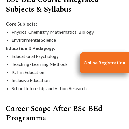
Subjects & Syllabus
Core Subjects:
Physics, Chemistry, Mathematics, Biology
Environmental Science
Education & Pedagogy:
Educational Psychology
Online Registration
Online Registration
Teaching–Learning Methods
ICT in Education
Inclusive Education
School Internship and Action Research
Career Scope After BSc BEd
Programme