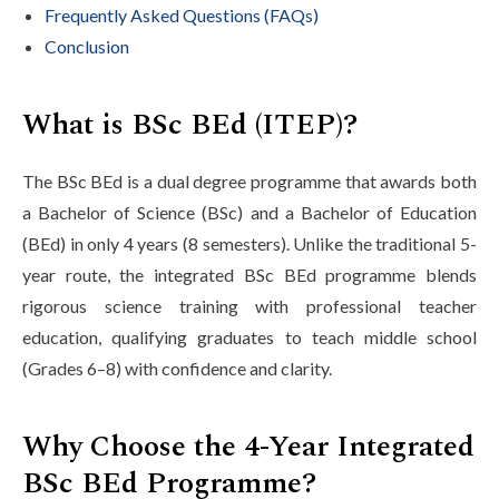
Frequently Asked Questions (FAQs)
Conclusion
What is BSc BEd (ITEP)?
The BSc BEd is a dual degree programme that awards both
a Bachelor of Science (BSc) and a Bachelor of Education
(BEd) in only 4 years (8 semesters). Unlike the traditional 5-
year route, the integrated BSc BEd programme blends
rigorous science training with professional teacher
education, qualifying graduates to teach middle school
(Grades 6–8) with confidence and clarity.
Why Choose the 4-Year Integrated
BSc BEd Programme?