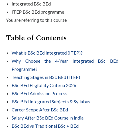
Integrated BSc BEd
ITEP BSc BEd programme
You are referring to this course
Table of Contents
What is BSc BEd Integrated (ITEP)?
Why Choose the 4-Year Integrated BSc BEd
Programme?
Teaching Stages in BSc BEd (ITEP)
BSc BEd Eligibility Criteria 2026
BSc BEd Admission Process
BSc BEd Integrated Subjects & Syllabus
Career Scope After BSc BEd
Salary After BSc BEd Course in India
BSc BEd vs Traditional BSc + BEd