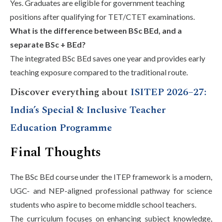
Yes. Graduates are eligible for government teaching
positions after qualifying for TET/CTET examinations.
What is the difference between BSc BEd, and a
separate BSc + BEd?
The integrated BSc BEd saves one year and provides early
teaching exposure compared to the traditional route.
Discover everything about
ISITEP 2026–27:
India’s Special & Inclusive Teacher
Education Programme
Final Thoughts
The BSc BEd course under the ITEP framework is a modern,
UGC- and NEP-aligned professional pathway for science
students who aspire to become middle school teachers.
The curriculum focuses on enhancing subject knowledge,