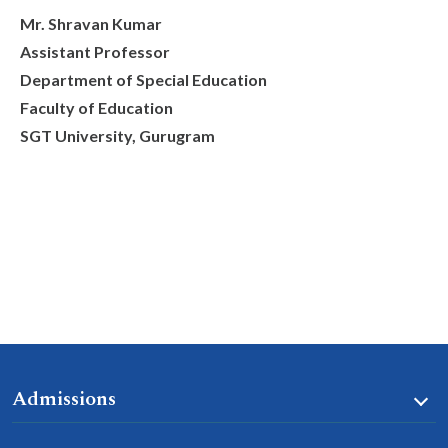
Mr. Shravan Kumar
Assistant Professor
Department of Special Education
Faculty of Education
SGT University, Gurugram
Admissions