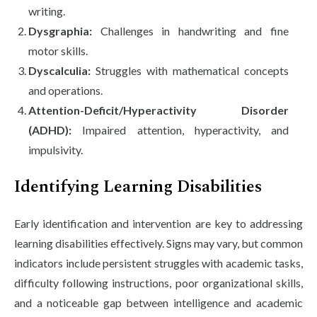
writing.
Dysgraphia:
Challenges in handwriting and fine
motor skills.
Dyscalculia:
Struggles with mathematical concepts
and operations.
Attention-Deficit/Hyperactivity Disorder
(ADHD):
Impaired attention, hyperactivity, and
impulsivity.
Identifying Learning Disabilities
Early identification and intervention are key to addressing
learning disabilities effectively. Signs may vary, but common
indicators include persistent struggles with academic tasks,
difficulty following instructions, poor organizational skills,
and a noticeable gap between intelligence and academic