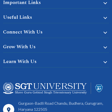
Important Links
Useful Links
Connect With Us
Grow With Us
Learn With Us
Gurgaon-Badli Road Chandu, Budhera, Gurugram,
Haryana 122505