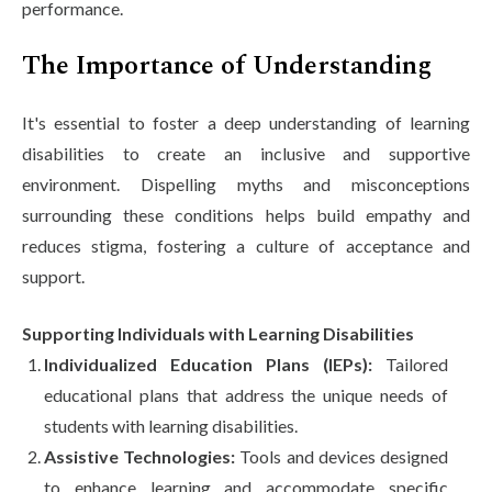
performance.
The Importance of Understanding
It's essential to foster a deep understanding of learning
disabilities to create an inclusive and supportive
environment. Dispelling myths and misconceptions
surrounding these conditions helps build empathy and
reduces stigma, fostering a culture of acceptance and
support.
Supporting Individuals with Learning Disabilities
Individualized Education Plans (IEPs):
Tailored
educational plans that address the unique needs of
students with learning disabilities.
Assistive Technologies:
Tools and devices designed
to enhance learning and accommodate specific