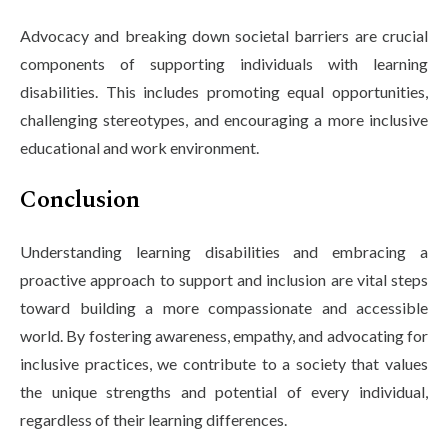
Advocacy and breaking down societal barriers are crucial
components of supporting individuals with learning
disabilities. This includes promoting equal opportunities,
challenging stereotypes, and encouraging a more inclusive
educational and work environment.
Conclusion
Understanding learning disabilities and embracing a
proactive approach to support and inclusion are vital steps
toward building a more compassionate and accessible
world. By fostering awareness, empathy, and advocating for
inclusive practices, we contribute to a society that values
the unique strengths and potential of every individual,
regardless of their learning differences.