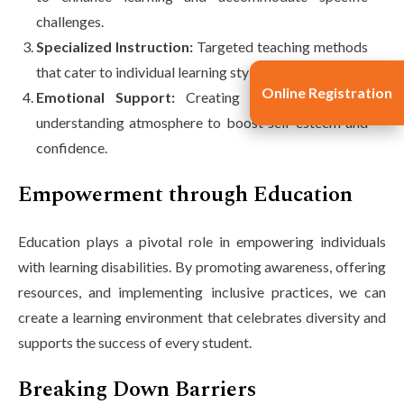
challenges.
Specialized Instruction:
Targeted teaching methods
that cater to individual learning styles.
Online Registration
Emotional Support:
Creating a supportive and
understanding atmosphere to boost self-esteem and
confidence.
Empowerment through Education
Education plays a pivotal role in empowering individuals
with learning disabilities. By promoting awareness, offering
resources, and implementing inclusive practices, we can
create a learning environment that celebrates diversity and
supports the success of every student.
Breaking Down Barriers