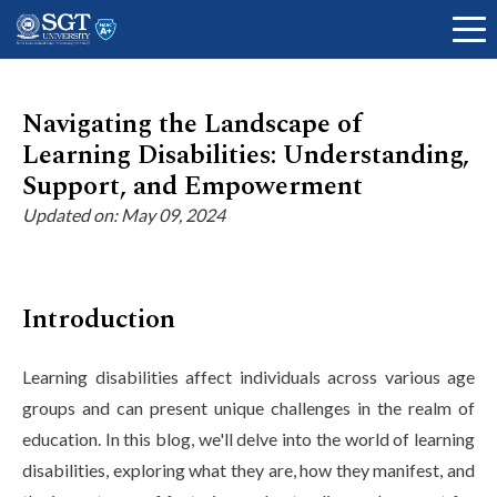
Navigating the Landscape of
Learning Disabilities: Understanding,
About
Support, and Empowerment
Updated on: May 09, 2024
Academics
Introduction
Admissions
Learning disabilities affect individuals across various age
groups and can present unique challenges in the realm of
Research
education. In this blog, we'll delve into the world of learning
disabilities, exploring what they are, how they manifest, and