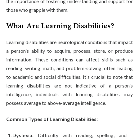
the importance of fostering understanding and support for
Life at SGT
those who grapple with them.
What Are Learning Disabilities?
IQAC
Learning disabilities are neurological conditions that impact
a person's ability to acquire, process, store, or produce
information. These conditions can affect skills such as
reading, writing, math, and problem-solving, often leading
to academic and social difficulties. It's crucial to note that
learning disabilities are not indicative of a person's
intelligence; individuals with learning disabilities may
possess average to above-average intelligence.
Common Types of Learning Disabilities:
Dyslexia:
Difficulty with reading, spelling, and