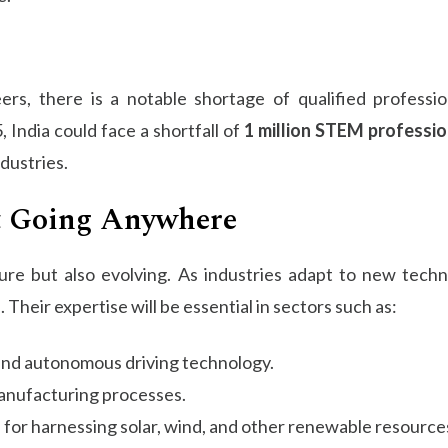
rs, there is a notable shortage of qualified professio
 India could face a shortfall of
1 million STEM professio
ndustries.
t Going Anywhere
ure but also evolving. As industries adapt to new techn
. Their expertise will be essential in sectors such as:
 and autonomous driving technology.
manufacturing processes.
s for harnessing solar, wind, and other renewable resource