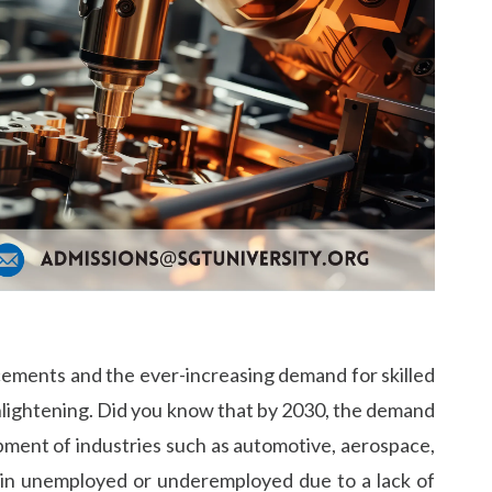
cements and the ever-increasing demand for skilled
enlightening. Did you know that by 2030, the demand
opment of industries such as automotive, aerospace,
ain unemployed or underemployed due to a lack of