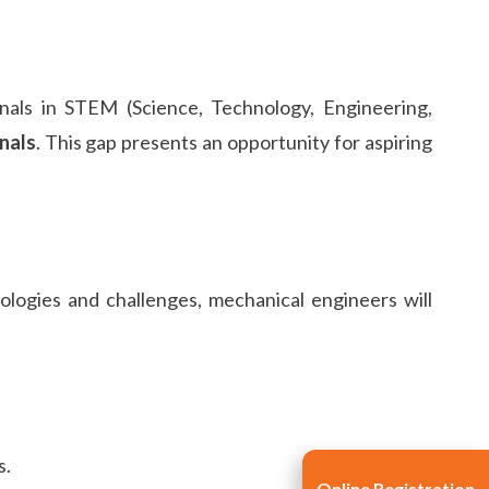
nals in STEM (Science, Technology, Engineering,
nals
. This gap presents an opportunity for aspiring
ologies and challenges, mechanical engineers will
s.
Online Registration