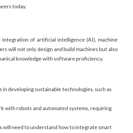
neers today.
tegration of artificial intelligence (AI), machine
rs will not only design and build machines but also
chanical knowledge with software proficiency.
le in developing sustainable technologies, such as
ork with robots and automated systems, requiring
rs will need to understand how to integrate smart