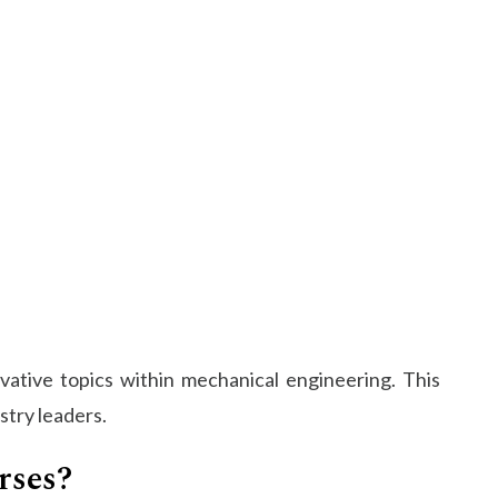
ative topics within mechanical engineering. This
stry leaders.
rses?