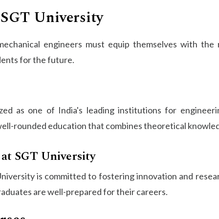
 SGT University
 mechanical engineers must equip themselves with the r
nts for the future.
d as one of India's leading institutions for engineerin
ell-rounded education that combines theoretical knowledg
 at SGT University
versity is committed to fostering innovation and resear
raduates are well-prepared for their careers.