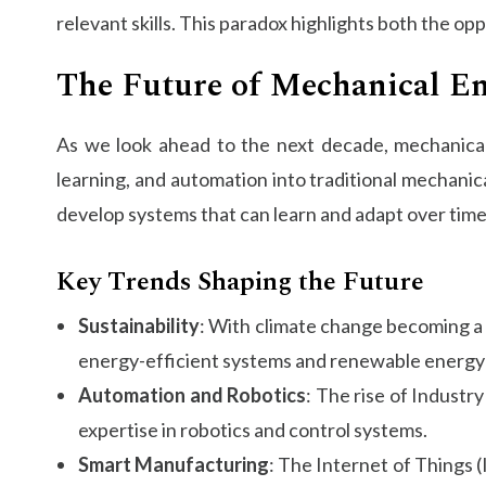
relevant skills. This paradox highlights both the o
The Future of Mechanical E
As we look ahead to the next decade, mechanical e
learning, and automation into traditional mechanic
develop systems that can learn and adapt over time
Key Trends Shaping the Future
Sustainability
: With climate change becoming a p
energy-efficient systems and renewable energy 
Automation and Robotics
: The rise of Industr
expertise in robotics and control systems.
Smart Manufacturing
: The Internet of Things 