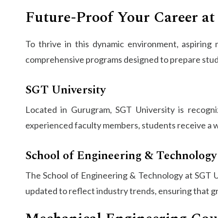
Future-Proof Your Career at
To thrive in this dynamic environment, aspiring
comprehensive programs designed to prepare stude
SGT University
Located in Gurugram, SGT University is recognize
experienced faculty members, students receive a w
School of Engineering & Technology
The School of Engineering & Technology at SGT Uni
updated to reflect industry trends, ensuring that g