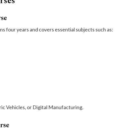
rses
rse
 four years and covers essential subjects such as:
tric Vehicles, or Digital Manufacturing.
rse