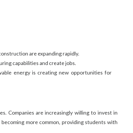
construction are expanding rapidly.
ring capabilities and create jobs.
ewable energy is creating new opportunities for
s. Companies are increasingly willing to invest in
are becoming more common, providing students with