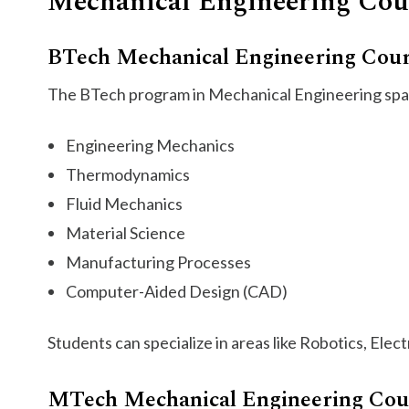
Mechanical Engineering Cou
BTech Mechanical Engineering Cou
The BTech program in Mechanical Engineering spans
Engineering Mechanics
Thermodynamics
Fluid Mechanics
Material Science
Manufacturing Processes
Computer-Aided Design (CAD)
Students can specialize in areas like Robotics, Elec
MTech Mechanical Engineering Cou