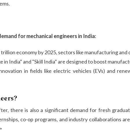
tems.
demand for mechanical engineers in India:
5 trillion economy by 2025, sectors like manufacturing and 
 in India" and "Skill India" are designed to boost manufactu
nnovation in fields like electric vehicles (EVs) and ren
eers?
er, there is also a significant demand for fresh graduate
ernships, co-op programs, and industry collaborations 
e.