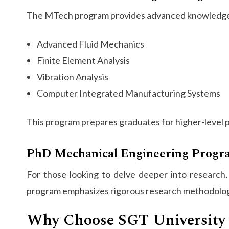
The MTech program provides advanced knowledge o
Advanced Fluid Mechanics
Finite Element Analysis
Vibration Analysis
Computer Integrated Manufacturing Systems
This program prepares graduates for higher-level po
PhD Mechanical Engineering Progr
For those looking to delve deeper into research
program emphasizes rigorous research methodologie
Why Choose SGT University 