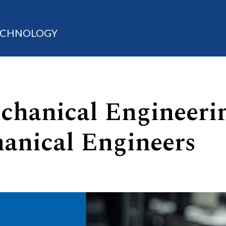
TECHNOLOGY
chanical Engineeri
anical Engineers