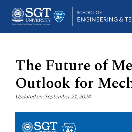
SCHOOL OF
ENGINEERING & 
About
The Future of Me
Outlook for Mech
Academics
Updated on: September 21, 2024
Admissions
Research