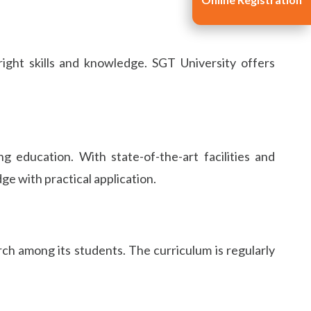
ight skills and knowledge. SGT University offers
g education. With state-of-the-art facilities and
e with practical application.
ch among its students. The curriculum is regularly