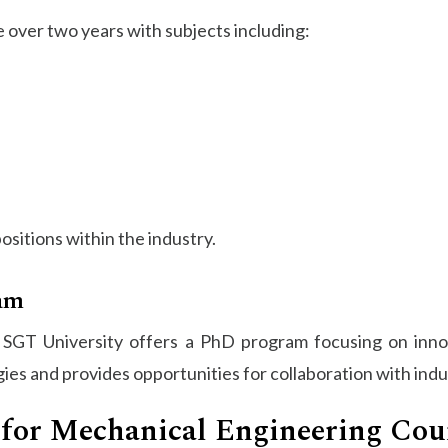
ver two years with subjects including:
sitions within the industry.
am
, SGT University offers a PhD program focusing on innov
s and provides opportunities for collaboration with indu
for Mechanical Engineering Cou