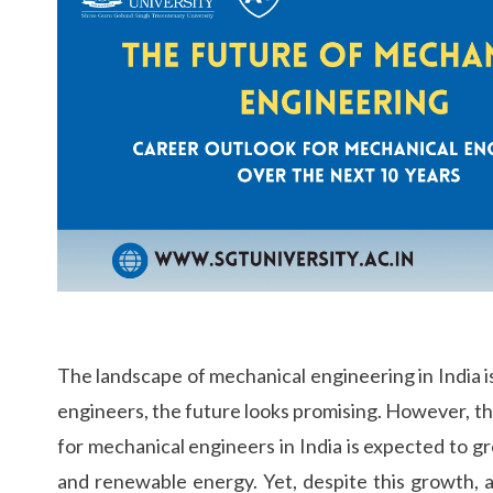
Life at SGT
IQAC
The landscape of mechanical engineering in India 
engineers, the future looks promising. However, th
for mechanical engineers in India is expected to 
and renewable energy. Yet, despite this growth, 