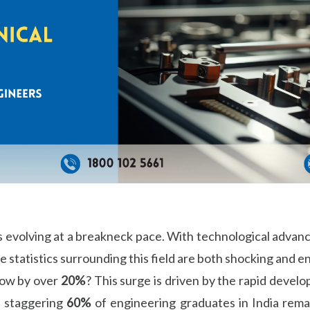
is evolving at a breakneck pace. With technological advan
e statistics surrounding this field are both shocking and 
grow by over
20%
? This surge is driven by the rapid devel
a staggering
60%
of engineering graduates in India rem