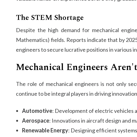
The STEM Shortage
Despite the high demand for mechanical enginee
Mathematics) fields. Reports indicate that by 2025,
engineers to secure lucrative positions in various i
Mechanical Engineers Aren'
The role of mechanical engineers is not only sec
continue to be integral players in driving innovation
Automotive
: Development of electric vehicles
Aerospace
: Innovations in aircraft design and 
Renewable Energy
: Designing efficient system