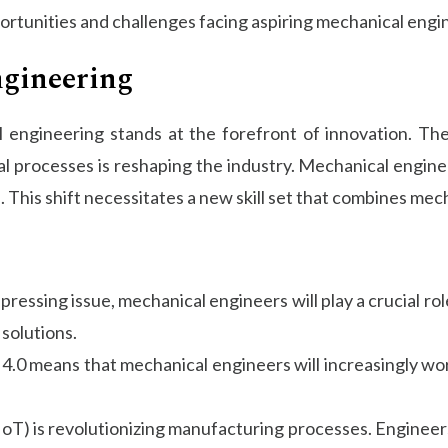
pportunities and challenges facing aspiring mechanical engi
ngineering
ngineering stands at the forefront of innovation. The in
al processes is reshaping the industry. Mechanical enginee
. This shift necessitates a new skill set that combines me
ressing issue, mechanical engineers will play a crucial ro
solutions.
y 4.0 means that mechanical engineers will increasingly w
(IoT) is revolutionizing manufacturing processes. Enginee