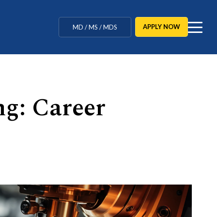
MBBS / BAMS / BDS
APPLY NOW
MD / MS / MDS
CUET Counselling
BBA / BCA / B Tech
ng: Career
BHM / BJMC / B.Design
LLB / Data Science / B. Ed
Agriculture / Behavioural
Ph.D
MBBS / BAMS / BDS