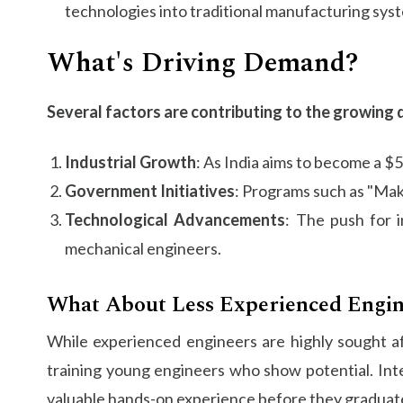
technologies into traditional manufacturing sys
What's Driving Demand?
Several factors are contributing to the growing 
Industrial Growth
: As India aims to become a $
Government Initiatives
: Programs such as "Make
Technological Advancements
: The push for i
mechanical engineers.
What About Less Experienced Engin
While experienced engineers are highly sought aft
training young engineers who show potential. Int
valuable hands-on experience before they graduat