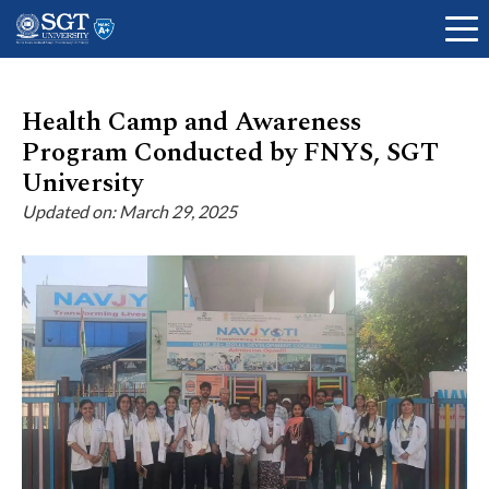
Health Camp and Awareness
Program Conducted by FNYS, SGT
About
University
Updated on: March 29, 2025
Academics
Admissions
Research