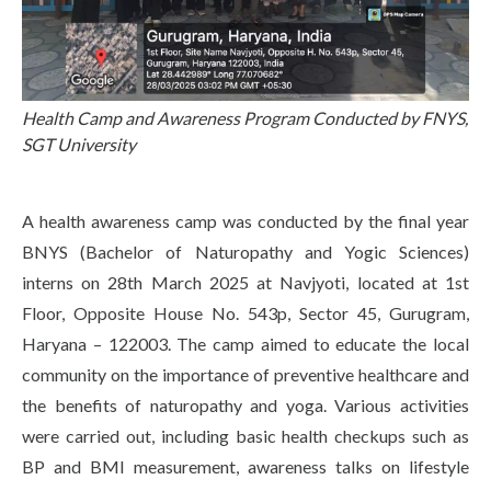
Life at SGT
IQAC
Health Camp and Awareness Program Conducted by FNYS,
SGT University
A health awareness camp was conducted by the final year
BNYS (Bachelor of Naturopathy and Yogic Sciences)
interns on 28th March 2025 at Navjyoti, located at 1st
Floor, Opposite House No. 543p, Sector 45, Gurugram,
Haryana – 122003. The camp aimed to educate the local
community on the importance of preventive healthcare and
the benefits of naturopathy and yoga. Various activities
were carried out, including basic health checkups such as
BP and BMI measurement, awareness talks on lifestyle