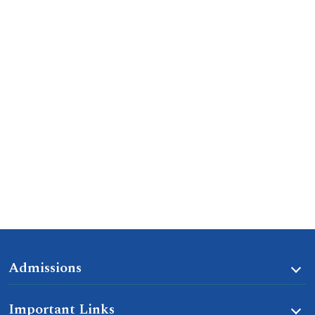
Admissions
Important Links