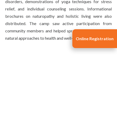
disorders, demonstrations of yoga techniques for stress
relief, and individual counseling sessions. Informational
brochures on naturopathy and holistic living were also
distributed. The camp saw active participation from
community members and helped spread awareness about
natural approaches to health and well-being.
Online Registration