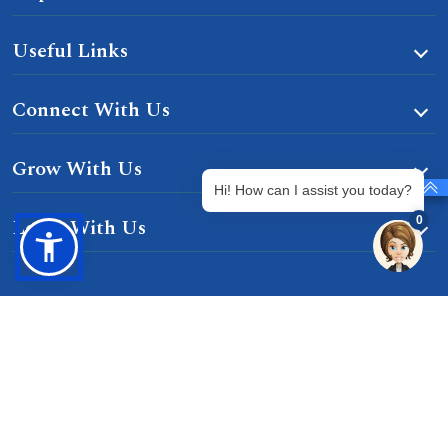
Useful Links
Connect With Us
Grow With Us
Hi! How can I assist you today?
0
Learn With Us
Gurgaon-Badli Road Chandu, Budhera, Gurugram,
Haryana 122505
Campus Map
|
Get Directions