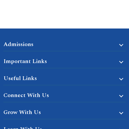
Admissions
Important Links
Useful Links
Connect With Us
Grow With Us