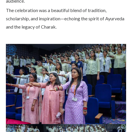
audience.
The celebration was a beautiful blend of tradition,
scholarship, and inspiration—echoing the spirit of Ayurveda
and the legacy of Charak.