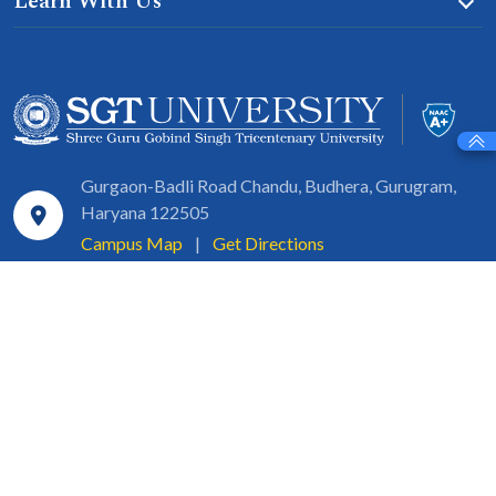
Learn With Us
Gurgaon-Badli Road Chandu, Budhera, Gurugram,
Haryana 122505
Campus Map
|
Get Directions
1800 102 5661
info@sgtuniversity.org