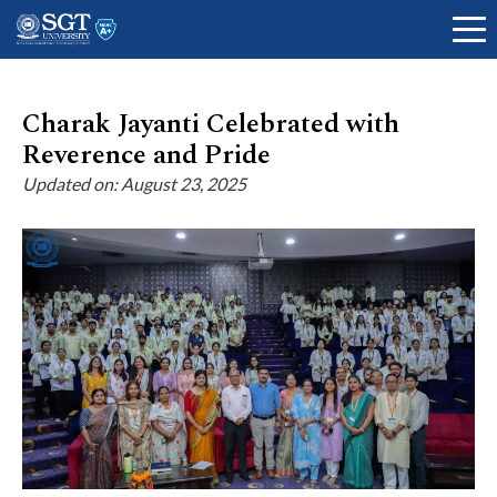
Charak Jayanti Celebrated with
Reverence and Pride
About
Updated on: August 23, 2025
Academics
Admissions
Research