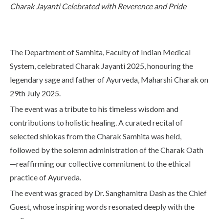
Charak Jayanti Celebrated with Reverence and Pride
Life at SGT
IQAC
The Department of Samhita, Faculty of Indian Medical
System, celebrated Charak Jayanti 2025, honouring the
legendary sage and father of Ayurveda, Maharshi Charak on
29th July 2025.
The event was a tribute to his timeless wisdom and
contributions to holistic healing. A curated recital of
selected shlokas from the Charak Samhita was held,
followed by the solemn administration of the Charak Oath
—reaffirming our collective commitment to the ethical
practice of Ayurveda.
The event was graced by Dr. Sanghamitra Dash as the Chief
Guest, whose inspiring words resonated deeply with the