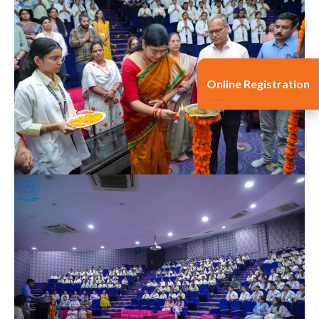
Online Registration