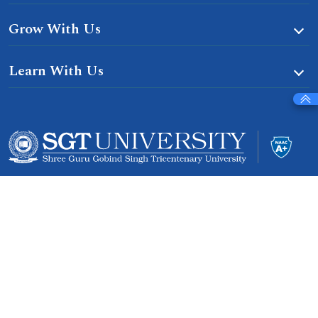
Grow With Us
Learn With Us
Gurgaon-Badli Road Chandu, Budhera, Gurugram,
Haryana 122505
Campus Map
|
Get Directions
1800 102 5661
info@sgtuniversity.org