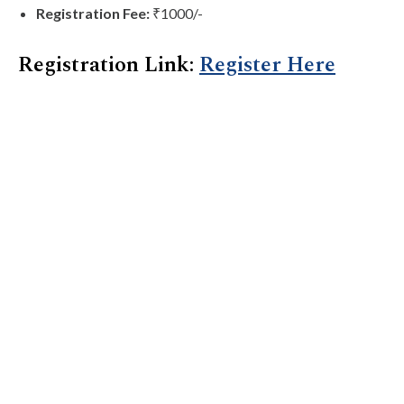
Registration Fee:
₹1000/-
Registration Link:
Register Here