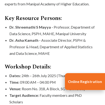
experts from Manipal Academy of Higher Education.
Key Resource Persons:
Dr. Shreemathi S Mayya -
Professor, Department of
Data Science, PSPH, MAHE, Manipal University
Dr. Asha Kamath -
Associate Director, PSPH &
Professor & Head, Department of Applied Statistics
and Data Science, MAHE
Workshop Details:
Dates:
24th – 26th July 2025 (Thursday to Saturday)
Online Registration
Time:
09:00 AM – 04:00 PM
Venue:
Room No. 318, A Block, SGT University
Target Audience:
Faculty members and PhD
Scholars