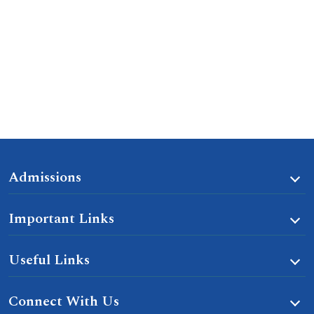
Admissions
Important Links
Useful Links
Connect With Us