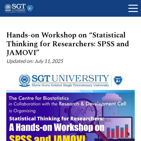
Hands-on Workshop on “Statistical
Thinking for Researchers: SPSS and
About
JAMOVI”
Updated on: July 11, 2025
Academics
Admissions
Research