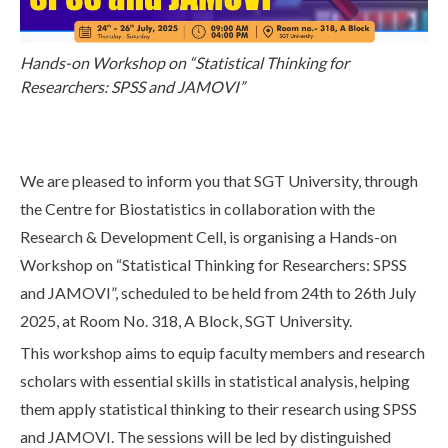
Life at SGT
Hands-on Workshop on “Statistical Thinking for
Researchers: SPSS and JAMOVI”
IQAC
We are pleased to inform you that SGT University, through
the Centre for Biostatistics in collaboration with the
Research & Development Cell, is organising a Hands-on
Workshop on “Statistical Thinking for Researchers: SPSS
and JAMOVI”, scheduled to be held from 24th to 26th July
2025, at Room No. 318, A Block, SGT University.
This workshop aims to equip faculty members and research
scholars with essential skills in statistical analysis, helping
them apply statistical thinking to their research using SPSS
and JAMOVI. The sessions will be led by distinguished