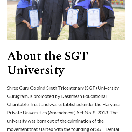
About the SGT
University
Shree Guru Gobind Singh Tricentenary (SGT) University,
Gurugram, is promoted by Dashmesh Educational
Charitable Trust and was established under the Haryana
Private Universities (Amendment) Act No. 8, 2013. The
university was born out of the culmination of the
movement that started with the founding of SGT Dental