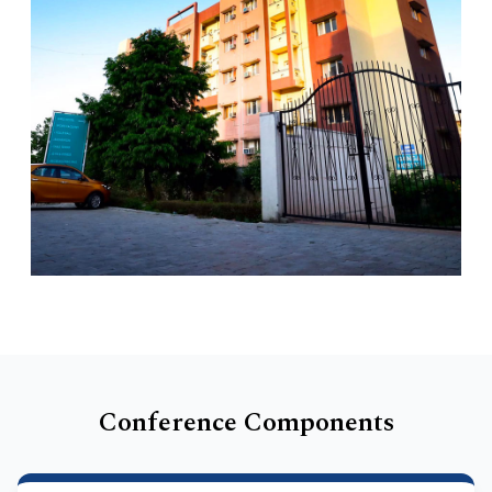
Conference Components