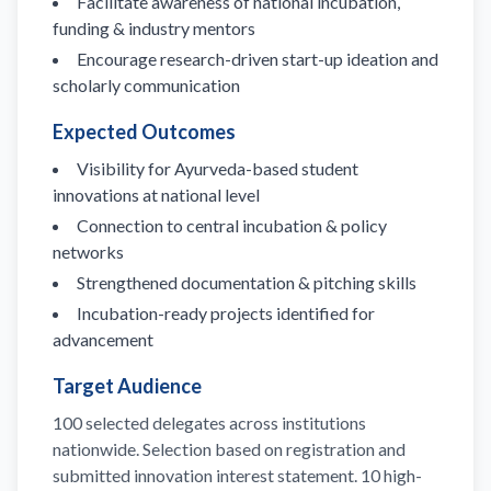
Facilitate awareness of national incubation,
funding & industry mentors
Encourage research-driven start-up ideation and
scholarly communication
Expected Outcomes
Visibility for Ayurveda-based student
innovations at national level
Connection to central incubation & policy
networks
Strengthened documentation & pitching skills
Incubation-ready projects identified for
advancement
Target Audience
100 selected delegates across institutions
nationwide. Selection based on registration and
submitted innovation interest statement. 10 high-