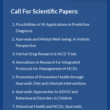
Call For Scientific Papers:
Possibilities of AI Applications in Predictive
Diagnosis
Ayurveda and Mental Well-being: A Holistic
Perspective
Herbal Drug Research & NCD Trials
Innovations in Research for Integrated
Protocols for Management of NCDs
Promotion of Preventive Health through
Ayurvedic Diet and Lifestyle Interventions
Ayurvedic Approaches to ADHD and
Behavioural Disorders in Children
Menstrual Health and NCDs: Ayurvedic