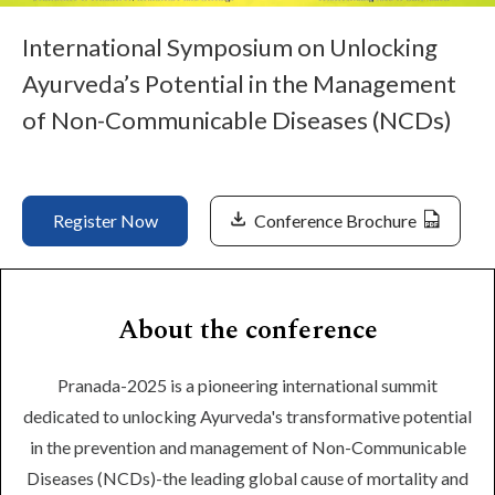
Life at SGT
International Symposium on Unlocking
Ayurveda’s Potential in the Management
IQAC
of Non-Communicable Diseases (NCDs)
Register Now
Conference Brochure
About the conference
Pranada-2025 is a pioneering international summit
dedicated to unlocking Ayurveda's transformative potential
in the prevention and management of Non-Communicable
Diseases (NCDs)-the leading global cause of mortality and