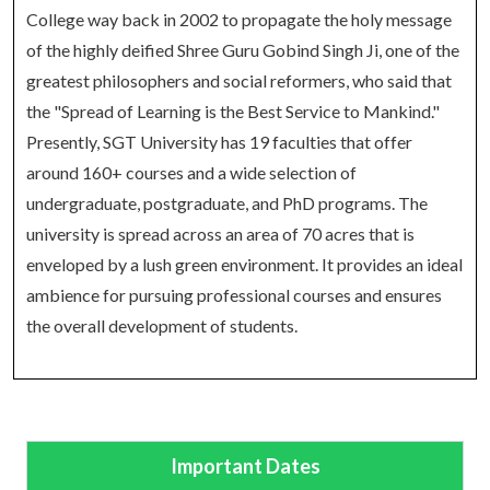
College way back in 2002 to propagate the holy message
of the highly deified Shree Guru Gobind Singh Ji, one of the
greatest philosophers and social reformers, who said that
the "Spread of Learning is the Best Service to Mankind."
Presently, SGT University has 19 faculties that offer
around 160+ courses and a wide selection of
undergraduate, postgraduate, and PhD programs. The
university is spread across an area of 70 acres that is
enveloped by a lush green environment. It provides an ideal
ambience for pursuing professional courses and ensures
the overall development of students.
Important Dates