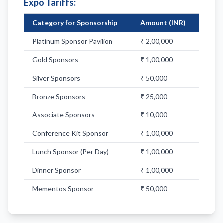
Expo Tariffs:
Category for Sponsorship
Amount (INR)
Platinum Sponsor Pavilion
₹ 2,00,000
Gold Sponsors
₹ 1,00,000
Silver Sponsors
₹ 50,000
Bronze Sponsors
₹ 25,000
Associate Sponsors
₹ 10,000
Conference Kit Sponsor
₹ 1,00,000
Lunch Sponsor (Per Day)
₹ 1,00,000
Dinner Sponsor
₹ 1,00,000
Mementos Sponsor
₹ 50,000