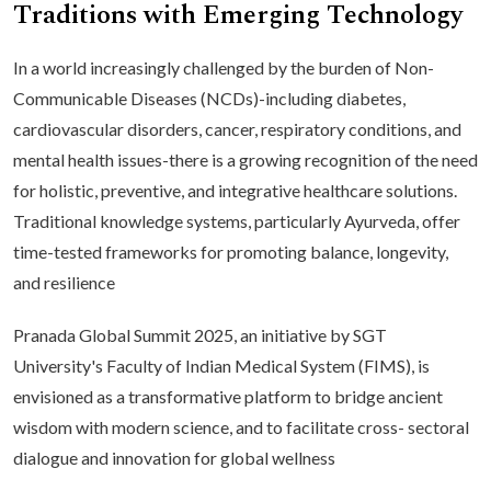
Traditions with Emerging Technology
In a world increasingly challenged by the burden of Non-
Communicable Diseases (NCDs)-including diabetes,
cardiovascular disorders, cancer, respiratory conditions, and
mental health issues-there is a growing recognition of the need
for holistic, preventive, and integrative healthcare solutions.
Traditional knowledge systems, particularly Ayurveda, offer
time-tested frameworks for promoting balance, longevity,
and resilience
Pranada Global Summit 2025, an initiative by SGT
University's Faculty of Indian Medical System (FIMS), is
envisioned as a transformative platform to bridge ancient
wisdom with modern science, and to facilitate cross- sectoral
dialogue and innovation for global wellness