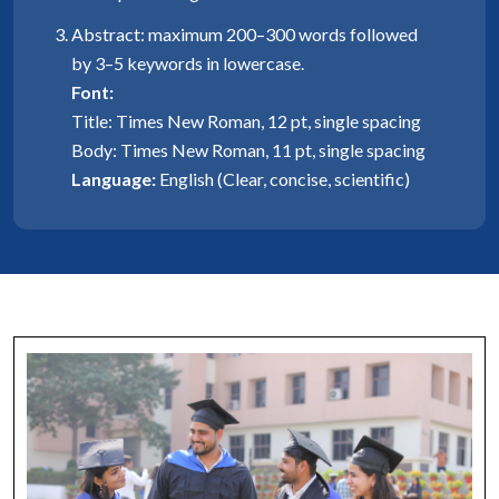
Abstract: maximum 200–300 words followed
by 3–5 keywords in lowercase.
Font:
Title: Times New Roman, 12 pt, single spacing
Body: Times New Roman, 11 pt, single spacing
Language:
English (Clear, concise, scientific)