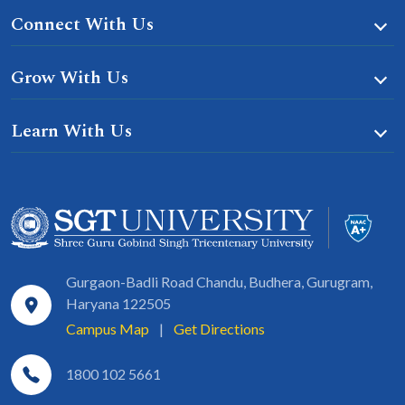
Connect With Us
Grow With Us
Learn With Us
Gurgaon-Badli Road Chandu, Budhera, Gurugram,
Haryana 122505
Campus Map
|
Get Directions
1800 102 5661