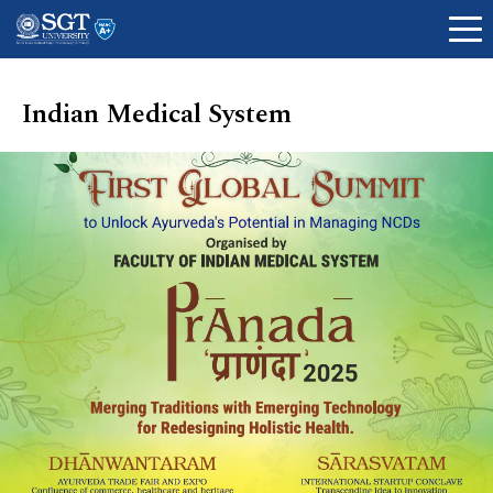
Indian Medical System
About
Academics
Admissions
Research