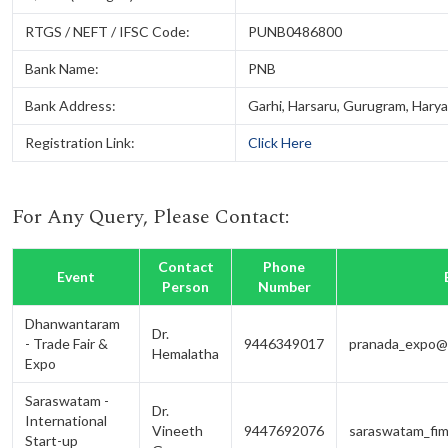
RTGS / NEFT / IFSC Code:
PUNB0486800
Bank Name:
PNB
Bank Address:
Garhi, Harsaru, Gurugram, Harya
Registration Link:
Click Here
For Any Query, Please Contact:
Contact
Phone
Event
Person
Number
Dhanwantaram
Dr.
- Trade Fair &
9446349017
pranada_expo@s
Hemalatha
Expo
Saraswatam -
Dr.
International
Vineeth
9447692076
saraswatam_fim
Start-up