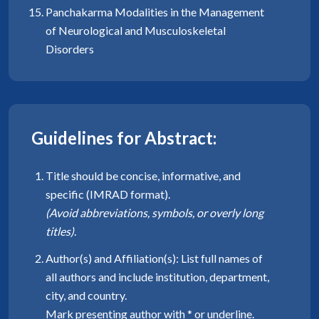
Panchakarma Modalities in the Management
of Neurological and Musculoskeletal
Disorders
Guidelines for Abstract:
Title should be concise, informative, and
specific (IMRAD format).
(Avoid abbreviations, symbols, or overly long
titles)
.
Author(s) and Affiliation(s): List full names of
all authors and include institution, department,
city, and country.
Mark presenting author with * or underline.