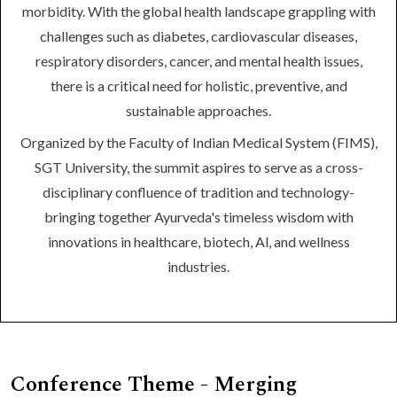
morbidity. With the global health landscape grappling with
challenges such as diabetes, cardiovascular diseases,
respiratory disorders, cancer, and mental health issues,
there is a critical need for holistic, preventive, and
sustainable approaches.
Organized by the Faculty of Indian Medical System (FIMS),
SGT University, the summit aspires to serve as a cross-
disciplinary confluence of tradition and technology-
bringing together Ayurveda's timeless wisdom with
innovations in healthcare, biotech, Al, and wellness
industries.
Conference Theme - Merging