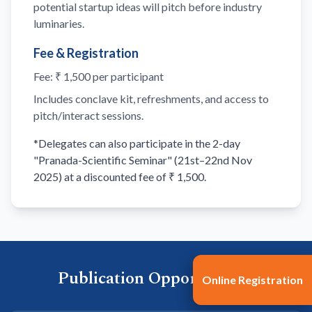
potential startup ideas will pitch before industry
luminaries.
Fee & Registration
Fee: ₹ 1,500 per participant
Includes conclave kit, refreshments, and access to
pitch/interact sessions.
*Delegates can also participate in the 2-day
"Pranada-Scientific Seminar" (21st–22nd Nov
2025) at a discounted fee of ₹ 1,500.
Publication Opportunities
Online Registration