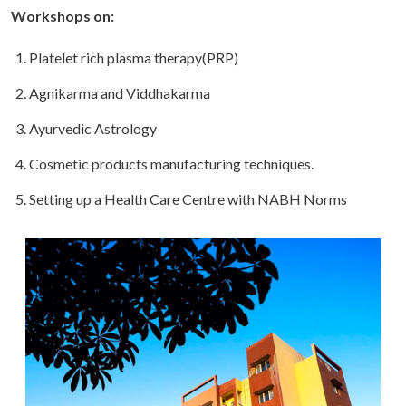
Workshops on:
Platelet rich plasma therapy(PRP)
Agnikarma and Viddhakarma
Ayurvedic Astrology
Cosmetic products manufacturing techniques.
Setting up a Health Care Centre with NABH Norms