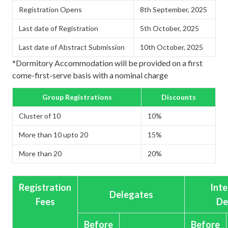
Registration Opens
8th September, 2025
Last date of Registration
5th October, 2025
Last date of Abstract Submission
10th October, 2025
*Dormitory Accommodation will be provided on a first
come-first-serve basis with a nominal charge
Group Registrations
Discounts
Cluster of 10
10%
More than 10 upto 20
15%
More than 20
20%
Registration
Inte
Delegates
Fees
De
Before
Before