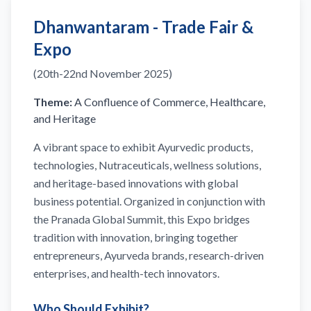
Dhanwantaram - Trade Fair &
Expo
(20th-22nd November 2025)
Theme:
A Confluence of Commerce, Healthcare,
and Heritage
A vibrant space to exhibit Ayurvedic products,
technologies, Nutraceuticals, wellness solutions,
and heritage-based innovations with global
business potential. Organized in conjunction with
the Pranada Global Summit, this Expo bridges
tradition with innovation, bringing together
entrepreneurs, Ayurveda brands, research-driven
enterprises, and health-tech innovators.
Who Should Exhibit?