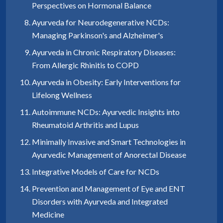
Perspectives on Hormonal Balance
Ayurveda for Neurodegenerative NCDs:
Managing Parkinson's and Alzheimer's
Ayurveda in Chronic Respiratory Diseases:
From Allergic Rhinitis to COPD
Ayurveda in Obesity: Early Interventions for
Lifelong Wellness
Autoimmune NCDs: Ayurvedic Insights into
Rheumatoid Arthritis and Lupus
Minimally Invasive and Smart Technologies in
Ayurvedic Management of Anorectal Disease
Integrative Models of Care for NCDs
Prevention and Management of Eye and ENT
Disorders with Ayurveda and Integrated
Medicine