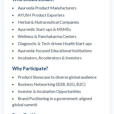
Ayurveda Product Manufacturers
AYUSH Product Exporters
Herbal & Nutraceutical Companies
Ayurvedic Start-ups & MSMEs
Wellness & Panchakarma Centers
Diagnostic & Tech-driven Health Start-ups
Ayurveda-focused Educational Institutions
Incubators, Accelerators & Investors
Why Participate?
Product Showcase to diverse global audience
Business Networking (B2B, B2G, B2C)
Investor & Incubation Opportunities
Brand Positioning in a government-aligned
global summit