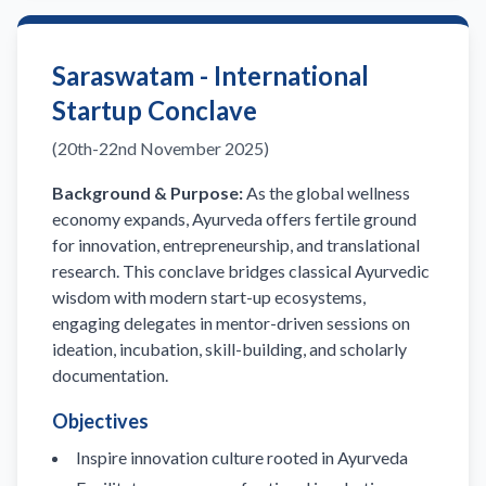
Saraswatam - International
Startup Conclave
(20th-22nd November 2025)
Background & Purpose:
As the global wellness
economy expands, Ayurveda offers fertile ground
for innovation, entrepreneurship, and translational
research. This conclave bridges classical Ayurvedic
wisdom with modern start-up ecosystems,
engaging delegates in mentor-driven sessions on
ideation, incubation, skill-building, and scholarly
documentation.
Objectives
Inspire innovation culture rooted in Ayurveda