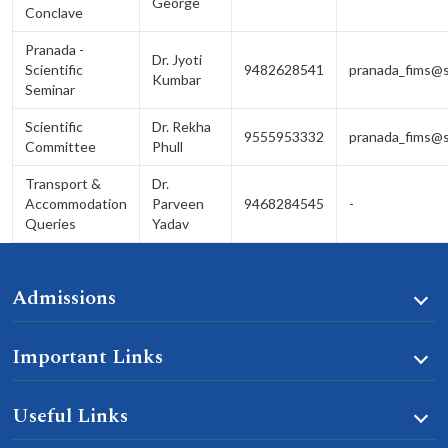
George
Conclave
Pranada -
Dr. Jyoti
Scientific
9482628541
pranada_fims@s
Kumbar
Seminar
Scientific
Dr. Rekha
9555953332
pranada_fims@s
Committee
Phull
Transport &
Dr.
Accommodation
Parveen
9468284545
-
Queries
Yadav
Admissions
Important Links
Useful Links