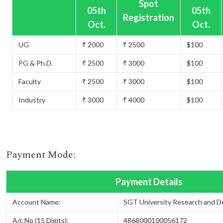
Spot
05th
05th
Registration
Oct.
Oct.
UG
₹ 2000
₹ 2500
$100
PG & Ph.D.
₹ 2500
₹ 3000
$100
Faculty
₹ 2500
₹ 3000
$100
Industry
₹ 3000
₹ 4000
$100
Payment Mode:
Payment Details
Account Name:
SGT University Research and 
A/c No (15 Digits):
4868000100056172