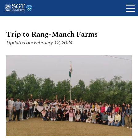
Trip to Rang-Manch Farms
Updated on: February 12, 2024
About
Academics
Admissions
Research