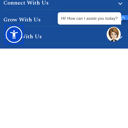
Connect With Us
Grow With Us
Hi! How can I assist you today?
Learn With Us
Gurgaon-Badli Road Chandu, Budhera, Gurugram,
Haryana 122505
Campus Map
|
Get Directions
1800 102 5661