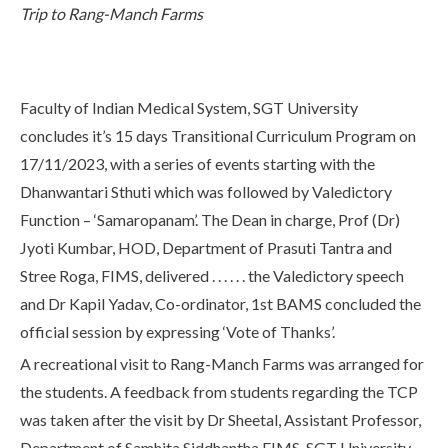
Trip to Rang-Manch Farms
Life at SGT
IQAC
Faculty of Indian Medical System, SGT University
concludes it’s 15 days Transitional Curriculum Program on
17/11/2023, with a series of events starting with the
Dhanwantari Sthuti which was followed by Valedictory
Function – ‘Samaropanam’. The Dean in charge, Prof (Dr)
Jyoti Kumbar, HOD, Department of Prasuti Tantra and
Stree Roga, FIMS, delivered . . . . . . the Valedictory speech
and Dr Kapil Yadav, Co-ordinator, 1st BAMS concluded the
official session by expressing ‘Vote of Thanks’.
A recreational visit to Rang-Manch Farms was arranged for
the students. A feedback from students regarding the TCP
was taken after the visit by Dr Sheetal, Assistant Professor,
Department of Samhita Siddhantha,FIMS, SGT University.