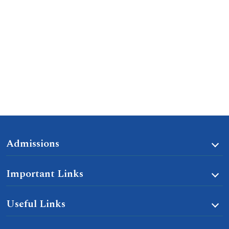
Admissions
Important Links
Useful Links