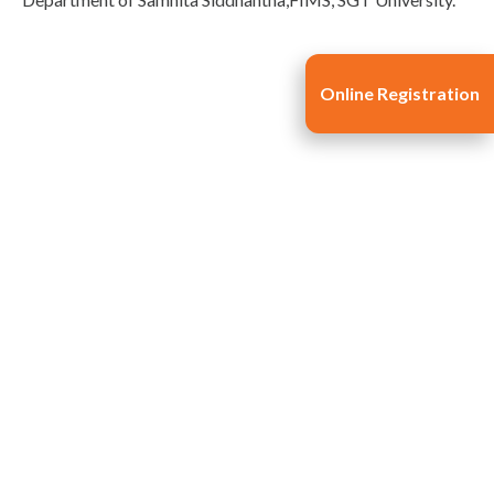
Online Registration