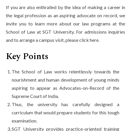
If you are also enthralled by the idea of making a career in
the legal profession as an aspiring advocate on record, we
invite you to learn more about our law programs at the
School of Law at SGT University. For admissions inquiries
and to arrange a campus visit, please click here.
Key Points
The School of Law works relentlessly towards the
nourishment and human development of young minds
aspiring to appear as Advocates-on-Record of the
Supreme Court of India.
Thus, the university has carefully designed a
curriculum that would prepare students for this tough
examination.
SGT University provides practice-oriented training