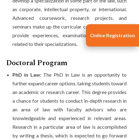
develop a specialization in some part of the law, such
as corporate, intellectual property, or international.
Advanced coursework, research projects, and
seminars make up the curricular component that will
Online Registration
provide experiences, examinations, and practices
related to their specializations.
Doctoral Program
PhD in Law:
The PhD in Law is an opportunity to
further expand career options, taking students toward
an academic or research career. This degree provides
a chance for students to conduct in-depth research in
an area of law with faculty advisors who are
knowledgeable and experienced in relevant areas.
Research in a particular area of law is accomplished
by writing a thesis, which is expected to go forward