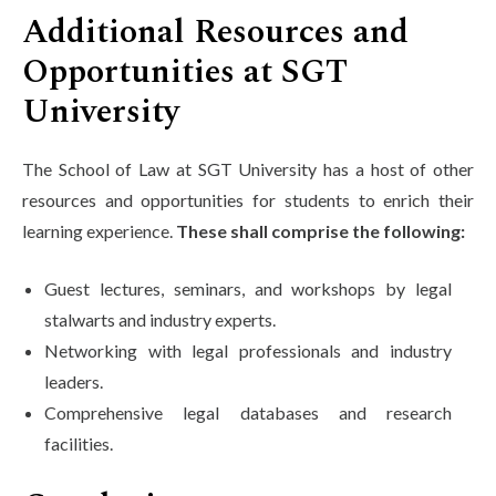
Additional Resources and
Opportunities at SGT
University
The School of Law at SGT University has a host of other
resources and opportunities for students to enrich their
learning experience.
These shall comprise the following:
Guest lectures, seminars, and workshops by legal
stalwarts and industry experts.
Networking with legal professionals and industry
leaders.
Comprehensive legal databases and research
facilities.