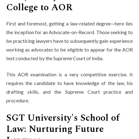
College to AOR
First and foremost, getting a law-related degree—here lies
the inception for an Advocate-on-Record. Those seeking to
be practicing lawyers have to subsequently gain experience
working as advocates to be eligible to appear for the AOR
test conducted by the Supreme Court of India.
This AOR examination is a very competitive exercise. It
requires the candidate to have knowledge of the law, his
drafting skills, and the Supreme Court practice and
procedure.
SGT University's School of
Law: Nurturing Future