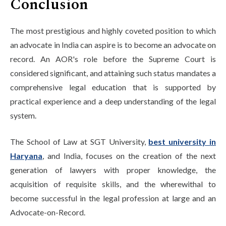
Conclusion
The most prestigious and highly coveted position to which
an advocate in India can aspire is to become an advocate on
record. An AOR's role before the Supreme Court is
considered significant, and attaining such status mandates a
comprehensive legal education that is supported by
practical experience and a deep understanding of the legal
system.
The School of Law at SGT University,
best university in
Haryana
, and India, focuses on the creation of the next
generation of lawyers with proper knowledge, the
acquisition of requisite skills, and the wherewithal to
become successful in the legal profession at large and an
Advocate-on-Record.