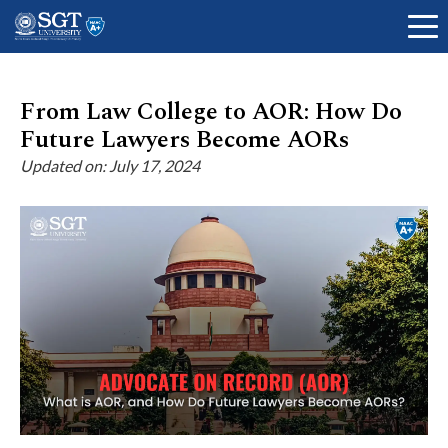
From Law College to AOR: How Do
Future Lawyers Become AORs
About
Updated on: July 17, 2024
Academics
Admissions
Research