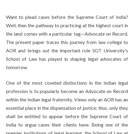
Life at SGT
Want to plead cases before the Supreme Court of India?
Well, then the pathway to practicing at the highest court in
IQAC
the land comes with a particular tag—Advocate on Record.
The present paper traces this journey from law college to
AOR and brings out the important role SGT University's
School of Law has played in shaping legal advocates of
tomorrow.
One of the most coveted distinctions in the Indian legal
profession is to popularly become an Advocate on Record
within the Indian legal fraternity. Views only an AOR has an
essential place in the dispensation of justice; thus, only they
shall be entitled to appear before the Supreme Court of
India to argue cases their clients have. Being one of the
premier institutions of legal learning, the School of Law at