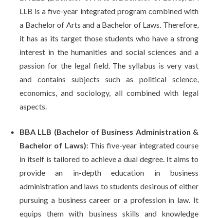
LLB is a five-year integrated program combined with
a Bachelor of Arts and a Bachelor of Laws. Therefore,
it has as its target those students who have a strong
interest in the humanities and social sciences and a
passion for the legal field. The syllabus is very vast
and contains subjects such as political science,
economics, and sociology, all combined with legal
aspects.
BBA LLB (Bachelor of Business Administration &
Bachelor of Laws):
This five-year integrated course
in itself is tailored to achieve a dual degree. It aims to
provide an in-depth education in business
administration and laws to students desirous of either
pursuing a business career or a profession in law. It
equips them with business skills and knowledge