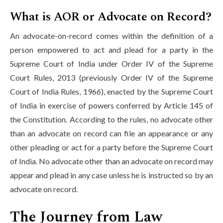
What is AOR or Advocate on Record?
An advocate-on-record comes within the definition of a
person empowered to act and plead for a party in the
Supreme Court of India under Order IV of the Supreme
Court Rules, 2013 (previously Order IV of the Supreme
Court of India Rules, 1966), enacted by the Supreme Court
of India in exercise of powers conferred by Article 145 of
the Constitution. According to the rules, no advocate other
than an advocate on record can file an appearance or any
other pleading or act for a party before the Supreme Court
of India. No advocate other than an advocate on record may
appear and plead in any case unless he is instructed so by an
advocate on record.
The Journey from Law