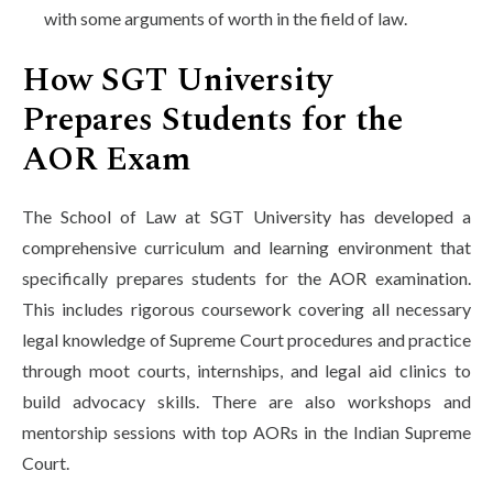
with some arguments of worth in the field of law.
How SGT University
Prepares Students for the
AOR Exam
The School of Law at SGT University has developed a
comprehensive curriculum and learning environment that
specifically prepares students for the AOR examination.
This includes rigorous coursework covering all necessary
legal knowledge of Supreme Court procedures and practice
through moot courts, internships, and legal aid clinics to
build advocacy skills. There are also workshops and
mentorship sessions with top AORs in the Indian Supreme
Court.