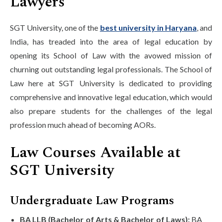
Lawyers
SGT University, one of the
best university in Haryana
, and
India, has treaded into the area of legal education by
opening its School of Law with the avowed mission of
churning out outstanding legal professionals. The School of
Law here at SGT University is dedicated to providing
comprehensive and innovative legal education, which would
also prepare students for the challenges of the legal
profession much ahead of becoming AORs.
Law Courses Available at
SGT University
Undergraduate Law Programs
BA LLB (Bachelor of Arts & Bachelor of Laws):
BA