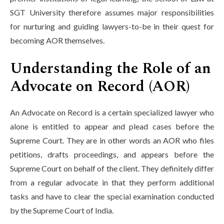
SGT University therefore assumes major responsibilities
for nurturing and guiding lawyers-to-be in their quest for
becoming AOR themselves.
Understanding the Role of an
Advocate on Record (AOR)
An Advocate on Record is a certain specialized lawyer who
alone is entitled to appear and plead cases before the
Supreme Court. They are in other words an AOR who files
petitions, drafts proceedings, and appears before the
Supreme Court on behalf of the client. They definitely differ
from a regular advocate in that they perform additional
tasks and have to clear the special examination conducted
by the Supreme Court of India.