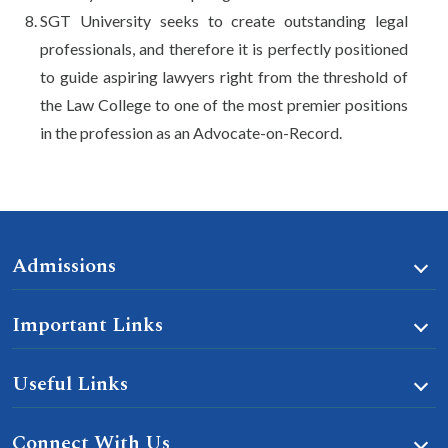
SGT University seeks to create outstanding legal
professionals, and therefore it is perfectly positioned
to guide aspiring lawyers right from the threshold of
the Law College to one of the most premier positions
in the profession as an Advocate-on-Record.
Admissions
Important Links
Useful Links
Connect With Us