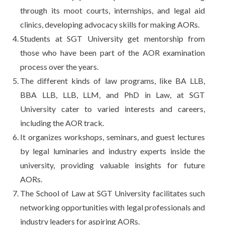
through its moot courts, internships, and legal aid
clinics, developing advocacy skills for making AORs.
Students at SGT University get mentorship from
those who have been part of the AOR examination
process over the years.
The different kinds of law programs, like BA LLB,
BBA LLB, LLB, LLM, and PhD in Law, at SGT
University cater to varied interests and careers,
including the AOR track.
It organizes workshops, seminars, and guest lectures
by legal luminaries and industry experts inside the
university, providing valuable insights for future
AORs.
The School of Law at SGT University facilitates such
networking opportunities with legal professionals and
industry leaders for aspiring AORs.