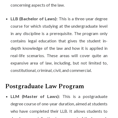
concerning aspects of the law.
LLB (Bachelor of Laws):
This is a three-year degree
course for which studying at the undergraduate level
in any discipline is a prerequisite. The program only
contains legal education that gives the student in-
depth knowledge of the law and how it is applied in
real-life scenarios. These areas will cover quite an
expansive area of law, including, but not limited to,
constitutional, criminal, civil, and commercial.
Postgraduate Law Program
LLM (Master of Laws):
This is a postgraduate
degree course of one-year duration, aimed at students
who have completed their LLB. It allows students to