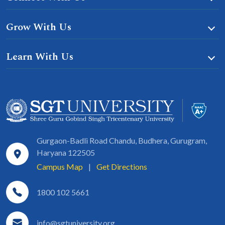
Grow With Us
Learn With Us
Gurgaon-Badli Road Chandu, Budhera, Gurugram,
Haryana 122505
Campus Map
|
Get Directions
1800 102 5661
info@sgtuniversity.org