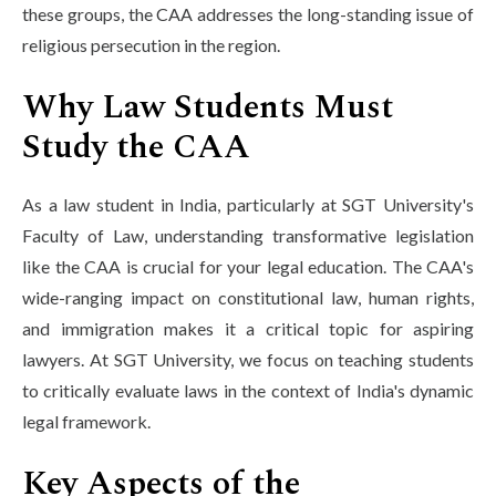
these groups, the CAA addresses the long-standing issue of
religious persecution in the region.
Why Law Students Must
Study the CAA
As a law student in India, particularly at SGT University's
Faculty of Law, understanding transformative legislation
like the CAA is crucial for your legal education. The CAA's
wide-ranging impact on constitutional law, human rights,
and immigration makes it a critical topic for aspiring
lawyers. At SGT University, we focus on teaching students
to critically evaluate laws in the context of India's dynamic
legal framework.
Key Aspects of the