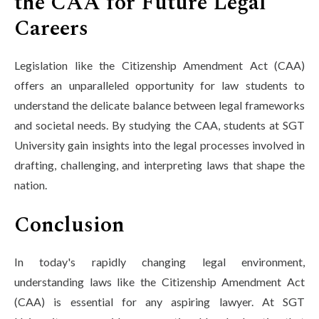
the CAA for Future Legal
Careers
Legislation like the Citizenship Amendment Act (CAA)
offers an unparalleled opportunity for law students to
understand the delicate balance between legal frameworks
and societal needs. By studying the CAA, students at SGT
University gain insights into the legal processes involved in
drafting, challenging, and interpreting laws that shape the
nation.
Conclusion
In today's rapidly changing legal environment,
understanding laws like the Citizenship Amendment Act
(CAA) is essential for any aspiring lawyer. At SGT