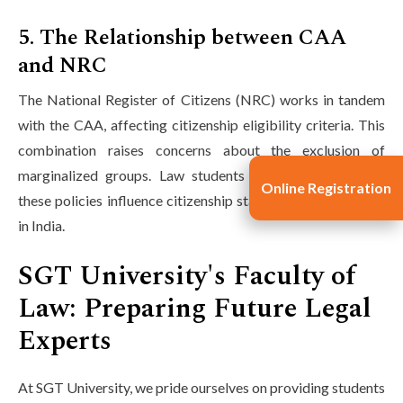
5. The Relationship between CAA
and NRC
The National Register of Citizens (NRC) works in tandem
with the CAA, affecting citizenship eligibility criteria. This
combination raises concerns about the exclusion of
marginalized groups. Law students should examine how
Online Registration
these policies influence citizenship status and human rights
in India.
SGT University's Faculty of
Law: Preparing Future Legal
Experts
At SGT University, we pride ourselves on providing students