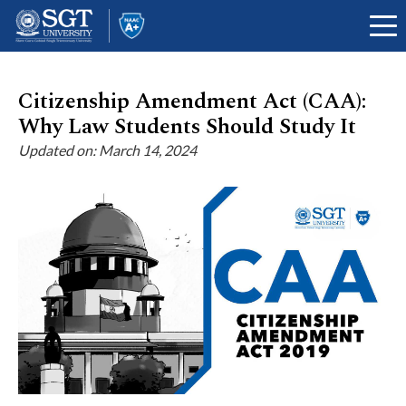
Citizenship Amendment Act (CAA):
Why Law Students Should Study It
About
Updated on: March 14, 2024
Academics
Admissions
Research