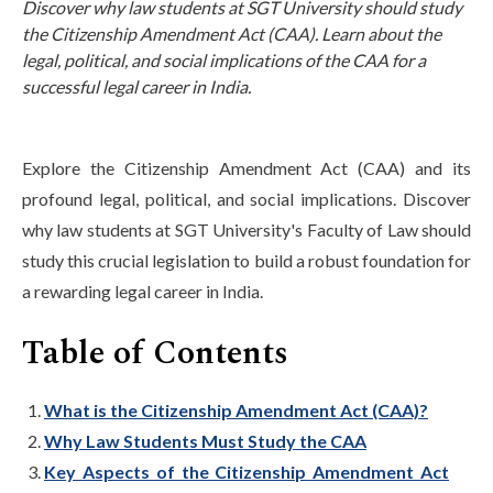
Discover why law students at SGT University should study
Life at SGT
the Citizenship Amendment Act (CAA). Learn about the
legal, political, and social implications of the CAA for a
successful legal career in India.
IQAC
Explore the Citizenship Amendment Act (CAA) and its
profound legal, political, and social implications. Discover
why law students at SGT University's Faculty of Law should
study this crucial legislation to build a robust foundation for
a rewarding legal career in India.
Table of Contents
What is the Citizenship Amendment Act (CAA)?
Why Law Students Must Study the CAA
Key Aspects of the Citizenship Amendment Act