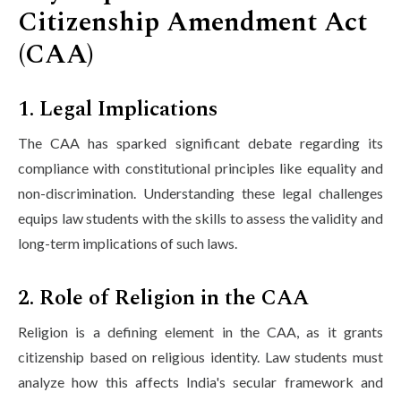
Citizenship Amendment Act
(CAA)
1. Legal Implications
The CAA has sparked significant debate regarding its
compliance with constitutional principles like equality and
non-discrimination. Understanding these legal challenges
equips law students with the skills to assess the validity and
long-term implications of such laws.
2. Role of Religion in the CAA
Religion is a defining element in the CAA, as it grants
citizenship based on religious identity. Law students must
analyze how this affects India's secular framework and