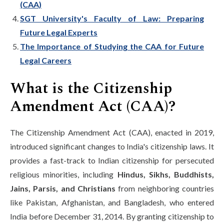
(CAA)
SGT University's Faculty of Law: Preparing
Future Legal Experts
The Importance of Studying the CAA for Future
Legal Careers
What is the Citizenship
Amendment Act (CAA)?
The Citizenship Amendment Act (CAA), enacted in 2019,
introduced significant changes to India's citizenship laws. It
provides a fast-track to Indian citizenship for persecuted
religious minorities, including
Hindus, Sikhs, Buddhists,
Jains, Parsis, and Christians
from neighboring countries
like Pakistan, Afghanistan, and Bangladesh, who entered
India before December 31, 2014. By granting citizenship to