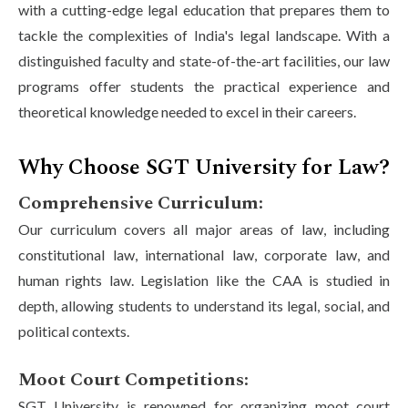
with a cutting-edge legal education that prepares them to
tackle the complexities of India's legal landscape. With a
distinguished faculty and state-of-the-art facilities, our law
programs offer students the practical experience and
theoretical knowledge needed to excel in their careers.
Why Choose SGT University for Law?
Comprehensive Curriculum:
Our curriculum covers all major areas of law, including
constitutional law, international law, corporate law, and
human rights law. Legislation like the CAA is studied in
depth, allowing students to understand its legal, social, and
political contexts.
Moot Court Competitions:
SGT University is renowned for organizing moot court