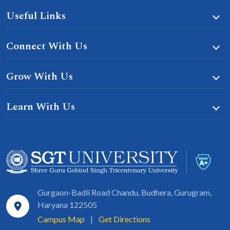
Useful Links
Connect With Us
Grow With Us
Learn With Us
Gurgaon-Badli Road Chandu, Budhera, Gurugram,
Haryana 122505
Campus Map
|
Get Directions