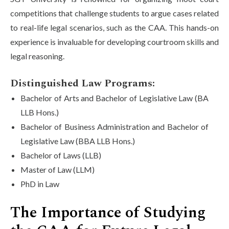
competitions that challenge students to argue cases related
to real-life legal scenarios, such as the CAA. This hands-on
experience is invaluable for developing courtroom skills and
legal reasoning.
Distinguished Law Programs:
Bachelor of Arts and Bachelor of Legislative Law (BA
LLB Hons.)
Bachelor of Business Administration and Bachelor of
Legislative Law (BBA LLB Hons.)
Bachelor of Laws (LLB)
Master of Law (LLM)
PhD in Law
The Importance of Studying