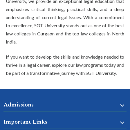
University, we provide an exceptional legal education that
emphasizes critical thinking, practical skills, and a deep
understanding of current legal issues. With a commitment
to excellence, SGT University stands out as one of the best
law colleges in Gurgaon and the top law colleges in North
India.
If you want to develop the skills and knowledge needed to
thrive in a legal career, explore our law programs today and
be part of a transformative journey with SGT University.
Admissions
Important Links