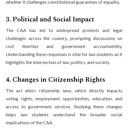
whether it challenges constitutional guarantees of equality.
3. Political and Social Impact
The CAA has led to widespread protests and legal
challenges across the country, prompting discussions on
civil liberties and government accountability.
Understanding these responses is vital for law students as it
highlights the intersection of law, politics, and society.
4. Changes in Citizenship Rights
The act alters citizenship laws, which directly impacts
voting rights, employment opportunities, education, and
access to government services. Studying these changes
helps law students understand the broader social
implications of the CAA.