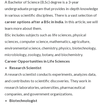
A Bachelor of Science (B.Sc) degree is a 3-year
Life at SGT
undergraduate program that provides in-depth knowledge
in various scientific disciplines. There is a vast selection of
career options after a BSc in India
. In this article, we will
IQAC
learn more about them.
BSc includes subjects such as life sciences, physical
sciences, computer science, mathematics, agriculture,
environmental science, chemistry, physics, biotechnology,
microbiology, zoology, botany, and biochemistry.
Career Opportunities in Life Sciences
Research Scientist
A research scientist conducts experiments, analyzes data,
and contributes to scientific discoveries. They work in
research laboratories, universities, pharmaceutical
companies, and government organizations.
Biotechnologist