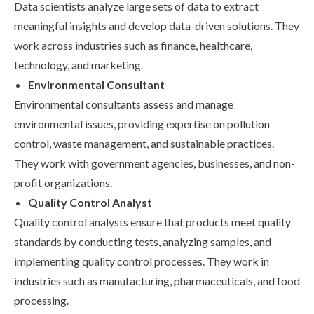
Data scientists analyze large sets of data to extract
meaningful insights and develop data-driven solutions. They
work across industries such as finance, healthcare,
technology, and marketing.
Environmental Consultant
Environmental consultants assess and manage
environmental issues, providing expertise on pollution
control, waste management, and sustainable practices.
They work with government agencies, businesses, and non-
profit organizations.
Quality Control Analyst
Quality control analysts ensure that products meet quality
standards by conducting tests, analyzing samples, and
implementing quality control processes. They work in
industries such as manufacturing, pharmaceuticals, and food
processing.