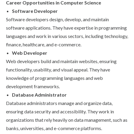
Career Opportunities in Computer Science
Software Developer
Software developers design, develop, and maintain
software applications. They have expertise in programming
languages and work in various sectors, including technology,
finance, healthcare, and e-commerce.
Web Developer
Web developers build and maintain websites, ensuring
functionality, usability, and visual appeal. They have
knowledge of programming languages and web
development frameworks.
Database Administrator
Database administrators manage and organize data,
ensuring data security and accessibility. They work in
organizations that rely heavily on data management, such as
banks, universities, and e-commerce platforms.