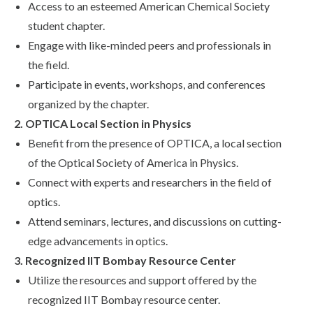
Access to an esteemed American Chemical Society
student chapter.
Engage with like-minded peers and professionals in
the field.
Participate in events, workshops, and conferences
organized by the chapter.
2. OPTICA Local Section in Physics
Benefit from the presence of OPTICA, a local section
of the Optical Society of America in Physics.
Connect with experts and researchers in the field of
optics.
Attend seminars, lectures, and discussions on cutting-
edge advancements in optics.
3. Recognized IIT Bombay Resource Center
Utilize the resources and support offered by the
recognized IIT Bombay resource center.