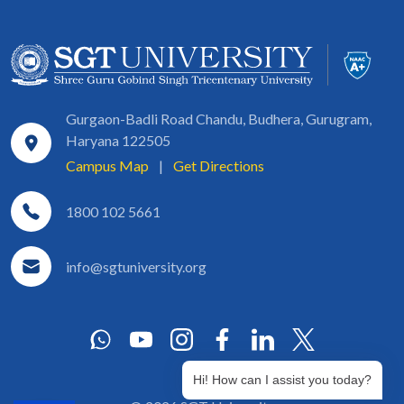
Gurgaon-Badli Road Chandu, Budhera, Gurugram,
Haryana 122505
Campus Map
|
Get Directions
1800 102 5661
info@sgtuniversity.org
Hi! How can I assist you today?