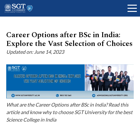
Career Options after BSc in India:
Explore the Vast Selection of Choices
About
Updated on: June 14, 2023
Academics
Admissions
What are the Career Options after BSc in India? Read this
article and know why to choose SGT University for the best
Science College in India
Research