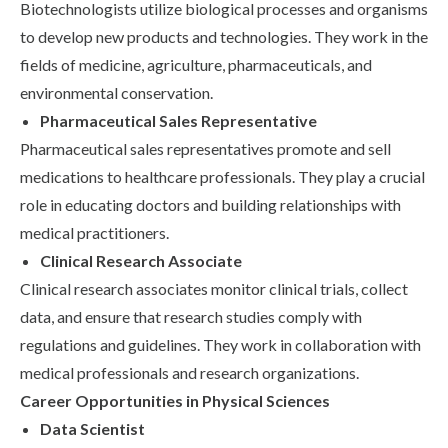
Biotechnologists utilize biological processes and organisms
to develop new products and technologies. They work in the
fields of medicine, agriculture, pharmaceuticals, and
environmental conservation.
Pharmaceutical Sales Representative
Pharmaceutical sales representatives promote and sell
medications to healthcare professionals. They play a crucial
role in educating doctors and building relationships with
medical practitioners.
Clinical Research Associate
Clinical research associates monitor clinical trials, collect
data, and ensure that research studies comply with
regulations and guidelines. They work in collaboration with
medical professionals and research organizations.
Career Opportunities in Physical Sciences
Data Scientist