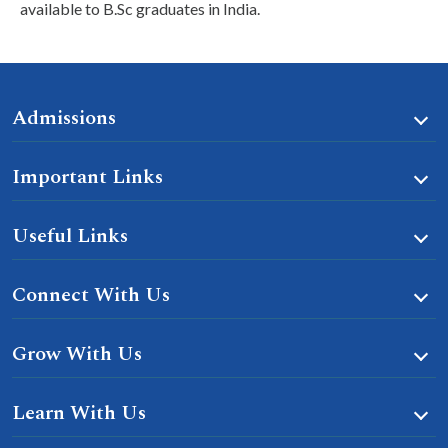
available to B.Sc graduates in India.
Admissions
Important Links
Useful Links
Connect With Us
Grow With Us
Learn With Us