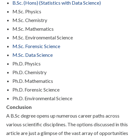
B.Sc. (Hons) (Statistics with Data Science)
M.Sc. Physics
M.Sc. Chemistry
M.Sc. Mathematics
M.Sc. Environmental Science
M.Sc. Forensic Science
M.Sc. Data Science
Ph.D. Physics
Ph.D. Chemistry
Ph.D. Mathematics
Ph.D. Forensic Science
Ph.D. Environmental Science
Conclusion
A B.Sc degree opens up numerous career paths across
various scientific disciplines. The options discussed in this
article are just a glimpse of the vast array of opportunities