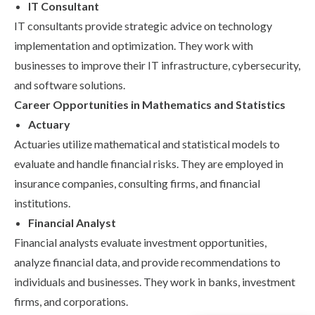
IT Consultant
IT consultants provide strategic advice on technology
implementation and optimization. They work with
businesses to improve their IT infrastructure, cybersecurity,
and software solutions.
Career Opportunities in Mathematics and Statistics
Actuary
Actuaries utilize mathematical and statistical models to
evaluate and handle financial risks. They are employed in
insurance companies, consulting firms, and financial
institutions.
Financial Analyst
Financial analysts evaluate investment opportunities,
analyze financial data, and provide recommendations to
individuals and businesses. They work in banks, investment
firms, and corporations.