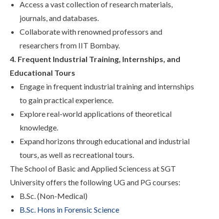
Access a vast collection of research materials,
journals, and databases.
Collaborate with renowned professors and
researchers from IIT Bombay.
4. Frequent Industrial Training, Internships, and
Educational Tours
Engage in frequent industrial training and internships
to gain practical experience.
Explore real-world applications of theoretical
knowledge.
Expand horizons through educational and industrial
tours, as well as recreational tours.
The
School of Basic and Applied Sciencess
at SGT
University offers the following UG and PG courses:
B.Sc. (Non-Medical)
B.Sc. Hons in Forensic Science