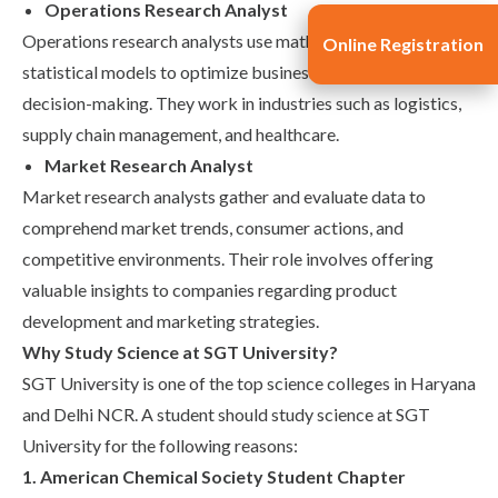
Operations Research Analyst
Operations research analysts use mathematical and
Online Registration
statistical models to optimize business processes and
decision-making. They work in industries such as logistics,
supply chain management, and healthcare.
Market Research Analyst
Market research analysts gather and evaluate data to
comprehend market trends, consumer actions, and
competitive environments. Their role involves offering
valuable insights to companies regarding product
development and marketing strategies.
Why Study Science at SGT University?
SGT University is one of the
top science colleges in Haryana
and Delhi NCR
. A student should study science at SGT
University for the following reasons:
1. American Chemical Society Student Chapter