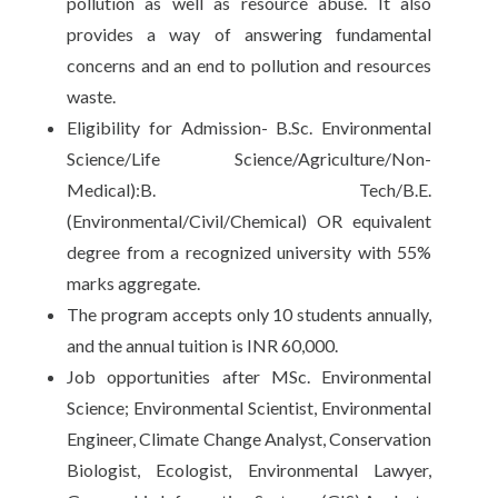
pollution as well as resource abuse. It also
provides a way of answering fundamental
concerns and an end to pollution and resources
waste.
Eligibility for Admission- B.Sc. Environmental
Science/Life Science/Agriculture/Non-
Medical):B. Tech/B.E.
(Environmental/Civil/Chemical) OR equivalent
degree from a recognized university with 55%
marks aggregate.
The program accepts only 10 students annually,
and the annual tuition is INR 60,000.
Job opportunities after MSc. Environmental
Science; Environmental Scientist, Environmental
Engineer, Climate Change Analyst, Conservation
Biologist, Ecologist, Environmental Lawyer,