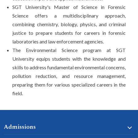
SGT University's Master of Science in Forensic
Science offers a multidisciplinary approach,
combining chemistry, biology, physics, and criminal
justice to prepare students for careers in forensic
laboratories and law enforcement agencies.
The Environmental Science program at SGT
University equips students with the knowledge and
skills to address fundamental environmental concerns,
pollution reduction, and resource management,
preparing them for various specialized careers in the
field.
Admissions