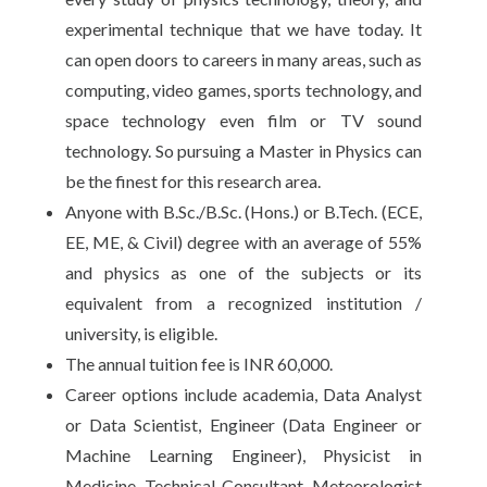
experimental technique that we have today. It
can open doors to careers in many areas, such as
computing, video games, sports technology, and
space technology even film or TV sound
technology. So pursuing a Master in Physics can
be the finest for this research area.
Anyone with B.Sc./B.Sc. (Hons.) or B.Tech. (ECE,
EE, ME, & Civil) degree with an average of 55%
and physics as one of the subjects or its
equivalent from a recognized institution /
university, is eligible.
The annual tuition fee is INR 60,000.
Career options include academia, Data Analyst
or Data Scientist, Engineer (Data Engineer or
Machine Learning Engineer), Physicist in
Medicine, Technical Consultant, Meteorologist