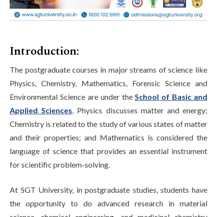
Life at SGT
IQAC
Introduction:
The postgraduate courses in major streams of science like
Physics, Chemistry, Mathematics, Forensic Science and
Environmental Science are under the
School of Basic and
Applied Sciences
. Physics discusses matter and energy;
Chemistry is related to the study of various states of matter
and their properties; and Mathematics is considered the
language of science that provides an essential instrument
for scientific problem-solving.
At SGT University, in postgraduate studies, students have
the opportunity to do advanced research in material
science, chemical engineering, and medicinal chemistry