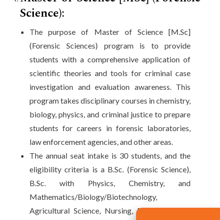
Science):
The purpose of Master of Science [M.Sc]
(Forensic Sciences) program is to provide
students with a comprehensive application of
scientific theories and tools for criminal case
investigation and evaluation awareness. This
program takes disciplinary courses in chemistry,
biology, physics, and criminal justice to prepare
students for careers in forensic laboratories,
law enforcement agencies, and other areas.
The annual seat intake is 30 students, and the
eligibility criteria is a B.Sc. (Forensic Science),
B.Sc. with Physics, Chemistry, and
Mathematics/Biology/Biotechnology,
Agricultural Science, Nursing, BCA, B.Pharm.,