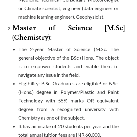
or Climate scientist, engineer (data engineer or
machine learning engineer), Geophysicist.
Master of Science [M.Sc]
(Chemistry):
The 2-year Master of Science (M.Sc. The
general objective of the BSc (Hons. The object
is to empower students and enable them to
navigate any issue in the field.
Eligibility: B.Sc. Graduates are eligible! or B.Sc.
(Hons.) degree in Polymer/Plastic and Paint
Technology with 55% marks OR equivalent
degree from a recognized university with
Chemistry as one of the subject.
It has an intake of 20 students per year and the
total annual tuition fees are INR 60,000.