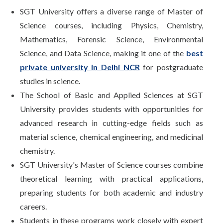
SGT University offers a diverse range of Master of
Science courses, including Physics, Chemistry,
Mathematics, Forensic Science, Environmental
Science, and Data Science, making it one of the
best
private university in Delhi NCR
for postgraduate
studies in science.
The School of Basic and Applied Sciences at SGT
University provides students with opportunities for
advanced research in cutting-edge fields such as
material science, chemical engineering, and medicinal
chemistry.
SGT University's Master of Science courses combine
theoretical learning with practical applications,
preparing students for both academic and industry
careers.
Students in these programs work closely with expert