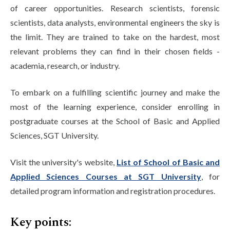
of career opportunities. Research scientists, forensic
scientists, data analysts, environmental engineers the sky is
the limit. They are trained to take on the hardest, most
relevant problems they can find in their chosen fields -
academia, research, or industry.
To embark on a fulfilling scientific journey and make the
most of the learning experience, consider enrolling in
postgraduate courses at the School of Basic and Applied
Sciences, SGT University.
Visit the university's website,
List of School of Basic and
Applied Sciences Courses at SGT University
, for
detailed program information and registration procedures.
Key points: