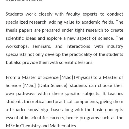
Students work closely with faculty experts to conduct
specialized research, adding value to academic fields. The
thesis papers are prepared under tight research to create
scientific ideas and explore a new aspect of science. The
workshops, seminars, and interactions with industry
specialists not only develop the practicality of the students
but also provide them with scientific lessons.
From a Master of Science [M.Sc] (Physics) to a Master of
Science [M.Sc] (Data Science), students can choose their
own pathways within these specific subjects. It teaches
students theoretical and practical components, giving them
a broader knowledge base along with the basic concepts
essential in scientific careers, hence programs such as the
MSc in Chemistry and Mathematics.