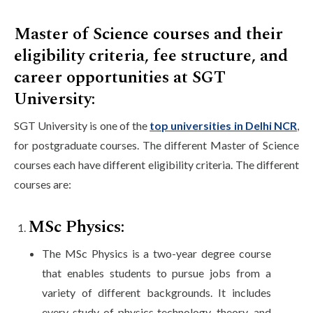
Master of Science courses and their
eligibility criteria, fee structure, and
career opportunities at SGT
University:
SGT University is one of the
top universities in Delhi NCR
,
for postgraduate courses. The different Master of Science
courses each have different eligibility criteria. The different
courses are:
MSc Physics:
The MSc Physics is a two-year degree course
that enables students to pursue jobs from a
variety of different backgrounds. It includes
every study of physics technology, theory, and