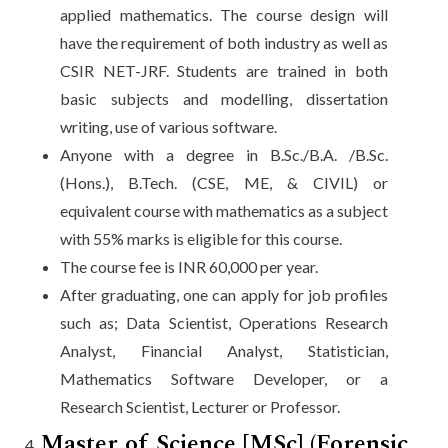
applied mathematics. The course design will
have the requirement of both industry as well as
CSIR NET-JRF. Students are trained in both
basic subjects and modelling, dissertation
writing, use of various software.
Anyone with a degree in B.Sc./B.A. /B.Sc.
(Hons.), B.Tech. (CSE, ME, & CIVIL) or
equivalent course with mathematics as a subject
with 55% marks is eligible for this course.
The course fee is INR 60,000 per year.
After graduating, one can apply for job profiles
such as; Data Scientist, Operations Research
Analyst, Financial Analyst, Statistician,
Mathematics Software Developer, or a
Research Scientist, Lecturer or Professor.
Master of Science [MSc] (Forensic