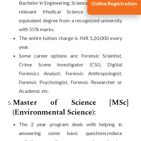
Bachelor in Engineering, Science, BSc-LLB, other
Online Registration
relevant Medical Science programs, or
equivalent degree from a recognized university
with 55% marks.
The entire tuition charge is INR 1,20,000 every
year.
Some career options are; Forensic Scientist,
Crime Scene Investigator (CSI), Digital
Forensics Analyst, Forensic Anthropologist,
Forensic Psychologist, Forensic Researcher or
Academic etc.
Master of Science [MSc]
(Environmental Science):
The 2 year program deals with helping in
answering some basic questions,reduce