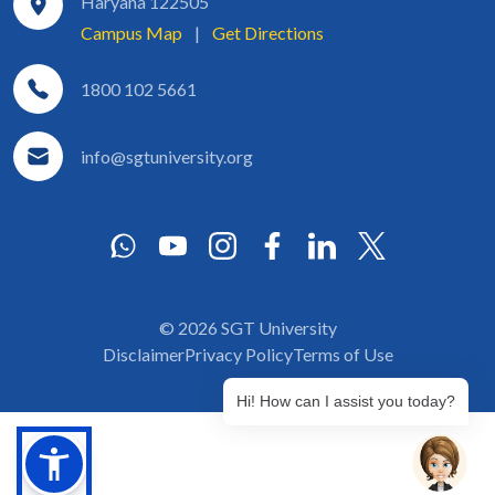
Haryana 122505
Campus Map
|
Get Directions
1800 102 5661
info@sgtuniversity.org
© 2026 SGT University
Disclaimer
Privacy Policy
Terms of Use
Hi! How can I assist you today?