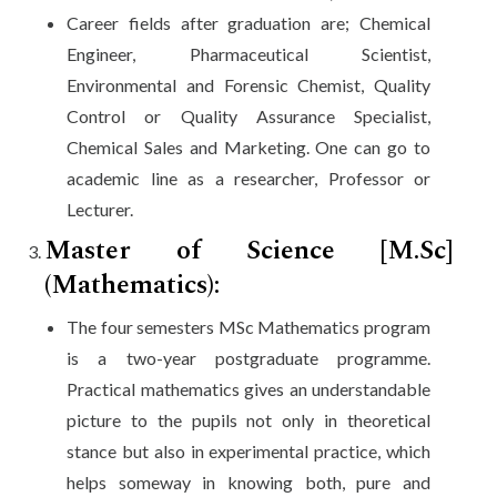
Career fields after graduation are; Chemical
Engineer, Pharmaceutical Scientist,
Environmental and Forensic Chemist, Quality
Control or Quality Assurance Specialist,
Chemical Sales and Marketing. One can go to
academic line as a researcher, Professor or
Lecturer.
Master of Science [M.Sc]
(Mathematics):
The four semesters MSc Mathematics program
is a two-year postgraduate programme.
Practical mathematics gives an understandable
picture to the pupils not only in theoretical
stance but also in experimental practice, which
helps someway in knowing both, pure and