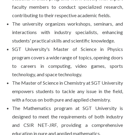
faculty members to conduct specialized research,
contributing to their respective academic fields.
The university organizes workshops, seminars, and
interactions with industry specialists, enhancing
students' practical skills and scientific knowledge.
SGT University's Master of Science in Physics
program covers a wide range of topics, opening doors
to careers in computing, video games, sports
technology, and space technology.
The Master of Science in Chemistry at SGT University
empowers students to tackle any issue in the field,
with a focus on both pure and applied chemistry.
The Mathematics program at SGT University is
designed to meet the requirements of both industry
and CSIR NET-JRF, providing a comprehensive
education in pure and applied mathematics.