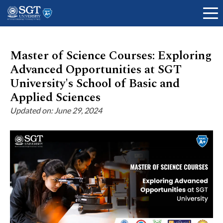
Master of Science Courses: Exploring
Advanced Opportunities at SGT
About
University's School of Basic and
Applied Sciences
Updated on: June 29, 2024
Academics
Admissions
Research