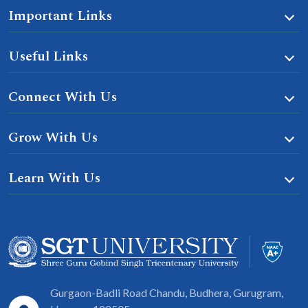
Important Links
Useful Links
Connect With Us
Grow With Us
Learn With Us
Gurgaon-Badli Road Chandu, Budhera, Gurugram,