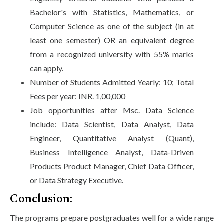
Bachelor's with Statistics, Mathematics, or
Computer Science as one of the subject (in at
least one semester) OR an equivalent degree
from a recognized university with 55% marks
can apply.
Number of Students Admitted Yearly: 10; Total
Fees per year: INR. 1,00,000
Job opportunities after Msc. Data Science
include: Data Scientist, Data Analyst, Data
Engineer, Quantitative Analyst (Quant),
Business Intelligence Analyst, Data-Driven
Products Product Manager, Chief Data Officer,
or Data Strategy Executive.
Conclusion:
The programs prepare postgraduates well for a wide range