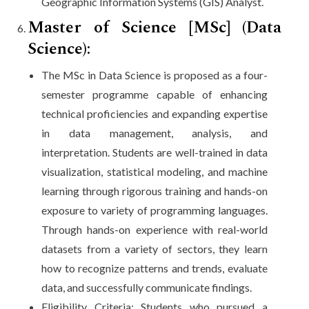
Geographic Information Systems (GIS) Analyst.
Master of Science [MSc] (Data
Science):
The MSc in Data Science is proposed as a four-
semester programme capable of enhancing
technical proficiencies and expanding expertise
in data management, analysis, and
interpretation. Students are well-trained in data
visualization, statistical modeling, and machine
learning through rigorous training and hands-on
exposure to variety of programming languages.
Through hands-on experience with real-world
datasets from a variety of sectors, they learn
how to recognize patterns and trends, evaluate
data, and successfully communicate findings.
Eligibility Criteria: Students who pursued a