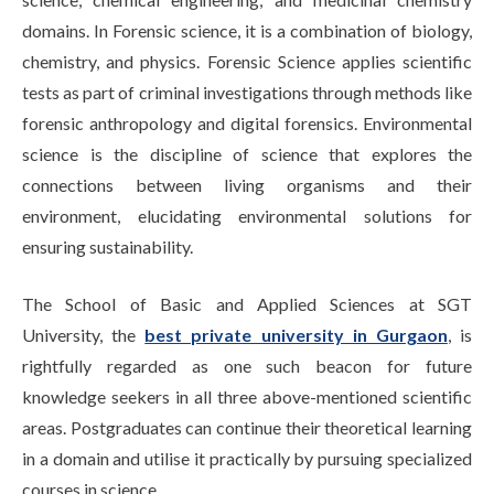
domains. In Forensic science, it is a combination of biology,
chemistry, and physics. Forensic Science applies scientific
tests as part of criminal investigations through methods like
forensic anthropology and digital forensics. Environmental
science is the discipline of science that explores the
connections between living organisms and their
environment, elucidating environmental solutions for
ensuring sustainability.
The School of Basic and Applied Sciences at SGT
University, the
best private university in Gurgaon
, is
rightfully regarded as one such beacon for future
knowledge seekers in all three above-mentioned scientific
areas. Postgraduates can continue their theoretical learning
in a domain and utilise it practically by pursuing specialized
courses in science.