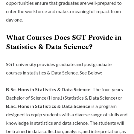
opportunities ensure that graduates are well-prepared to
enter the workforce and make a meaningful impact from
day one.
What Courses Does SGT Provide in
Statistics & Data Science?
SGT university provides graduate and postgraduate
courses in statistics & Data Science. See Below:
B.Sc. Hons in Statistics & Data Science
: The four-years
Bachelor of Science (Hons.) (Statistics & Data Science) or
B.Sc. Hons in Statistics & Data Science
is a program
designed to equip students with a diverse range of skills and
knowledge in statistics and data science. The students will
be trained in data collection, analysis, and interpretation, as