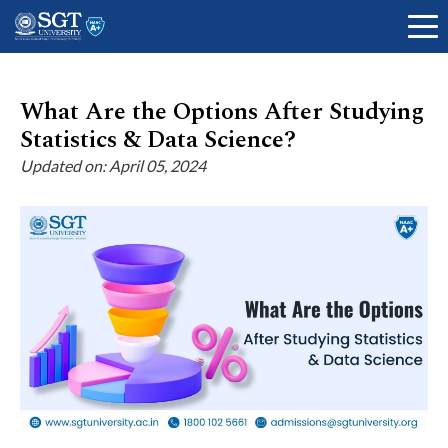
What Are the Options After Studying
Statistics & Data Science?
About
Updated on: April 05, 2024
Academics
Admissions
Research