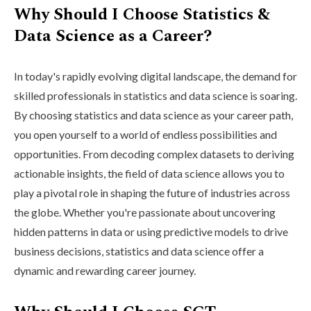
Why Should I Choose Statistics &
Data Science as a Career?
In today's rapidly evolving digital landscape, the demand for
skilled professionals in statistics and data science is soaring.
By choosing statistics and data science as your career path,
you open yourself to a world of endless possibilities and
opportunities. From decoding complex datasets to deriving
actionable insights, the field of data science allows you to
play a pivotal role in shaping the future of industries across
the globe. Whether you're passionate about uncovering
hidden patterns in data or using predictive models to drive
business decisions, statistics and data science offer a
dynamic and rewarding career journey.