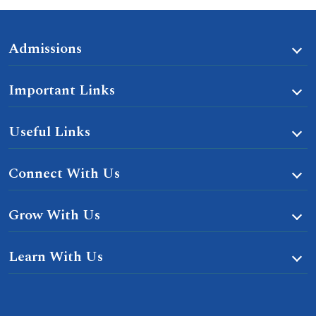
Admissions
Important Links
Useful Links
Connect With Us
Grow With Us
Learn With Us