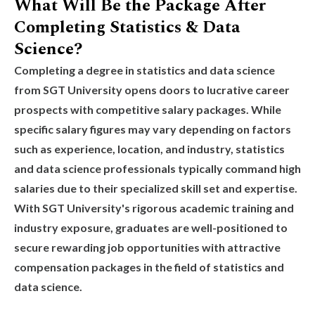
What Will Be the Package After
Completing Statistics & Data
Science?
Completing a degree in statistics and data science
from SGT University opens doors to lucrative career
prospects with competitive salary packages. While
specific salary figures may vary depending on factors
such as experience, location, and industry, statistics
and data science professionals typically command high
salaries due to their specialized skill set and expertise.
With SGT University's rigorous academic training and
industry exposure, graduates are well-positioned to
secure rewarding job opportunities with attractive
compensation packages in the field of statistics and
data science.