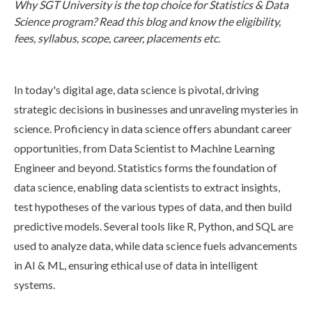
Why SGT University is the top choice for Statistics & Data
Life at SGT
Science program? Read this blog and know the eligibility,
fees, syllabus, scope, career, placements etc.
IQAC
In today's digital age, data science is pivotal, driving
strategic decisions in businesses and unraveling mysteries in
science. Proficiency in data science offers abundant career
opportunities, from Data Scientist to Machine Learning
Engineer and beyond. Statistics forms the foundation of
data science, enabling data scientists to extract insights,
test hypotheses of the various types of data, and then build
predictive models. Several tools like R, Python, and SQL are
used to analyze data, while data science fuels advancements
in AI & ML, ensuring ethical use of data in intelligent
systems.