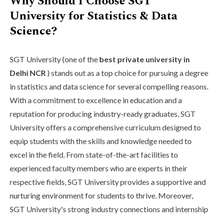
Why Should I Choose SGT
University for Statistics & Data
Science?
SGT University (one of the
best private university in
Delhi NCR
) stands out as a top choice for pursuing a degree
in statistics and data science for several compelling reasons.
With a commitment to excellence in education and a
reputation for producing industry-ready graduates, SGT
University offers a comprehensive curriculum designed to
equip students with the skills and knowledge needed to
excel in the field. From state-of-the-art facilities to
experienced faculty members who are experts in their
respective fields, SGT University provides a supportive and
nurturing environment for students to thrive. Moreover,
SGT University's strong industry connections and internship