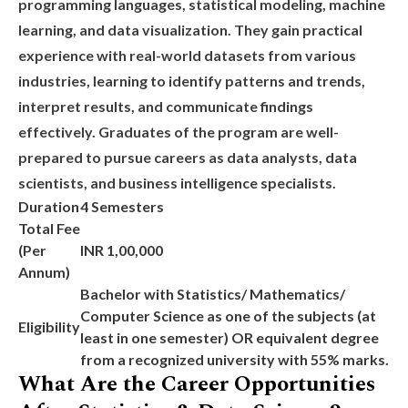
programming languages, statistical modeling, machine
learning, and data visualization. They gain practical
experience with real-world datasets from various
industries, learning to identify patterns and trends,
interpret results, and communicate findings
effectively. Graduates of the program are well-
prepared to pursue careers as data analysts, data
scientists, and business intelligence specialists.
Duration
4 Semesters
Total Fee
(Per
INR 1,00,000
Annum)
Bachelor with Statistics/ Mathematics/
Computer Science as one of the subjects (at
Eligibility
least in one semester) OR equivalent degree
from a recognized university with 55% marks.
What Are the Career Opportunities