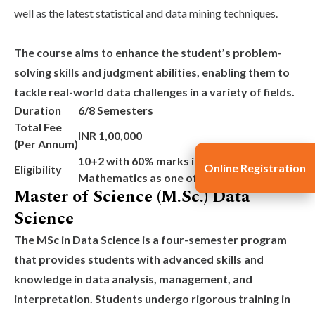
well as the latest statistical and data mining techniques.
The course aims to enhance the student’s problem-
solving skills and judgment abilities, enabling them to
tackle real-world data challenges in a variety of fields.
Duration
6/8 Semesters
Total Fee
INR 1,00,000
(Per Annum)
10+2 with 60% marks in aggregate with
Online Registration
Eligibility
Mathematics as one of the subjects
Master of Science (M.Sc.) Data
Science
The
MSc in Data Science
is a four-semester program
that provides students with advanced skills and
knowledge in data analysis, management, and
interpretation. Students undergo rigorous training in