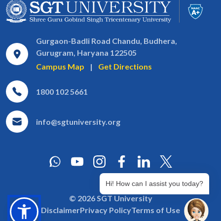
Gurgaon-Badli Road Chandu, Budhera,
Gurugram, Haryana 122505
Campus Map
|
Get Directions
1800 102 5661
info@sgtuniversity.org
Hi! How can I assist you today?
© 2026 SGT University
Disclaimer
Privacy Policy
Terms of Use