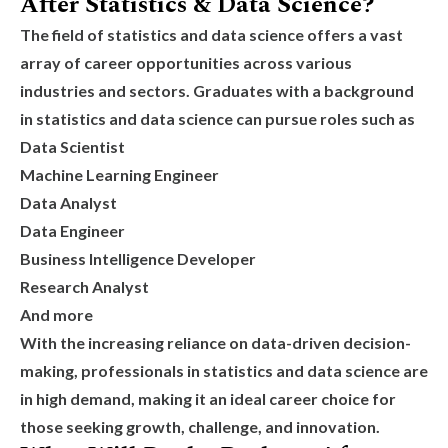
After Statistics & Data Science?
The field of statistics and data science offers a vast
array of career opportunities across various
industries and sectors. Graduates with a background
in statistics and data science can pursue roles such as
Data Scientist
Machine Learning Engineer
Data Analyst
Data Engineer
Business Intelligence Developer
Research Analyst
And more
With the increasing reliance on data-driven decision-
making, professionals in statistics and data science are
in high demand, making it an ideal career choice for
those seeking growth, challenge, and innovation.