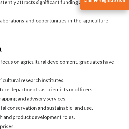
istently attracts significant funding and research
laborations and opportunities in the agriculture
a
ued focus on agricultural development, graduates have
icultural research institutes.
ure departments as scientists or officers.
mapping and advisory services.
al conservation and sustainable land use.
ch and product development roles.
prises.