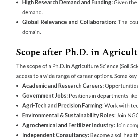
High Research Demand and Funding:
Given the 
demand.
Global Relevance and Collaboration:
The cour
domain.
Scope after Ph.D. in Agricult
The scope of a Ph.D. in Agriculture Science (Soil Sc
access to a wide range of career options. Some key 
Academic and Research Careers:
Opportunities 
Government Jobs:
Positions in departments like
Agri-Tech and Precision Farming:
Work with tech
Environmental & Sustainability Roles:
Join NGOs
Agrochemical and Fertilizer Industry:
Join comp
Independent Consultancy:
Become a soil health