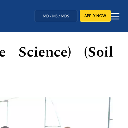
MBBS / BAMS / BDS
APPLY NOW
MD / MS / MDS
CUET Counselling
e Science) (Soil
BBA / BCA / B Tech
BHM / BJMC / B.Design
LLB / Data Science / B. Ed
Agriculture / Behavioural
Ph.D
MBBS / BAMS / BDS