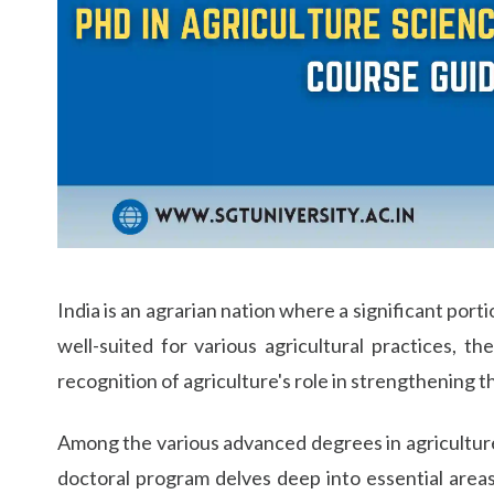
Life at SGT
IQAC
India is an agrarian nation where a significant port
well-suited for various agricultural practices, 
recognition of agriculture's role in strengthening 
Among the various advanced degrees in agriculture, 
doctoral program delves deep into essential areas