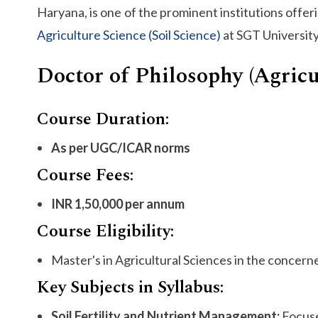
Haryana, is one of the prominent institutions offer
Agriculture Science (Soil Science)
at SGT University
Doctor of Philosophy (Agricu
Course Duration:
As per UGC/ICAR norms
Course Fees:
INR 1,50,000 per annum
Course Eligibility:
Master's in Agricultural Sciences in the concern
Key Subjects in Syllabus:
Soil Fertility and Nutrient Management:
Focuse