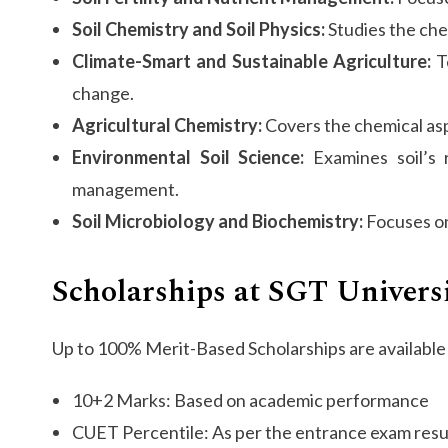
Soil Chemistry and Soil Physics:
Studies the chem
Climate-Smart and Sustainable Agriculture:
Te
change.
Agricultural Chemistry:
Covers the chemical aspe
Environmental Soil Science:
Examines soil’s r
management.
Soil Microbiology and Biochemistry:
Focuses on 
Scholarships at SGT Univers
Up to 100% Merit-Based Scholarships are available 
10+2 Marks: Based on academic performance
CUET Percentile: As per the entrance exam resu