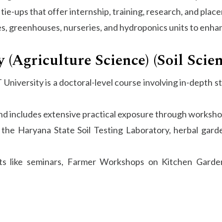
tie-ups that offer internship, training, research, and pla
, greenhouses, nurseries, and hydroponics units to enhanc
 (Agriculture Science) (Soil Scie
T University is a doctoral-level course involving in-depth 
nd includes extensive practical exposure through workshop
 the Haryana State Soil Testing Laboratory, herbal gar
ts like seminars, Farmer Workshops on Kitchen Garde