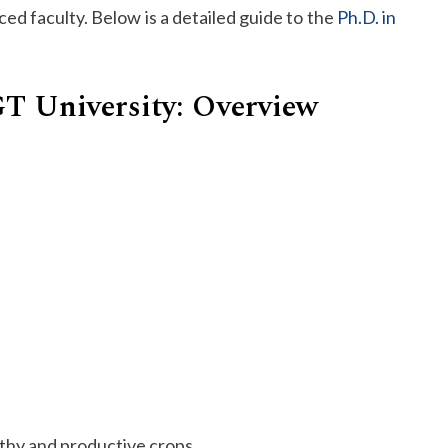
ed faculty. Below is a detailed guide to the
Ph.D. in
SGT University: Overview
lthy and productive crops.