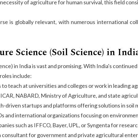
necessity of agriculture for human survival, this field cons
se is globally relevant, with numerous international col
ure Science (Soil Science) in Indi
ience) in India is vast and promising. With India's contin
roles include:
to teach at universities and colleges or work in leading agr
 ICAR, NABARD, Ministry of Agriculture, and state agricult
-driven startups and platforms offering solutions in soil 
 and international organizations focusing on environment
anies such as IFFCO, Bayer, UPL, or Syngenta for resear
 consultant for government and private agricultural enter