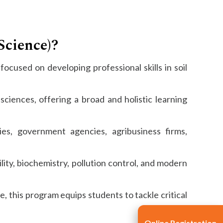
Science)?
ocused on developing professional skills in soil
ciences, offering a broad and holistic learning
es, government agencies, agribusiness firms,
ility, biochemistry, pollution control, and modern
 this program equips students to tackle critical
Online Registration