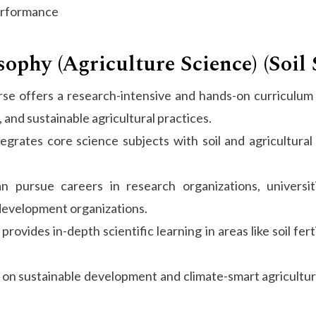
erformance
phy (Agriculture Science) (Soil 
se offers a research-intensive and hands-on curriculum f
 and sustainable agricultural practices.
rates core science subjects with soil and agricultural s
 pursue careers in research organizations, universiti
 development organizations.
rovides in-depth scientific learning in areas like soil fert
on sustainable development and climate-smart agriculture,