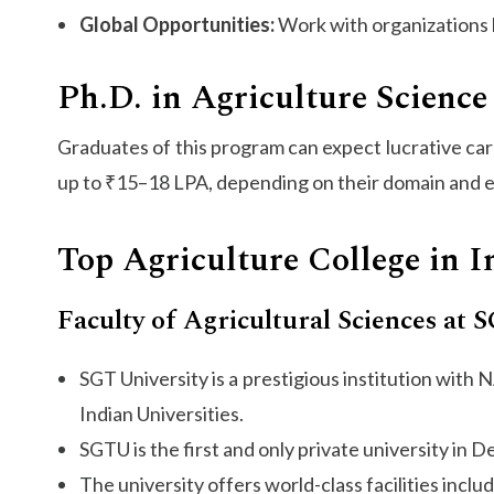
Global Opportunities:
Work with organizations 
Ph.D. in Agriculture Science 
Graduates of this program can expect lucrative ca
up to ₹15–18 LPA, depending on their domain and e
Top Agriculture College in I
Faculty of Agricultural Sciences at 
SGT University is a prestigious institution wit
Indian Universities.
SGTU is the first and only private university in 
The university offers world-class facilities incl