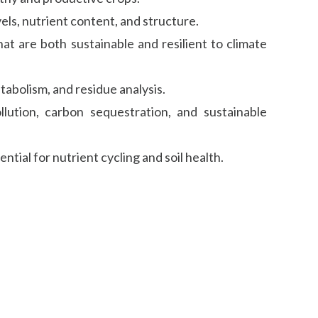
vels, nutrient content, and structure.
t are both sustainable and resilient to climate
tabolism, and residue analysis.
llution, carbon sequestration, and sustainable
tial for nutrient cycling and soil health.