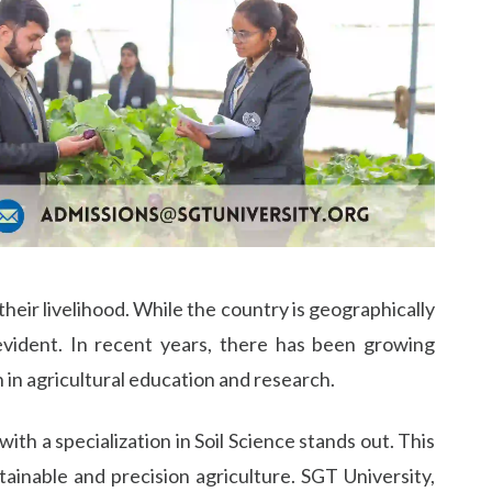
their livelihood. While the country is geographically
 evident. In recent years, there has been growing
 in agricultural education and research.
th a specialization in Soil Science stands out. This
ainable and precision agriculture. SGT University,