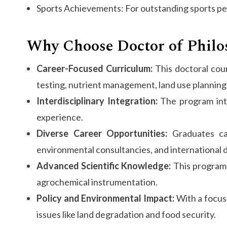
Sports Achievements: For outstanding sports p
Why Choose Doctor of Philoso
Career-Focused Curriculum:
This doctoral cour
testing, nutrient management, land use planning,
Interdisciplinary Integration:
The program integ
experience.
Diverse Career Opportunities:
Graduates can
environmental consultancies, and international
Advanced Scientific Knowledge:
This program p
agrochemical instrumentation.
Policy and Environmental Impact:
With a focus 
issues like land degradation and food security.