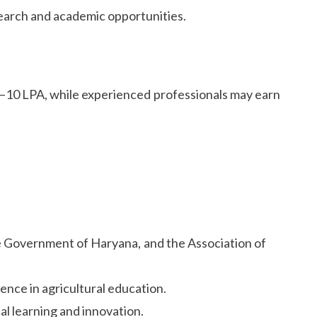
earch and academic opportunities.
6–10 LPA, while experienced professionals may earn
he Government of Haryana, and the Association of
lence in agricultural education.
al learning and innovation.