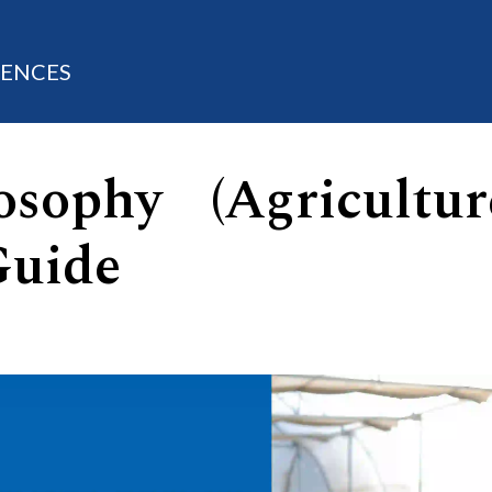
IENCES
sophy (Agricultur
Guide