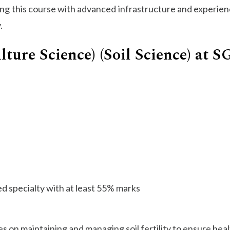
ing this course with advanced infrastructure and experienc
.
lture Science) (Soil Science) at 
ed specialty with at least 55% marks
s on maintaining and managing soil fertility to ensure hea