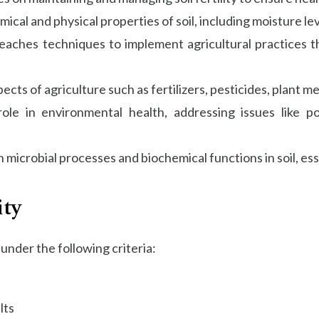
ical and physical properties of soil, including moisture le
aches techniques to implement agricultural practices tha
cts of agriculture such as fertilizers, pesticides, plant me
ole in environmental health, addressing issues like po
microbial processes and biochemical functions in soil, essen
ity
under the following criteria:
lts