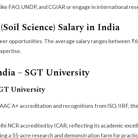
like FAO, UNDP, and CGIAR or engage in international res
(Soil Science) Salary in India
reer opportunities. The average salary ranges between ₹
xpertise.
ndia – SGT University
SGT University
h NAAC A+ accreditation and recognitions from ISO, IIRF, t
Delhi NCR accredited by ICAR, reflecting its academic excel
uding a 55-acre research and demonstration farm for practic