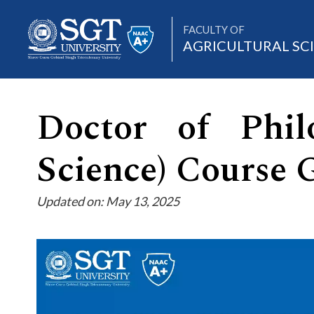
FACULTY OF
AGRICULTURAL SC
Doctor of Philo
About
Science) Course 
Academics
Updated on: May 13, 2025
Admissions
Research