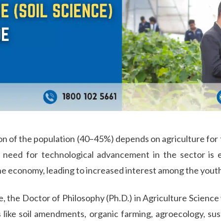
ion of the population (40–45%) depends on agriculture for 
the need for technological advancement in the sector is
the economy, leading to increased interest among the youth
the Doctor of Philosophy (Ph.D.) in Agriculture Science wi
 like soil amendments, organic farming, agroecology, sust