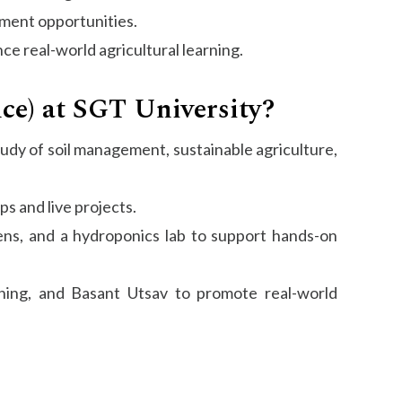
cement opportunities.
e real-world agricultural learning.
nce) at SGT University?
study of soil management, sustainable agriculture,
s and live projects.
dens, and a hydroponics lab to support hands-on
ning, and Basant Utsav to promote real-world