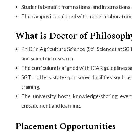
Students benefit from national and international 
The campus is equipped with modern laboratories
What is Doctor of Philosophy
Ph.D. in Agriculture Science (Soil Science) at SG
and scientific research.
The curriculum is aligned with ICAR guidelines a
SGTU offers state-sponsored facilities such as
training.
The university hosts knowledge-sharing even
engagement and learning.
Placement Opportunities