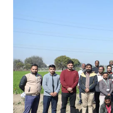
Life at SGT
IQAC