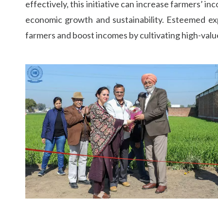
effectively, this initiative can increase farmers’ 
economic growth and sustainability. Esteemed expe
farmers and boost incomes by cultivating high-value