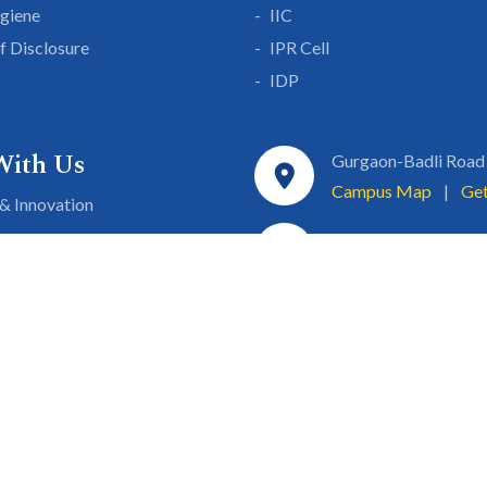
giene
IIC
lf Disclosure
IPR Cell
IDP
With Us
Gurgaon-Badli Road
Campus Map
|
Get
& Innovation
ons
1800 102 5661
a
eurship
info@sgtuniversity.o