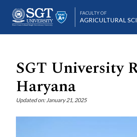
FACULTY OF
AGRICULTURAL SC
About
SGT University R
Haryana
Academics
Updated on: January 21, 2025
Admissions
Research