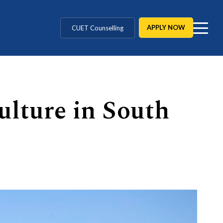
MD / MS / MDS
APPLY NOW
CUET Counselling
BBA / BCA / B Tech
BHM / BJMC / B.Design
ulture in South
LLB / Data Science / B. Ed
Agriculture / Behavioural
MBBS / BAMS / BDS