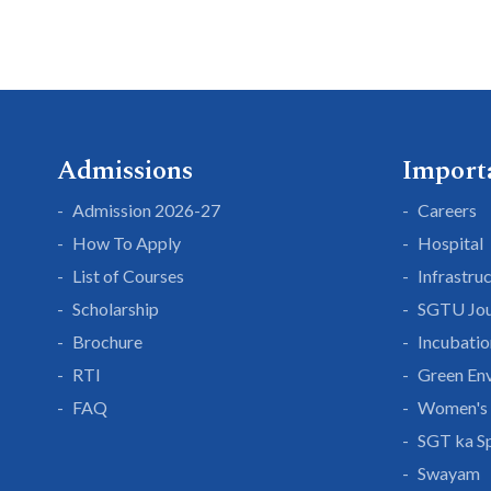
Admissions
Import
Admission 2026-27
Careers
How To Apply
Hospital
List of Courses
Infrastru
Scholarship
SGTU Jou
Brochure
Incubatio
RTI
Green En
FAQ
Women's 
SGT ka S
Swayam