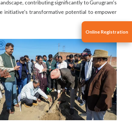
 landscape, contributing significantly to Gurugram’s
e initiative's transformative potential to empower
Online Registration