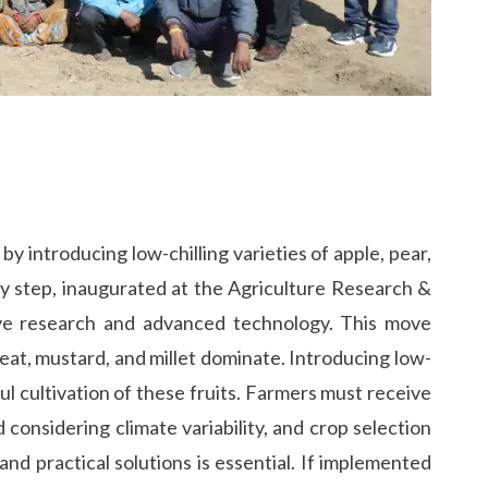
y introducing low-chilling varieties of apple, pear,
ry step, inaugurated at the Agriculture Research &
tive research and advanced technology. This move
heat, mustard, and millet dominate. Introducing low-
sful cultivation of these fruits. Farmers must receive
considering climate variability, and crop selection
nd practical solutions is essential. If implemented