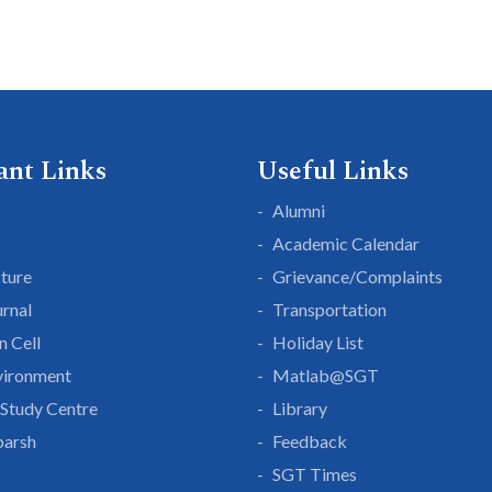
ant Links
Useful Links
Alumni
Academic Calendar
cture
Grievance/Complaints
rnal
Transportation
n Cell
Holiday List
vironment
Matlab@SGT
Study Centre
Library
parsh
Feedback
SGT Times