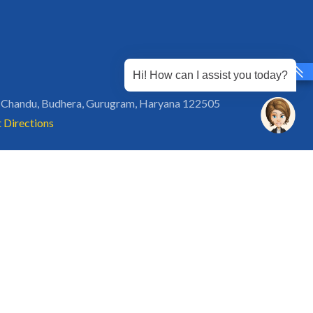
Hi! How can I assist you today?
 Chandu, Budhera, Gurugram, Haryana 122505
 Directions
rg