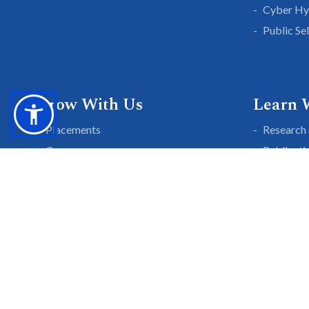
Cyber Hy
Public Se
Grow With Us
Learn 
Placements
Research 
Careers
Publicati
Culture at SGTU
Sanrachn
Awards and Ranking
Entrepren
SGTU Blogs
Library
SGTU Web Stories