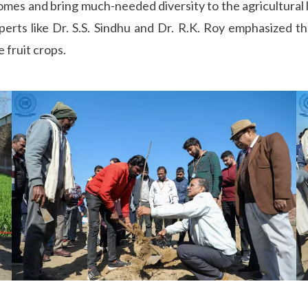
incomes and bring much-needed diversity to the agricultural
rts like Dr. S.S. Sindhu and Dr. R.K. Roy emphasized th
 fruit crops.