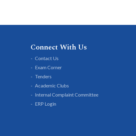
Connect With Us
Contact Us
Exam Corner
Tenders
Academic Clubs
Internal Complaint Committee
ERP Login