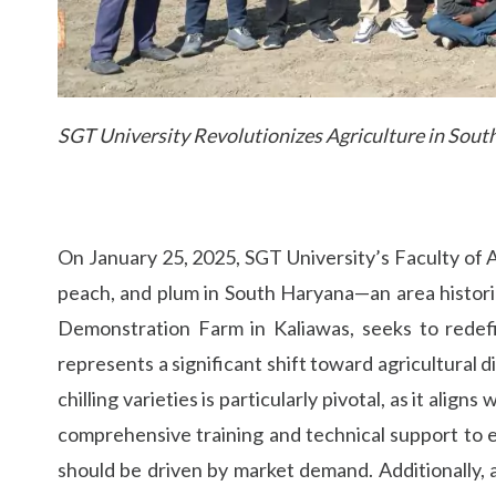
SGT University Revolutionizes Agriculture in Sou
On January 25, 2025, SGT University’s Faculty of Ag
peach, and plum in South Haryana—an area historic
Demonstration Farm in Kaliawas, seeks to redefi
represents a significant shift toward agricultural 
chilling varieties is particularly pivotal, as it ali
comprehensive training and technical support to en
should be driven by market demand. Additionally, a