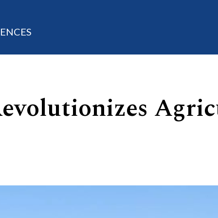
IENCES
evolutionizes Agric