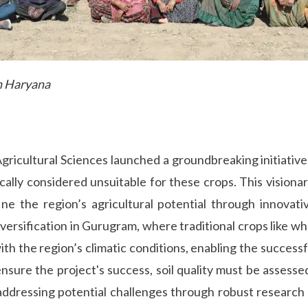
th Haryana
ricultural Sciences launched a groundbreaking initiative b
ally considered unsuitable for these crops. This visiona
ne the region’s agricultural potential through innova
diversification in Gurugram, where traditional crops like w
gns with the region’s climatic conditions, enabling the succes
sure the project's success, soil quality must be assessed 
ddressing potential challenges through robust research a