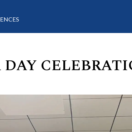
IENCES
 DAY CELEBRATI