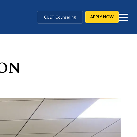
MD / MS / MDS
APPLY NOW
CUET Counselling
BBA / BCA / B Tech
BHM / BJMC / B.Design
ON
LLB / Data Science / B. Ed
Agriculture / Behavioural
MBBS / BAMS / BDS