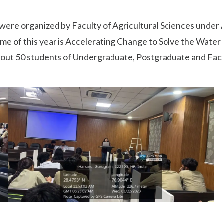
ere organized by Faculty of Agricultural Sciences under
 this year is Accelerating Change to Solve the Water and
About 50 students of Undergraduate, Postgraduate and Fa