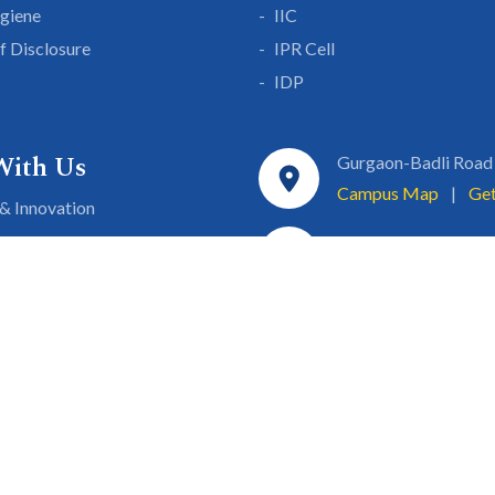
giene
IIC
lf Disclosure
IPR Cell
IDP
With Us
Gurgaon-Badli Road
Campus Map
|
Get
& Innovation
ons
1800 102 5661
a
eurship
info@sgtuniversity.o