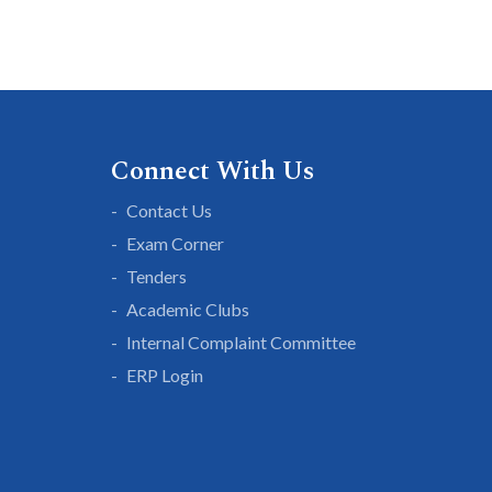
Connect With Us
Contact Us
Exam Corner
Tenders
Academic Clubs
Internal Complaint Committee
ERP Login