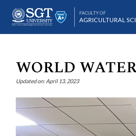
FACULTY OF
AGRICULTURAL SC
About
WORLD WATER
Updated on: April 13, 2023
Academics
Admissions
Research