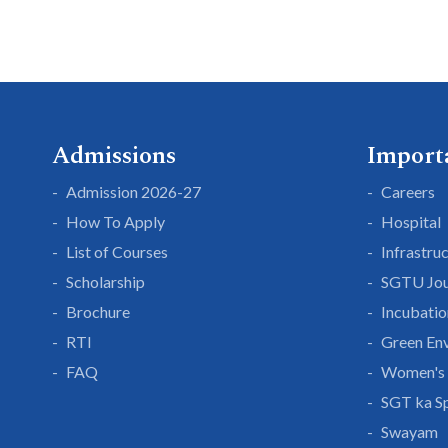
Admissions
Import
Admission 2026-27
Careers
How To Apply
Hospital
List of Courses
Infrastru
Scholarship
SGTU Jou
Brochure
Incubatio
RTI
Green En
FAQ
Women's 
SGT ka S
Swayam