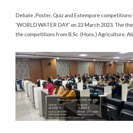
Debate ,Poster, Quiz and Extempore competitions w
‘WORLD WATER DAY’ on 22 March 2023. The theme of
the competitions from B.Sc. (Hons.) Agriculture. 