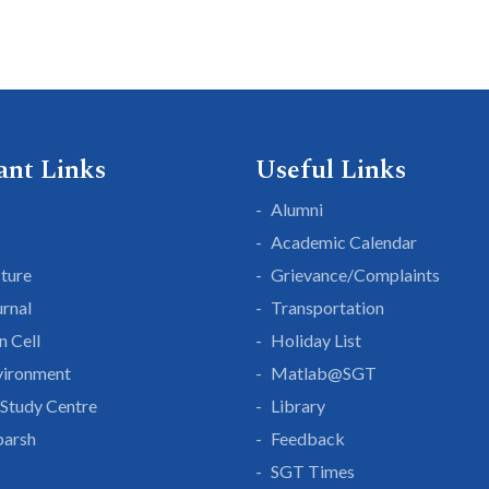
ant Links
Useful Links
Alumni
Academic Calendar
cture
Grievance/Complaints
rnal
Transportation
n Cell
Holiday List
vironment
Matlab@SGT
Study Centre
Library
parsh
Feedback
SGT Times