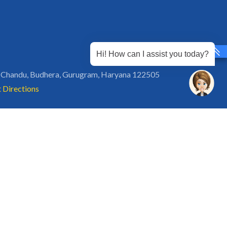
Hi! How can I assist you today?
 Chandu, Budhera, Gurugram, Haryana 122505
 Directions
rg