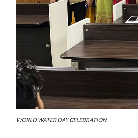
WORLD WATER DAY CELEBRATION