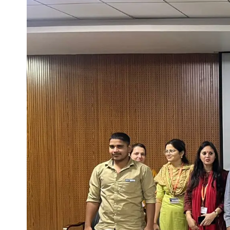
Life at SGT
IQAC