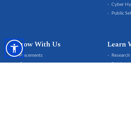
Cyber Hy
Public Se
Grow With Us
Learn 
Placements
Research 
Careers
Publicati
Culture at SGTU
Sanrachn
Awards and Ranking
Entrepren
SGTU Blogs
Library
SGTU Web Stories