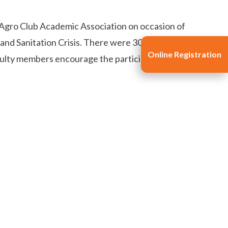
 Agro Club Academic Association on occasion of
 Sanitation Crisis. There were 30 participants in
Online Registration
culty members encourage the participants.