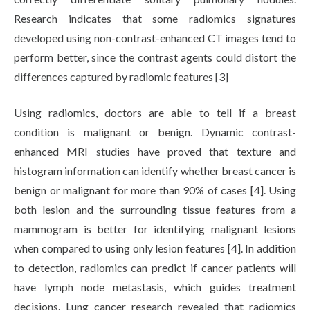
Research indicates that some radiomics signatures
developed using non-contrast-enhanced CT images tend to
perform better, since the contrast agents could distort the
differences captured by radiomic features [3]
Using radiomics, doctors are able to tell if a breast
condition is malignant or benign. Dynamic contrast-
enhanced MRI studies have proved that texture and
histogram information can identify whether breast cancer is
benign or malignant for more than 90% of cases [4]. Using
both lesion and the surrounding tissue features from a
mammogram is better for identifying malignant lesions
when compared to using only lesion features [4]. In addition
to detection, radiomics can predict if cancer patients will
have lymph node metastasis, which guides treatment
decisions. Lung cancer research revealed that radiomics