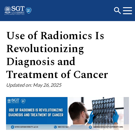
Use of Radiomics Is
Revolutionizing
About
Diagnosis and
Academics
Treatment of Cancer
Updated on: May 26, 2025
Admissions
Research