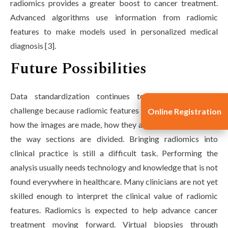
radiomics provides a greater boost to cancer treatment.
Advanced algorithms use information from radiomic
features to make models used in personalized medical
diagnosis [3].
Future Possibilities
Data standardization continues to be an important
challenge because radiomic features may change based on
Online Registration
how the images are made, how they are reconstructed, and
the way sections are divided. Bringing radiomics into
clinical practice is still a difficult task. Performing the
analysis usually needs technology and knowledge that is not
found everywhere in healthcare. Many clinicians are not yet
skilled enough to interpret the clinical value of radiomic
features. Radiomics is expected to help advance cancer
treatment moving forward. Virtual biopsies through