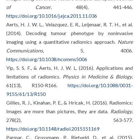
of Cancer
, 48(4), 441-446.
https://doi.org/10.1016/j.ejca.2011.11.036
Aerts, H. J. W. L., Velazquez, E. R., Leijenaar, R. T. H., et al.
(2014). Decoding tumour phenotype by noninvasive
imaging using a quantitative radiomics approach.
Nature
Communications
, 5, 4006.
https://doi.org/10.1038/ncomms5006
Yip, S. S. F., & Aerts, H. J. W. L. (2016). Applications and
limitations of radiomics.
Physics in Medicine & Biology
,
61(13), R150-R166.
https://doi.org/10.1088/0031-
9155/61/13/R150
Gillies, R. J., Kinahan, P. E., & Hricak, H. (2016). Radiomics:
Images are more than pictures, they are data.
Radiology
,
278(2), 563-577.
https://doi.org/10.1148/radiol.2015151169
Parmar, C., Grossmann, P., Rietveld, D., et al. (2015).