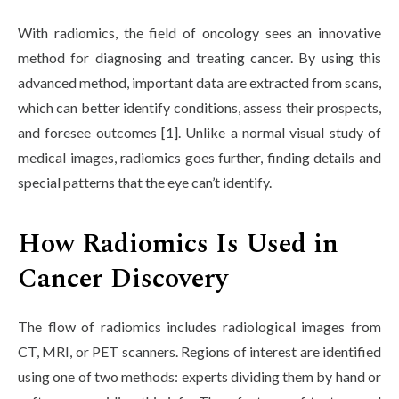
Life at SGT
With radiomics, the field of oncology sees an innovative
method for diagnosing and treating cancer. By using this
advanced method, important data are extracted from scans,
IQAC
which can better identify conditions, assess their prospects,
and foresee outcomes [1]. Unlike a normal visual study of
medical images, radiomics goes further, finding details and
special patterns that the eye can’t identify.
How Radiomics Is Used in
Cancer Discovery
The flow of radiomics includes radiological images from
CT, MRI, or PET scanners. Regions of interest are identified
using one of two methods: experts dividing them by hand or