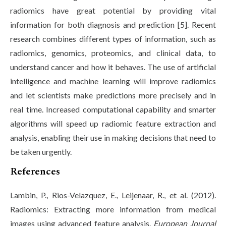
radiomics have great potential by providing vital
information for both diagnosis and prediction [5]. Recent
research combines different types of information, such as
radiomics, genomics, proteomics, and clinical data, to
understand cancer and how it behaves. The use of artificial
intelligence and machine learning will improve radiomics
and let scientists make predictions more precisely and in
real time. Increased computational capability and smarter
algorithms will speed up radiomic feature extraction and
analysis, enabling their use in making decisions that need to
be taken urgently.
References
Lambin, P., Rios-Velazquez, E., Leijenaar, R., et al. (2012).
Radiomics: Extracting more information from medical
images using advanced feature analysis.
European Journal