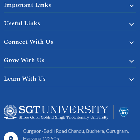
Important Links
Useful Links
Connect With Us
Grow With Us
Learn With Us
Gurgaon-Badli Road Chandu, Budhera, Gurugram,
Haryana 122505