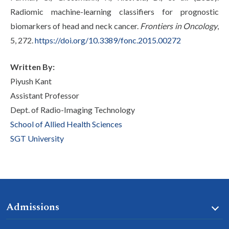
Radiomic machine-learning classifiers for prognostic
biomarkers of head and neck cancer.
Frontiers in Oncology
,
5, 272.
https://doi.org/10.3389/fonc.2015.00272
Written By:
Piyush Kant
Assistant Professor
Dept. of Radio-Imaging Technology
School of Allied Health Sciences
SGT University
Admissions