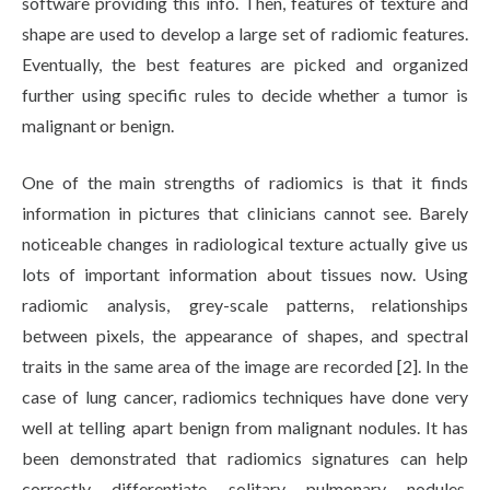
software providing this info. Then, features of texture and
shape are used to develop a large set of radiomic features.
Eventually, the best features are picked and organized
further using specific rules to decide whether a tumor is
malignant or benign.
One of the main strengths of radiomics is that it finds
information in pictures that clinicians cannot see. Barely
noticeable changes in radiological texture actually give us
lots of important information about tissues now. Using
radiomic analysis, grey-scale patterns, relationships
between pixels, the appearance of shapes, and spectral
traits in the same area of the image are recorded [2]. In the
case of lung cancer, radiomics techniques have done very
well at telling apart benign from malignant nodules. It has
been demonstrated that radiomics signatures can help
correctly differentiate solitary pulmonary nodules.