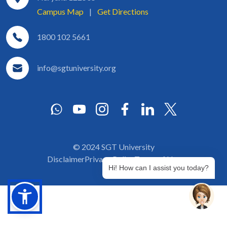
Campus Map
|
Get Directions
1800 102 5661
info@sgtuniversity.org
© 2024 SGT University
Disclaimer
Privacy Policy
Terms of Use
Hi! How can I assist you today?