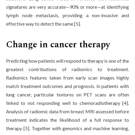
signatures are very accurate—90% or more—at identifying
lymph node metastasis, providing a non-invasive and
effective way to detect the same [5].
Change in cancer therapy
Predicting how patients will respond to therapy is one of the
greatest contributions of radiomics to treatment.
Radiomics features taken from early scan images highly
match treatment outcomes and prognosis. In patients with
lung cancer, particular textures on PET scans are often
linked to not responding well to chemoradiotherapy [4].
Analysis of radiomic data from breast MRI assessed before
treatment indicates the likelihood of a full response to
therapy [5]. Together with genomics and machine learning,