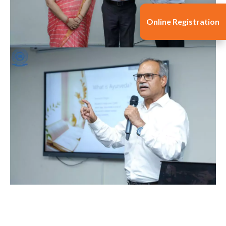
Online Registration