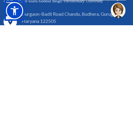
Gurgaon-Badli Road Chandu, Budhera, Gurugram,
Haryana 122505
Campus Map
|
Get Directions
1800 102 5661
info@sgtuniversity.org
© 2026 SGT University
Disclaimer
Privacy Policy
Terms of Use