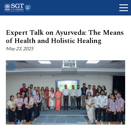
Expert Talk on Ayurveda: The Means
of Health and Holistic Healing
About
May 23, 2025
Academics
Admissions
Research