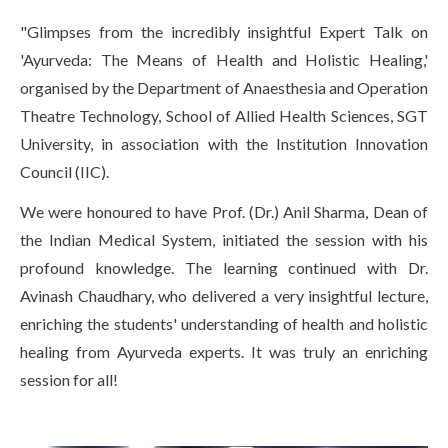
Life at SGT
"Glimpses from the incredibly insightful Expert Talk on
'Ayurveda: The Means of Health and Holistic Healing,'
organised by the Department of Anaesthesia and Operation
IQAC
Theatre Technology, School of Allied Health Sciences, SGT
University, in association with the Institution Innovation
Council (IIC).
We were honoured to have Prof. (Dr.) Anil Sharma, Dean of
the Indian Medical System, initiated the session with his
profound knowledge. The learning continued with Dr.
Avinash Chaudhary, who delivered a very insightful lecture,
enriching the students' understanding of health and holistic
healing from Ayurveda experts. It was truly an enriching
session for all!