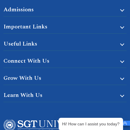
Admissions
Important Links
Useful Links
Connect With Us
Grow With Us
Learn With Us
Hi! How can I assist you today?