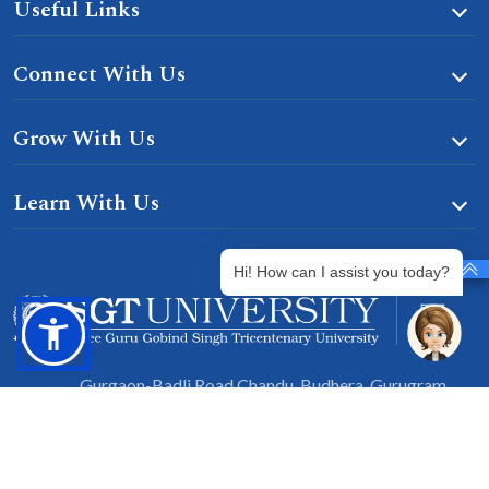
Useful Links
Connect With Us
Grow With Us
Learn With Us
Hi! How can I assist you today?
Gurgaon-Badli Road Chandu, Budhera, Gurugram,
Haryana 122505
Campus Map
|
Get Directions