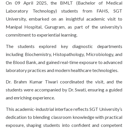
On 09 April 2025, the BMLT (Bachelor of Medical
Life at SGT
Laboratory Technology) students from FAHS, SGT
University, embarked on an insightful academic visit to
Manipal Hospital, Gurugram, as part of the university’s
IQAC
commitment to experiential learning.
The students explored key diagnostic departments
including Biochemistry, Histopathology, Microbiology, and
the Blood Bank, and gained real-time exposure to advanced
laboratory practices and modern healthcare technologies.
Dr. Brahm Kumar Tiwari coordinated the visit, and the
students were accompanied by Dr. Swati, ensuring a guided
and enriching experience.
This academic-industrial interface reflects SGT University’s
dedication to blending classroom knowledge with practical
exposure, shaping students into confident and competent