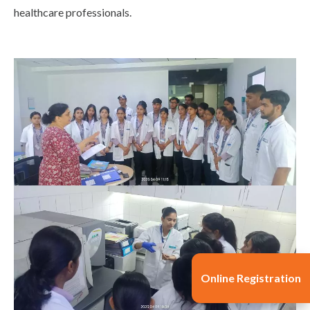
healthcare professionals.
Online Registration