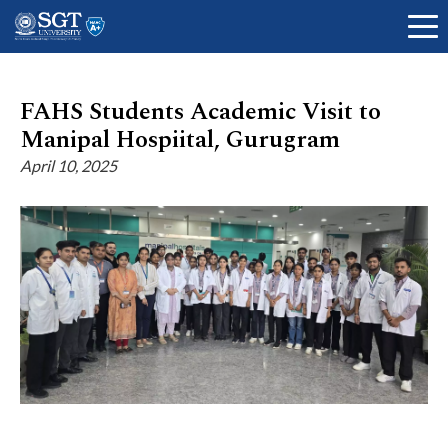
FAHS Students Academic Visit to
Manipal Hospiital, Gurugram
About
April 10, 2025
Academics
Admissions
Research