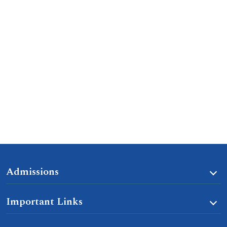
Admissions
Important Links