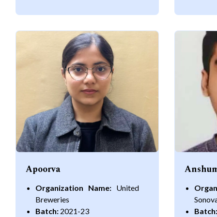
Apoorva
Anshum
Organization Name:
United
Organ
Breweries
Sonov
Batch:
2021-23
Batch