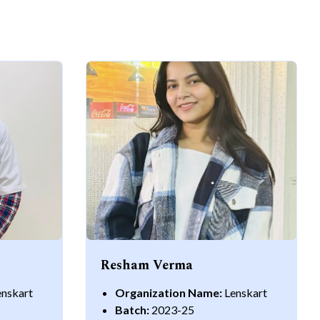
Resham Verma
enskart
Organization Name:
Lenskart
Batch:
2023-25