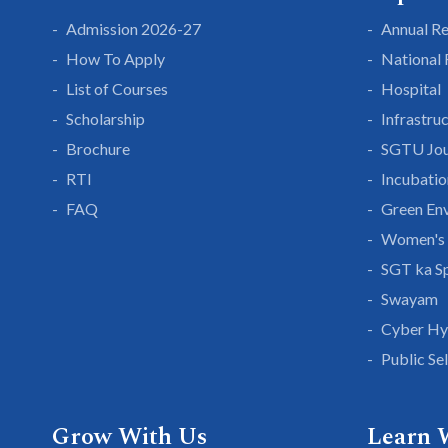
Admission 2026-27
Annual R
How To Apply
National
List of Courses
Hospital
Scholarship
Infrastru
Brochure
SGTU Jou
RTI
Incubatio
FAQ
Green En
Women's 
SGT ka S
Swayam
Cyber Hy
Public Se
Grow With Us
Learn 