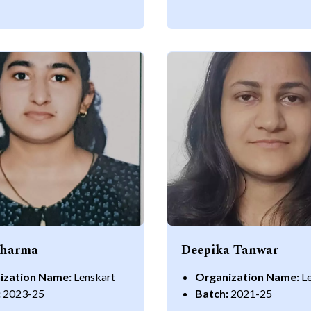
Sharma
Deepika Tanwar
ization Name:
Lenskart
Organization Name:
L
:
2023-25
Batch:
2021-25