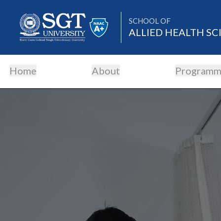
SCHOOL OF
ALLIED HEALTH SC
Home
About
Programm
About
Academics
Admissions
Research