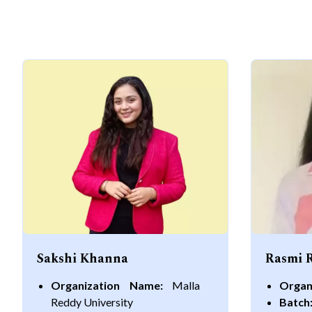
Sakshi Khanna
Rasmi 
Organization Name:
Malla
Organ
Reddy University
Batch