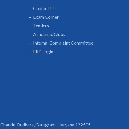
Contact Us
Exam Corner
Tenders
Academic Clubs
Internal Complaint Committee
ERP Login
 Chandu, Budhera, Gurugram, Haryana 122505