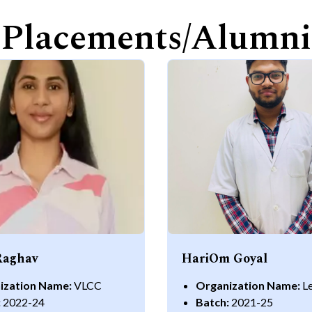
Placements/Alumni
Raghav
HariOm Goyal
ization Name:
VLCC
Organization Name:
L
:
2022-24
Batch:
2021-25