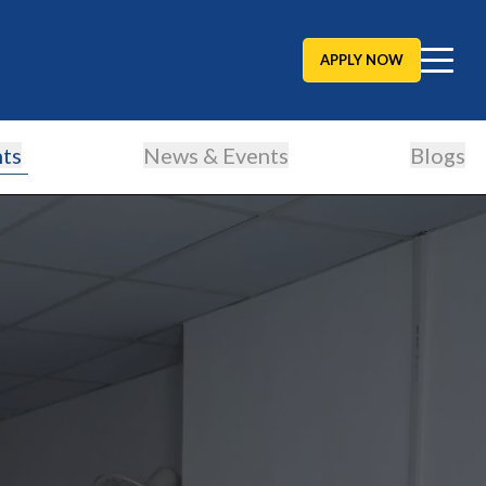
APPLY NOW
ts
News & Events
Blogs