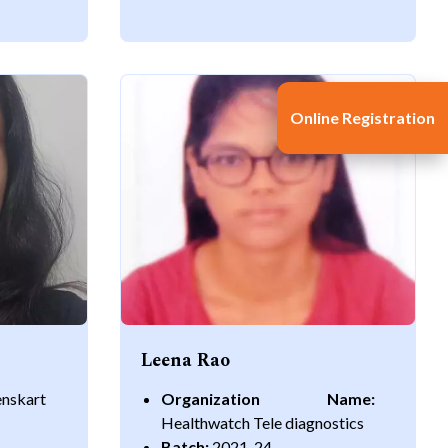
Online Registration
Leena Rao
enskart
Organization Name:
Healthwatch Tele diagnostics
Batch:
2021-24