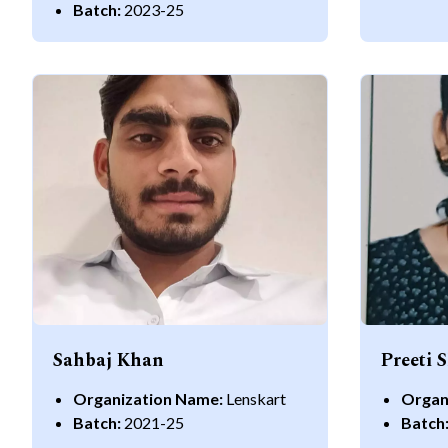
Batch:
2023-25
Sahbaj Khan
Preeti 
Organization Name:
Lenskart
Organ
Batch:
2021-25
Batch