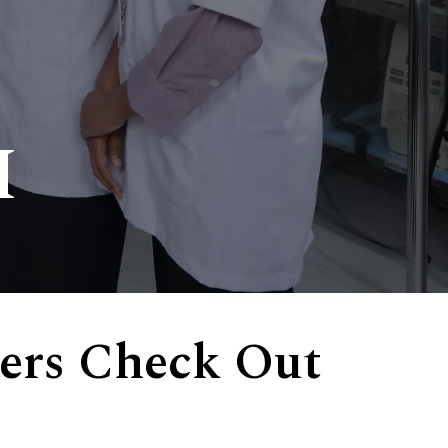
I
ers Check Out