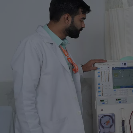
Life at SGT
IQAC