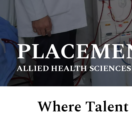
PLACEME
ALLIED HEALTH SCIENCES
Where Talent