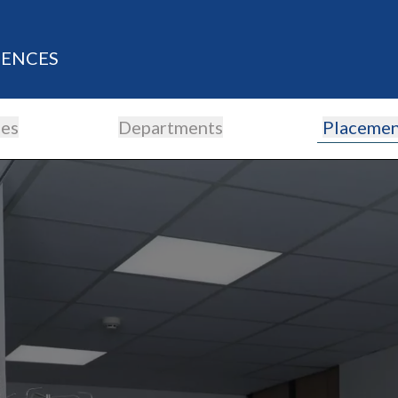
IENCES
es
Departments
Placemen