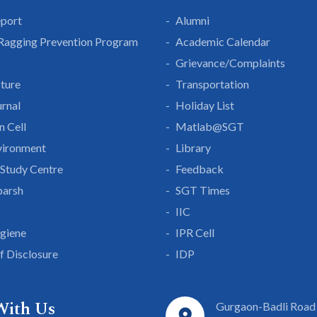
eport
Alumni
 Ragging Prevention Program
Academic Calendar
Grievance/Complaints
cture
Transportation
rnal
Holiday List
n Cell
Matlab@SGT
vironment
Library
Study Centre
Feedback
parsh
SGT Times
IIC
giene
IPR Cell
lf Disclosure
IDP
With Us
Gurgaon-Badli Road