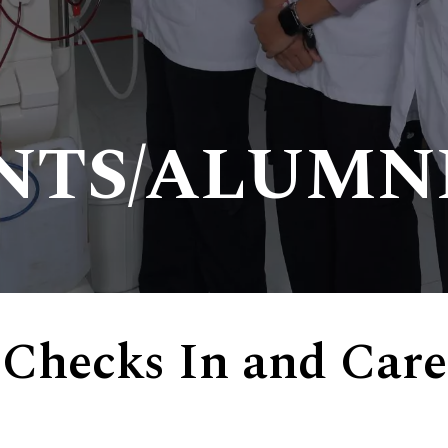
NTS/ALUMN
 Checks In and Care