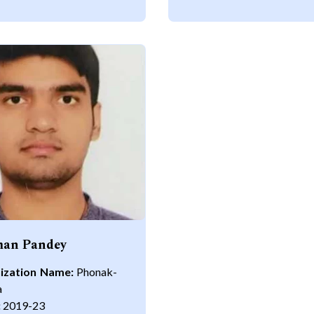
an Pandey
ization Name:
Phonak-
a
:
2019-23