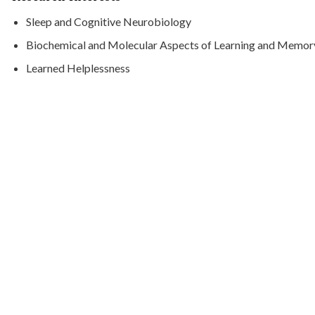
Sleep and Cognitive Neurobiology
Biochemical and Molecular Aspects of Learning and Memor
Learned Helplessness