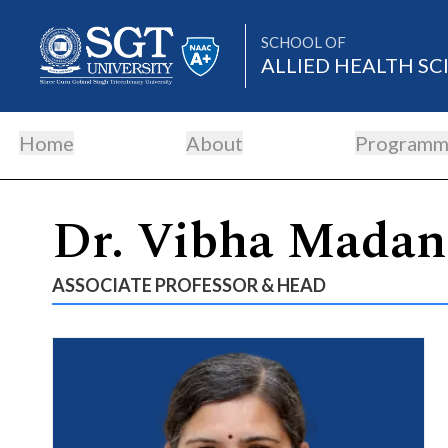
SCHOOL OF
ALLIED HEALTH SC
Home
About
Programm
About
Dr. Vibha Madan
Academics
ASSOCIATE PROFESSOR & HEAD
Admissions
Research