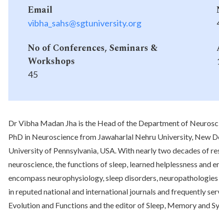
Email
vibha_sahs@sgtuniversity.org
No of Conferences, Seminars &
Workshops
45
Dr Vibha Madan Jha is the Head of the Department of Neuroscien
PhD in Neuroscience from Jawaharlal Nehru University, New De
University of Pennsylvania, USA. With nearly two decades of re
neuroscience, the functions of sleep, learned helplessness and 
encompass neurophysiology, sleep disorders, neuropathologies 
in reputed national and international journals and frequently serv
Evolution and Functions and the editor of Sleep, Memory and Sy