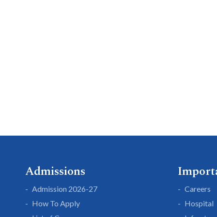
Admissions
Import
Admission 2026-27
Careers
How To Apply
Hospital