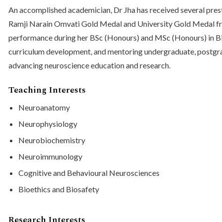
An accomplished academician, Dr Jha has received several prest
Ramji Narain Omvati Gold Medal and University Gold Medal fro
performance during her BSc (Honours) and MSc (Honours) in Bioc
curriculum development, and mentoring undergraduate, postgra
advancing neuroscience education and research.
Teaching Interests
Neuroanatomy
Neurophysiology
Neurobiochemistry
Neuroimmunology
Cognitive and Behavioural Neurosciences
Bioethics and Biosafety
Research Interests