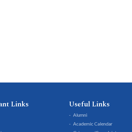
ant Links
Useful Links
Alumni
Academic Calendar