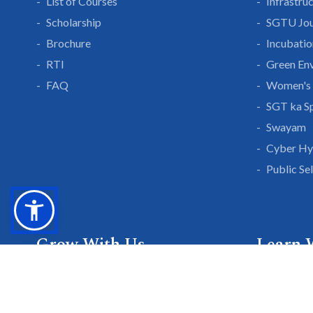
List of Courses
Infrastru
Scholarship
SGTU Jou
Brochure
Incubatio
RTI
Green En
FAQ
Women's 
SGT ka S
Swayam
Cyber Hy
Public Se
Grow With Us
Learn 
Placements
Research 
Careers
Publicati
Culture at SGTU
Sanrachn