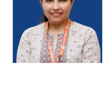
Life at SGT
IQAC