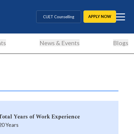
MD / MS / MDS
APPLY NOW
CUET Counselling
BBA / BCA / B Tech
ts
News & Events
Blogs
BHM / BJMC / B.Design
LLB / Data Science / B. Ed
Agriculture / Behavioural
MBBS / BAMS / BDS
Total Years of Work Experience
20 Years