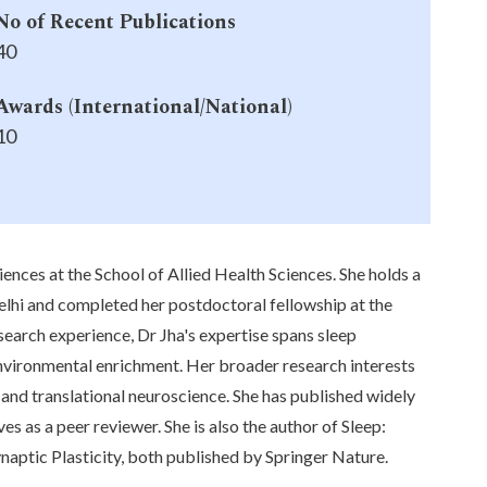
No of Recent Publications
40
Awards (International/National)
10
ces at the School of Allied Health Sciences. She holds a
lhi and completed her postdoctoral fellowship at the
search experience, Dr Jha's expertise spans sleep
environmental enrichment. Her broader research interests
and translational neuroscience. She has published widely
es as a peer reviewer. She is also the author of Sleep:
naptic Plasticity, both published by Springer Nature.