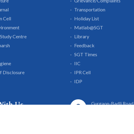
cture
Grievance/Complaints
rnal
Transportation
n Cell
Holiday List
vironment
Matlab@SGT
Study Centre
Library
parsh
Feedback
SGT Times
giene
IIC
lf Disclosure
IPR Cell
IDP
With Us
Gurgaon-Badli Road
Campus Map
|
Get
& Innovation
ons
1800 102 5661
a