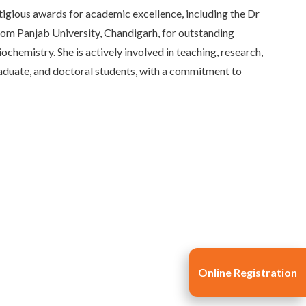
igious awards for academic excellence, including the Dr
m Panjab University, Chandigarh, for outstanding
hemistry. She is actively involved in teaching, research,
duate, and doctoral students, with a commitment to
Online Registration