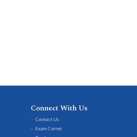
Connect With Us
Contact Us
Exam Corner