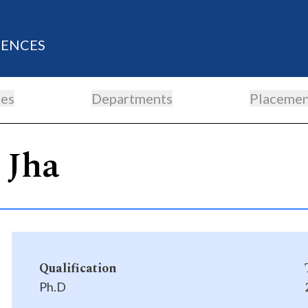
IENCES
es
Departments
Placemen
 Jha
Qualification
Ph.D