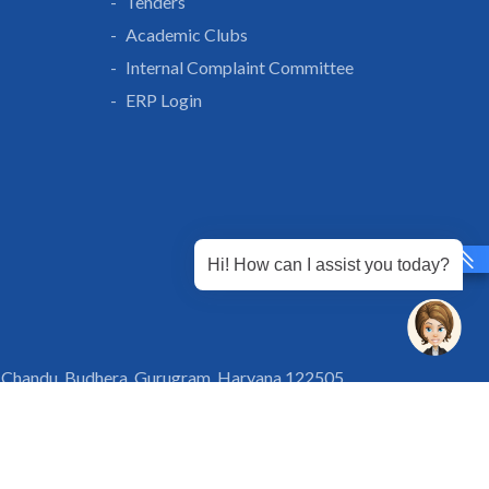
Tenders
Academic Clubs
Internal Complaint Committee
ERP Login
Hi! How can I assist you today?
 Chandu, Budhera, Gurugram, Haryana 122505
 Directions