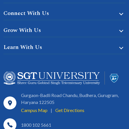
Connect With Us
Grow With Us
Learn With Us
Gurgaon-Badli Road Chandu, Budhera, Gurugram,
Haryana 122505
Campus Map
|
Get Directions
1800 102 5661