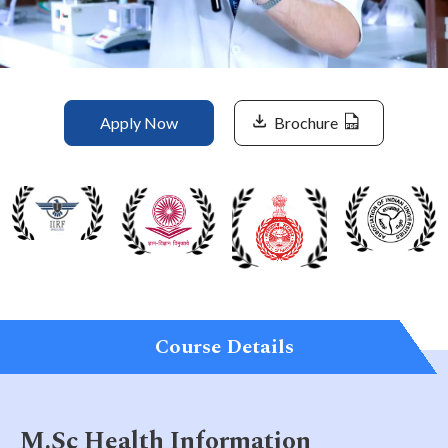
Life at SGT
IQAC
Apply Now
Brochure
Course Details
M.Sc Health Information