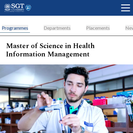
Programmes
Departments
Placements
New
Master of Science in Health
About
Information Management
Academics
Admissions
Research