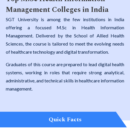
Management Colleges in India
SGT University is among the few institutions in India
offering a focused M.Sc in Health Information
Management. Delivered by the School of Allied Health
Sciences, the course is tailored to meet the evolving needs
of healthcare technology and digital transformation.
Graduates of this course are prepared to lead digital health
systems, working in roles that require strong analytical,
administrative, and technical skills in healthcare information
management.
Quick Facts