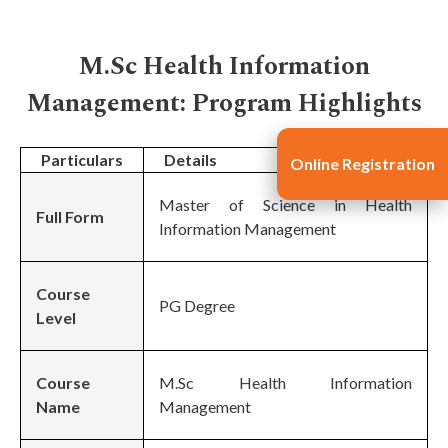
M.Sc Health Information
Management: Program Highlights
Particulars
Details
Online Registration
Master of Science in Health
Full Form
Information Management
Course
PG Degree
Level
Course
M.Sc Health Information
Name
Management