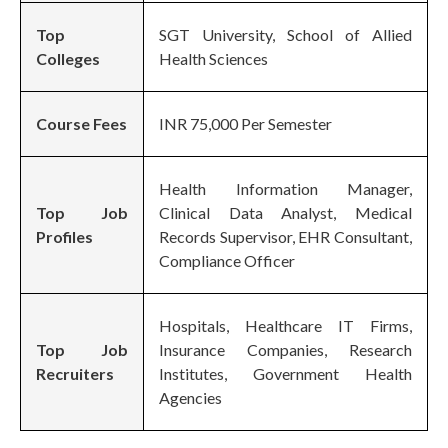
Top
SGT University, School of Allied
Colleges
Health Sciences
Course Fees
INR 75,000 Per Semester
Health Information Manager,
Top Job
Clinical Data Analyst, Medical
Profiles
Records Supervisor, EHR Consultant,
Compliance Officer
Hospitals, Healthcare IT Firms,
Top Job
Insurance Companies, Research
Recruiters
Institutes, Government Health
Agencies