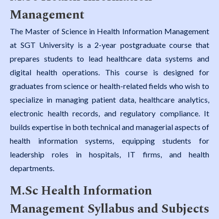
Management
The Master of Science in Health Information Management
at SGT University is a 2-year postgraduate course that
prepares students to lead healthcare data systems and
digital health operations. This course is designed for
graduates from science or health-related fields who wish to
specialize in managing patient data, healthcare analytics,
electronic health records, and regulatory compliance. It
builds expertise in both technical and managerial aspects of
health information systems, equipping students for
leadership roles in hospitals, IT firms, and health
departments.
M.Sc Health Information
Management Syllabus and Subjects