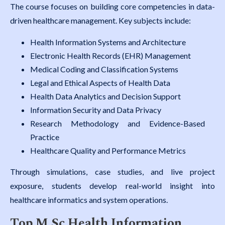
The course focuses on building core competencies in data-
driven healthcare management. Key subjects include:
Health Information Systems and Architecture
Electronic Health Records (EHR) Management
Medical Coding and Classification Systems
Legal and Ethical Aspects of Health Data
Health Data Analytics and Decision Support
Information Security and Data Privacy
Research Methodology and Evidence-Based
Practice
Healthcare Quality and Performance Metrics
Through simulations, case studies, and live project
exposure, students develop real-world insight into
healthcare informatics and system operations.
Top M.Sc Health Information