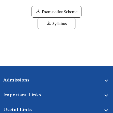
Examination Scheme
Syllabus
Admissions
Important Links
Useful Links