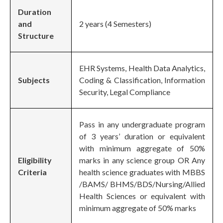
Duration
and
2 years (4 Semesters)
Structure
EHR Systems, Health Data Analytics,
Subjects
Coding & Classification, Information
Security, Legal Compliance
Pass in any undergraduate program
of 3 years’ duration or equivalent
with minimum aggregate of 50%
Eligibility
marks in any science group OR Any
Criteria
health science graduates with MBBS
/BAMS/ BHMS/BDS/Nursing/Allied
Health Sciences or equivalent with
minimum aggregate of 50% marks