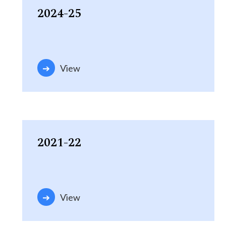
2024-25
View
2021-22
View