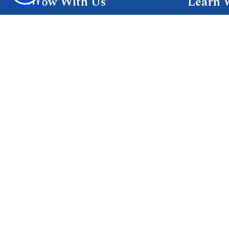
Grow With Us
Learn 
Placements
Research 
Careers
Publicati
Culture at SGTU
Sanrachn
Awards and Ranking
Entrepren
SGTU Blogs
Library
SGTU Web Stories
© 2026 SGT University