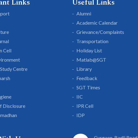
ant Links
Useful Links
eport
Alumni
Academic Calendar
cture
Grievance/Complaints
rnal
Transportation
n Cell
Holiday List
vironment
Matlab@SGT
Study Centre
Library
parsh
Feedback
SGT Times
giene
IIC
lf Disclosure
IPR Cell
amadhan
IDP
Gurgaon-Badli Road