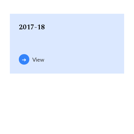
2017-18
View