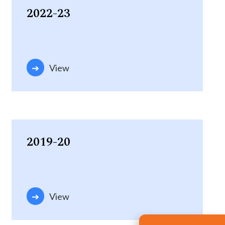
2022-23
View
2019-20
View