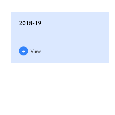
2018-19
View