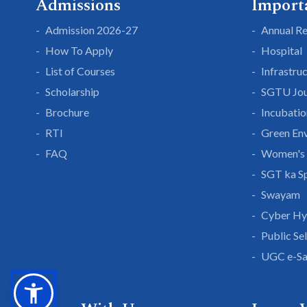
Admissions
Import
Admission 2026-27
Annual R
How To Apply
Hospital
List of Courses
Infrastru
Scholarship
SGTU Jou
Brochure
Incubatio
RTI
Green En
FAQ
Women's 
SGT ka S
Swayam
Cyber Hy
Public Se
UGC e-S