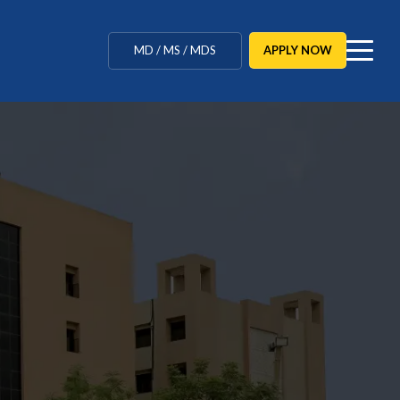
MBBS / BAMS / BDS
APPLY NOW
MD / MS / MDS
CUET Counselling
BBA / BCA / B Tech
BHM / BJMC / B.Design
BA.LL.B / LLB / LLM
Agriculture / Behavioural
Ph.D
MBBS / BAMS / BDS