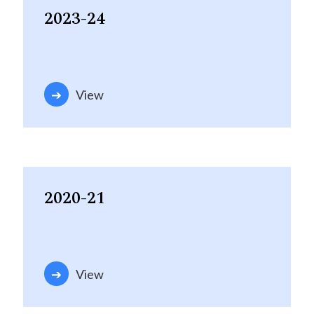
2023-24
View
2020-21
View