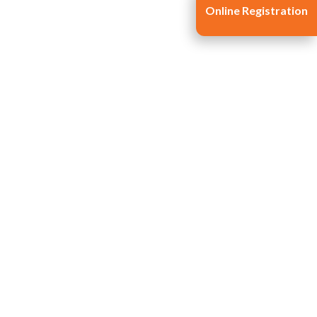
Online Registration