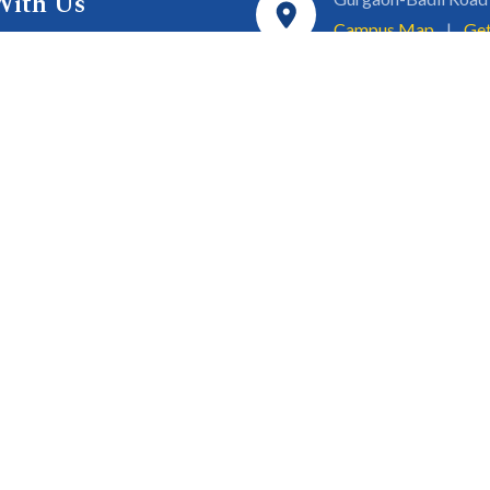
With Us
Campus Map
|
Get
& Innovation
ons
1800 102 5661
a
eurship
info@sgtuniversity.o