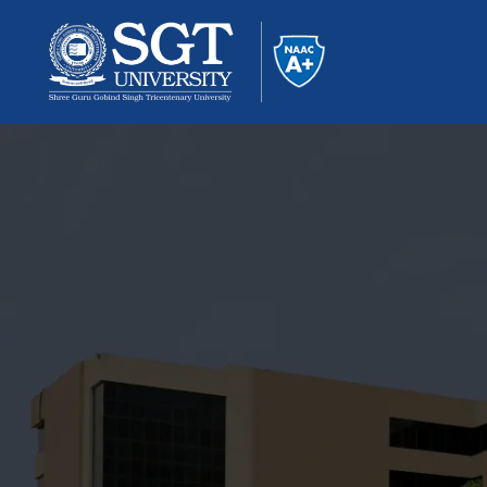
About
Academics
Admissions
Research