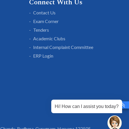
Connect With Us
Contact Us
Exam Corner
Tenders
Academic Clubs
Internal Complaint Committee
ERP Login
Hi! How can I assist you today?
 Chandu, Budhera, Gurugram, Haryana 122505