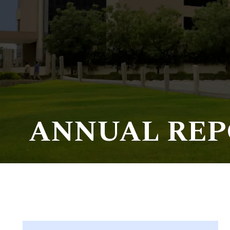
Life at SGT
IQAC
ANNUAL REP