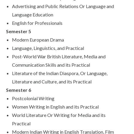
Advertising and Public Relations Or Language and
Language Education
English for Professionals
Semester 5
Modern European Drama
Language, Linguistics, and Practical
Post-World War British Literature, Media and
Communication Skills and its Practical
Literature of the Indian Diaspora, Or Language,
Literature and Culture, and its Practical
Semester 6
Postcolonial Writing
Women Writing in English and its Practical
World Literature Or Writing for Media and its
Practical
Modern Indian Writing in English Translation, Film