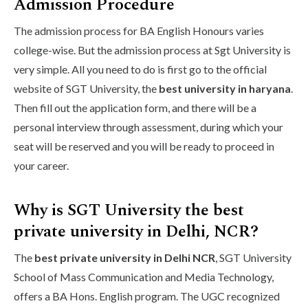
Admission Procedure
The admission process for BA English Honours varies
college-wise. But the admission process at Sgt University is
very simple. All you need to do is first go to the official
website of SGT University, the
best university in haryana
.
Then fill out the application form, and there will be a
personal interview through assessment, during which your
seat will be reserved and you will be ready to proceed in
your career.
Why is SGT University the best
private university in Delhi, NCR?
The
best private university in Delhi NCR
, SGT University
School of Mass Communication and Media Technology,
offers a BA Hons. English program. The UGC recognized