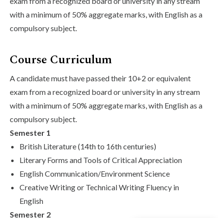
exam from a recognized board or university in any stream
with a minimum of 50% aggregate marks, with English as a
compulsory subject.
Course Curriculum
A candidate must have passed their 10+2 or equivalent
exam from a recognized board or university in any stream
with a minimum of 50% aggregate marks, with English as a
compulsory subject.
Semester 1
British Literature (14th to 16th centuries)
Literary Forms and Tools of Critical Appreciation
English Communication/Environment Science
Creative Writing or Technical Writing Fluency in
English
Semester 2