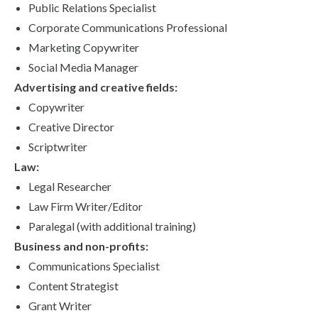
Public Relations Specialist
Corporate Communications Professional
Marketing Copywriter
Social Media Manager
Advertising and creative fields:
Copywriter
Creative Director
Scriptwriter
Law:
Legal Researcher
Law Firm Writer/Editor
Paralegal (with additional training)
Business and non-profits:
Communications Specialist
Content Strategist
Grant Writer