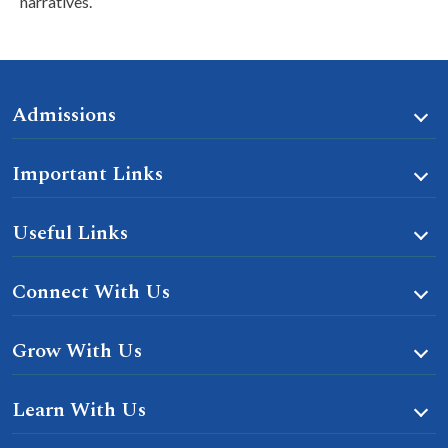
narratives.
Admissions
Important Links
Useful Links
Connect With Us
Grow With Us
Learn With Us