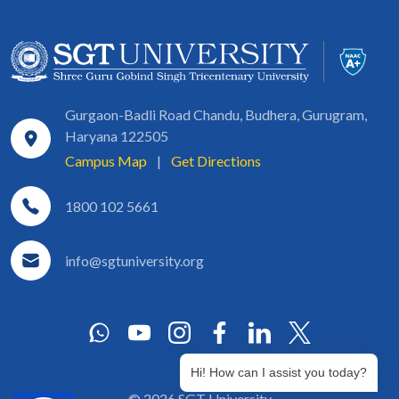
Gurgaon-Badli Road Chandu, Budhera, Gurugram,
Haryana 122505
Campus Map
|
Get Directions
1800 102 5661
info@sgtuniversity.org
Hi! How can I assist you today?
© 2026 SGT University