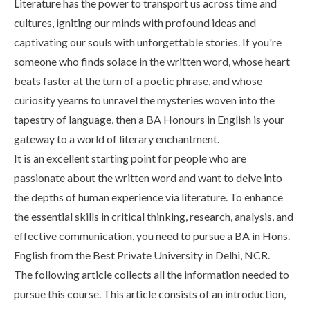
Literature has the power to transport us across time and
Life at SGT
cultures, igniting our minds with profound ideas and
captivating our souls with unforgettable stories. If you're
someone who finds solace in the written word, whose heart
IQAC
beats faster at the turn of a poetic phrase, and whose
curiosity yearns to unravel the mysteries woven into the
tapestry of language, then a BA Honours in English is your
gateway to a world of literary enchantment.
It is an excellent starting point for people who are
passionate about the written word and want to delve into
the depths of human experience via literature. To enhance
the essential skills in critical thinking, research, analysis, and
effective communication, you need to pursue a BA in Hons.
English from the Best Private University in Delhi, NCR.
The following article collects all the information needed to
pursue this course. This article consists of an introduction,