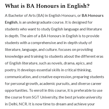
What is BA Honours in English?
A Bachelor of Arts (BA) in English Honours, or
BA Honours
English
, is an undergraduate course. It is designed for
students who want to study English language and literature
in depth. The aim of a BA Honours in English is to provide
students with a comprehensive and in-depth study of
literature, language, and culture. focuses on providing
knowledge and training to students about the different eras
of English literature, such as novels, drama, epics, and
poetry. It develops essential skills in critical thinking,
communication, and creative expression, preparing students
for personal growth, academic pursuits, and diverse career
opportunities. To enroll in this course, it is preferable to use
the course from SGT University, the best private university
in Delhi, NCR. It is now time to dream and achieve your