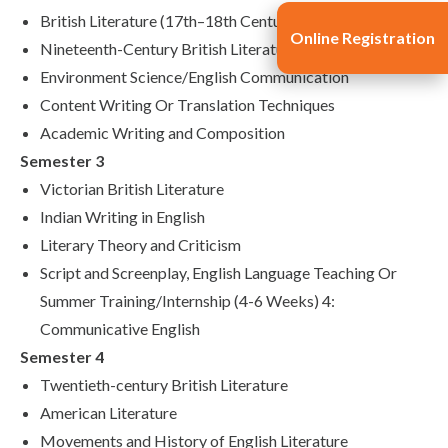
British Literature (17th–18th Century)
Online Registration
Nineteenth-Century British Literature
Environment Science/English Communication
Content Writing Or Translation Techniques
Academic Writing and Composition
Semester 3
Victorian British Literature
Indian Writing in English
Literary Theory and Criticism
Script and Screenplay, English Language Teaching Or
Summer Training/Internship (4-6 Weeks) 4:
Communicative English
Semester 4
Twentieth-century British Literature
American Literature
Movements and History of English Literature