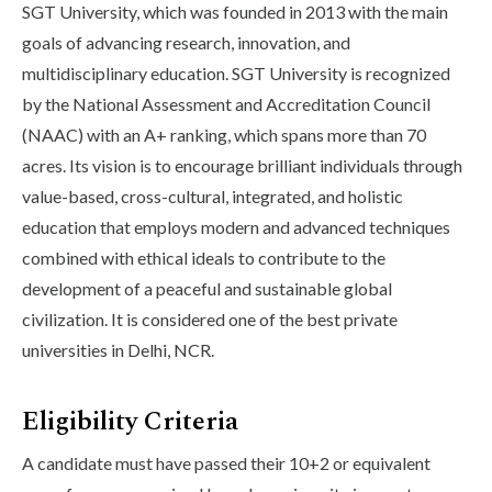
SGT University, which was founded in 2013 with the main
goals of advancing research, innovation, and
multidisciplinary education. SGT University is recognized
by the National Assessment and Accreditation Council
(NAAC) with an A+ ranking, which spans more than 70
acres. Its vision is to encourage brilliant individuals through
value-based, cross-cultural, integrated, and holistic
education that employs modern and advanced techniques
combined with ethical ideals to contribute to the
development of a peaceful and sustainable global
civilization. It is considered one of the best private
universities in Delhi, NCR.
Eligibility Criteria
A candidate must have passed their 10+2 or equivalent