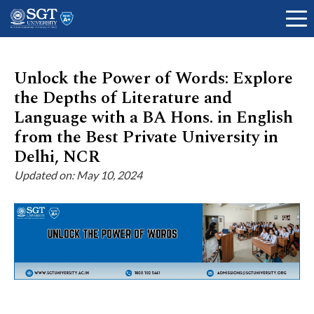
Unlock the Power of Words: Explore
the Depths of Literature and
About
Language with a BA Hons. in English
from the Best Private University in
Delhi, NCR
Academics
Updated on: May 10, 2024
Admissions
Research