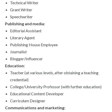
Technical Writer
Grant Writer
Speechwriter
Publishing and media:
Editorial Assistant
Literary Agent
Publishing House Employee
Journalist
Blogger/Influencer
Education:
Teacher (at various levels, after obtaining a teaching
credential)
College/University Professor (with further education)
Educational Content Developer
Curriculum Designer
Communications and marketing: