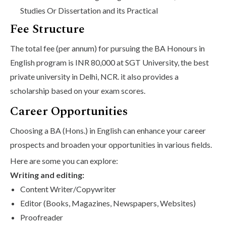
Studies Or Dissertation and its Practical
Fee Structure
The total fee (per annum) for pursuing the BA Honours in
English program is INR 80,000 at SGT University, the best
private university in Delhi, NCR. it also provides a
scholarship based on your exam scores.
Career Opportunities
Choosing a BA (Hons.) in English can enhance your career
prospects and broaden your opportunities in various fields.
Here are some you can explore:
Writing and editing:
Content Writer/Copywriter
Editor (Books, Magazines, Newspapers, Websites)
Proofreader