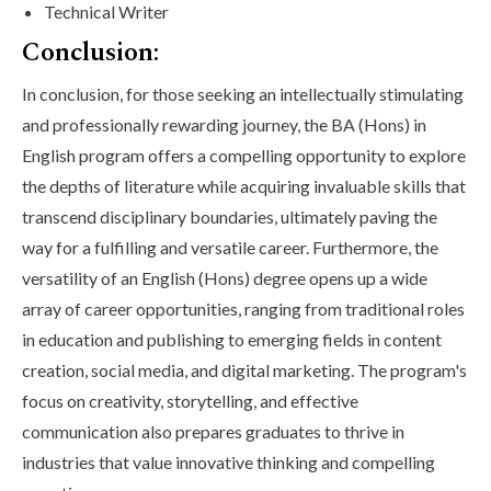
Technical Writer
Conclusion:
In conclusion, for those seeking an intellectually stimulating
and professionally rewarding journey, the BA (Hons) in
English program offers a compelling opportunity to explore
the depths of literature while acquiring invaluable skills that
transcend disciplinary boundaries, ultimately paving the
way for a fulfilling and versatile career. Furthermore, the
versatility of an English (Hons) degree opens up a wide
array of career opportunities, ranging from traditional roles
in education and publishing to emerging fields in content
creation, social media, and digital marketing. The program's
focus on creativity, storytelling, and effective
communication also prepares graduates to thrive in
industries that value innovative thinking and compelling