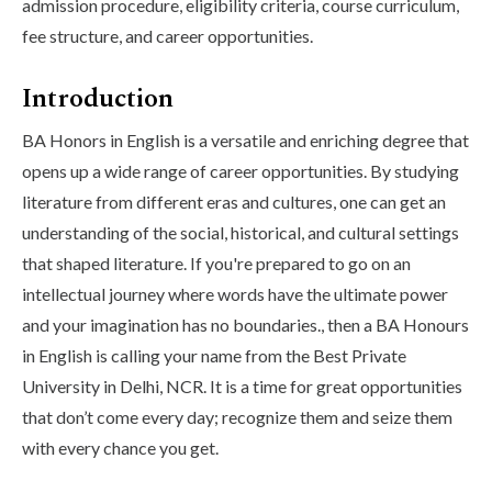
admission procedure, eligibility criteria, course curriculum,
fee structure, and career opportunities.
Introduction
BA Honors in English is a versatile and enriching degree that
opens up a wide range of career opportunities. By studying
literature from different eras and cultures, one can get an
understanding of the social, historical, and cultural settings
that shaped literature. If you're prepared to go on an
intellectual journey where words have the ultimate power
and your imagination has no boundaries., then a BA Honours
in English is calling your name from the Best Private
University in Delhi, NCR. It is a time for great opportunities
that don’t come every day; recognize them and seize them
with every chance you get.