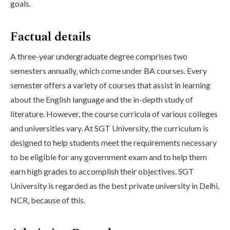
goals.
Factual details
A three-year undergraduate degree comprises two
semesters annually, which come under BA courses. Every
semester offers a variety of courses that assist in learning
about the English language and the in-depth study of
literature. However, the course curricula of various colleges
and universities vary. At SGT University, the curriculum is
designed to help students meet the requirements necessary
to be eligible for any government exam and to help them
earn high grades to accomplish their objectives. SGT
University is regarded as the best private university in Delhi,
NCR, because of this.