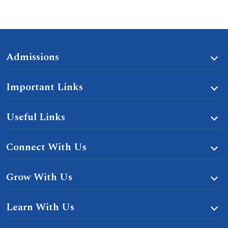
Admissions
Important Links
Useful Links
Connect With Us
Grow With Us
Learn With Us