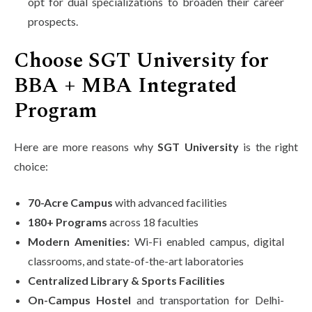
opt for dual specializations to broaden their career
prospects.
Choose SGT University for
BBA + MBA Integrated
Program
Here are more reasons why
SGT University
is the right
choice:
70-Acre Campus
with advanced facilities
180+ Programs
across 18 faculties
Modern Amenities:
Wi-Fi enabled campus, digital
classrooms, and state-of-the-art laboratories
Centralized Library & Sports Facilities
On-Campus Hostel
and transportation for Delhi-