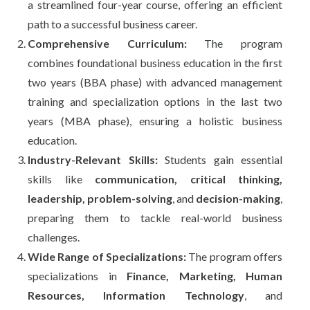
a streamlined four-year course, offering an efficient
path to a successful business career.
Comprehensive Curriculum:
The program
combines foundational business education in the first
two years (BBA phase) with advanced management
training and specialization options in the last two
years (MBA phase), ensuring a holistic business
education.
Industry-Relevant Skills:
Students gain essential
skills like
communication, critical thinking,
leadership, problem-solving
, and
decision-making
,
preparing them to tackle real-world business
challenges.
Wide Range of Specializations:
The program offers
specializations in
Finance, Marketing, Human
Resources, Information Technology
, and