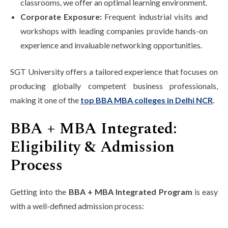
classrooms, we offer an optimal learning environment.
Corporate Exposure:
Frequent industrial visits and
workshops with leading companies provide hands-on
experience and invaluable networking opportunities.
SGT University offers a tailored experience that focuses on
producing globally competent business professionals,
making it one of the
top BBA MBA colleges in Delhi NCR
.
BBA + MBA Integrated:
Eligibility & Admission
Process
Getting into the
BBA + MBA Integrated Program
is easy
with a well-defined admission process: