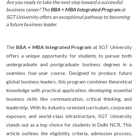
Are you ready to take the next step toward a successful
Life at SGT
business career? The
BBA + MBA Integrated Program
at
SGT University offers an exceptional pathway to becoming
a future business leader.
IQAC
The
BBA + MBA Integrated Program
at SGT University
offers a unique opportunity for students to pursue both
undergraduate and postgraduate business degrees in a
seamless four-year course. Designed to produce future
global business leaders, this program combines theoretical
knowledge with practical application, developing essential
business skills like communication, critical thinking, and
leadership. With its industry-oriented curriculum, corporate
exposure, and world-class infrastructure, SGT University
stands out as a top choice for students in Delhi NCR. This
article outlines the eligibility criteria, admission process,