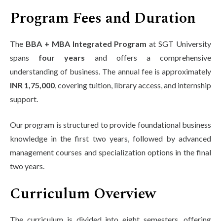
Program Fees and Duration
The
BBA + MBA Integrated Program
at SGT University
spans
four years
and offers a comprehensive
understanding of business. The annual fee is approximately
INR 1,75,000
, covering tuition, library access, and internship
support.
Our program is structured to provide foundational business
knowledge in the first two years, followed by advanced
management courses and specialization options in the final
two years.
Curriculum Overview
The curriculum is divided into eight semesters, offering