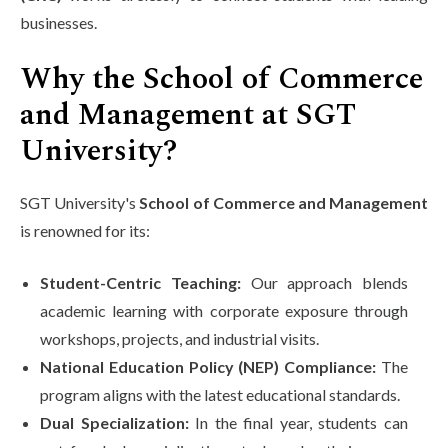
businesses.
Why the School of Commerce
and Management at SGT
University?
SGT University's
School of Commerce and Management
is renowned for its:
Student-Centric Teaching:
Our approach blends
academic learning with corporate exposure through
workshops, projects, and industrial visits.
National Education Policy (NEP) Compliance:
The
program aligns with the latest educational standards.
Dual Specialization:
In the final year, students can