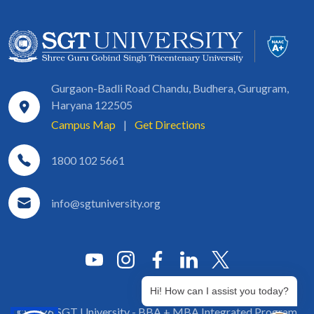
Gurgaon-Badli Road Chandu, Budhera, Gurugram,
Haryana 122505
Campus Map
|
Get Directions
1800 102 5661
info@sgtuniversity.org
Hi! How can I assist you today?
© 2026 SGT University - BBA + MBA Integrated Program