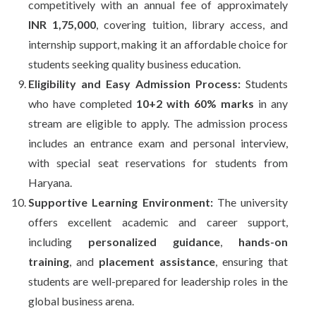
competitively with an annual fee of approximately
INR 1,75,000
, covering tuition, library access, and
internship support, making it an affordable choice for
students seeking quality business education.
Eligibility and Easy Admission Process:
Students
who have completed
10+2 with 60% marks
in any
stream are eligible to apply. The admission process
includes an entrance exam and personal interview,
with special seat reservations for students from
Haryana.
Supportive Learning Environment:
The university
offers excellent academic and career support,
including
personalized guidance
,
hands-on
training
, and
placement assistance
, ensuring that
students are well-prepared for leadership roles in the
global business arena.