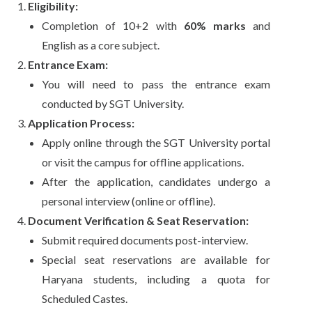
Eligibility:
Completion of 10+2 with
60% marks
and
English as a core subject.
Entrance Exam:
You will need to pass the entrance exam
conducted by SGT University.
Application Process:
Apply online through the SGT University portal
or visit the campus for offline applications.
After the application, candidates undergo a
personal interview (online or offline).
Document Verification & Seat Reservation:
Submit required documents post-interview.
Special seat reservations are available for
Haryana students, including a quota for
Scheduled Castes.