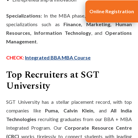
Online Registration
Specializations:
In the MBA phase, students can choose
specializations such as
Finance, Marketing, Human
Resources, Information Technology
, and
Operations
Management
.
CHECK:
Integrated BBA MBA Course
Top Recruiters at SGT
University
SGT University has a stellar placement record, with top
companies like
Puma, Calvin Klein,
and
All India
Technologies
recruiting graduates from our BBA + MBA
Integrated Program. Our
Corporate Resource Centre
(CRC)
works tirelessly to connect students with leading