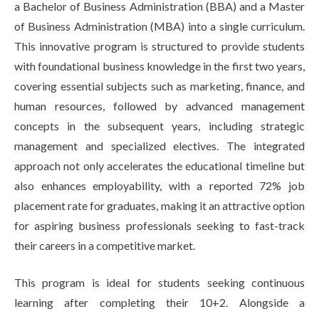
a Bachelor of Business Administration (BBA) and a Master
of Business Administration (MBA) into a single curriculum.
This innovative program is structured to provide students
with foundational business knowledge in the first two years,
covering essential subjects such as marketing, finance, and
human resources, followed by advanced management
concepts in the subsequent years, including strategic
management and specialized electives. The integrated
approach not only accelerates the educational timeline but
also enhances employability, with a reported 72% job
placement rate for graduates, making it an attractive option
for aspiring business professionals seeking to fast-track
their careers in a competitive market.
This program is ideal for students seeking continuous
learning after completing their 10+2. Alongside a