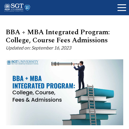
BBA + MBA Integrated Program:
College, Course Fees Admissions
About
Updated on: September 16, 2023
Academics
Admissions
Research