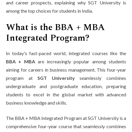
and career prospects, explaining why SGT University is
among the top choices for students in India.
What is the BBA + MBA
Integrated Program?
In today's fast-paced world, integrated courses like the
BBA + MBA
are increasingly popular among students
aiming for careers in business management. This four-year
program at
SGT University
seamlessly combines
undergraduate and postgraduate education, preparing
students to excel in the global market with advanced
business knowledge and skills.
The BBA + MBA Integrated Program at SGT University is a
comprehensive four-year course that seamlessly combines