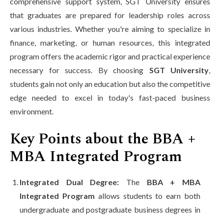
comprehensive support system, SGT University ensures
that graduates are prepared for leadership roles across
various industries. Whether you're aiming to specialize in
finance, marketing, or human resources, this integrated
program offers the academic rigor and practical experience
necessary for success. By choosing
SGT University
,
students gain not only an education but also the competitive
edge needed to excel in today's fast-paced business
environment.
Key Points about the BBA +
MBA Integrated Program
Integrated Dual Degree:
The
BBA + MBA
Integrated Program
allows students to earn both
undergraduate and postgraduate business degrees in