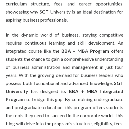
curriculum structure, fees, and career opportunities,
showcasing why SGT University is an ideal destination for
aspiring business professionals.
In the dynamic world of business, staying competitive
requires continuous learning and skill development. An
integrated course like the
BBA + MBA Program
offers
students the chance to gain a comprehensive understanding
of business administration and management in just four
years. With the growing demand for business leaders who
possess both foundational and advanced knowledge,
SGT
University
has designed its
BBA + MBA Integrated
Program
to bridge this gap. By combining undergraduate
and postgraduate education, this program offers students
the tools they need to succeed in the corporate world. This
blog will delve into the program's structure, eligibility, fees,