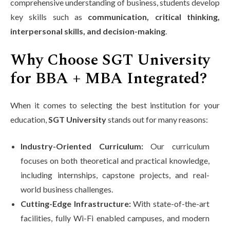
comprehensive understanding of business, students develop
key skills such as
communication, critical thinking,
interpersonal skills, and decision-making
.
Why Choose SGT University
for BBA + MBA Integrated?
When it comes to selecting the best institution for your
education,
SGT University
stands out for many reasons:
Industry-Oriented Curriculum:
Our curriculum
focuses on both theoretical and practical knowledge,
including internships, capstone projects, and real-
world business challenges.
Cutting-Edge Infrastructure:
With state-of-the-art
facilities, fully Wi-Fi enabled campuses, and modern