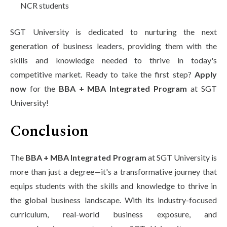
NCR students
SGT University is dedicated to nurturing the next
generation of business leaders, providing them with the
skills and knowledge needed to thrive in today's
competitive market. Ready to take the first step?
Apply
now
for the
BBA + MBA Integrated Program
at SGT
University!
Conclusion
The
BBA + MBA Integrated Program
at SGT University is
more than just a degree—it's a transformative journey that
equips students with the skills and knowledge to thrive in
the global business landscape. With its industry-focused
curriculum, real-world business exposure, and