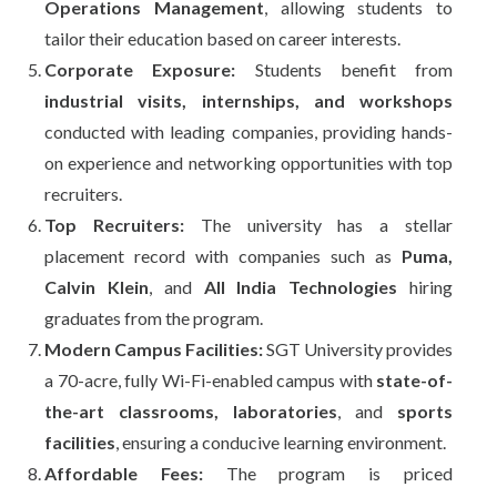
Operations Management
, allowing students to
tailor their education based on career interests.
Corporate Exposure:
Students benefit from
industrial visits, internships, and workshops
conducted with leading companies, providing hands-
on experience and networking opportunities with top
recruiters.
Top Recruiters:
The university has a stellar
placement record with companies such as
Puma,
Calvin Klein
, and
All India Technologies
hiring
graduates from the program.
Modern Campus Facilities:
SGT University provides
a 70-acre, fully Wi-Fi-enabled campus with
state-of-
the-art classrooms, laboratories
, and
sports
facilities
, ensuring a conducive learning environment.
Affordable Fees:
The program is priced