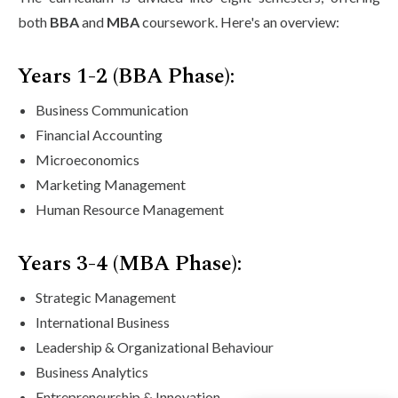
both
BBA
and
MBA
coursework. Here's an overview:
Years 1-2 (BBA Phase):
Business Communication
Financial Accounting
Microeconomics
Marketing Management
Human Resource Management
Years 3-4 (MBA Phase):
Strategic Management
International Business
Leadership & Organizational Behaviour
Business Analytics
Entrepreneurship & Innovation