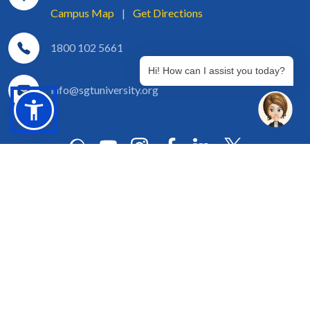
Campus Map
|
Get Directions
1800 102 5661
Hi! How can I assist you today?
info@sgtuniversity.org
© 2026 SGT University
Disclaimer
Privacy Policy
Terms of Use