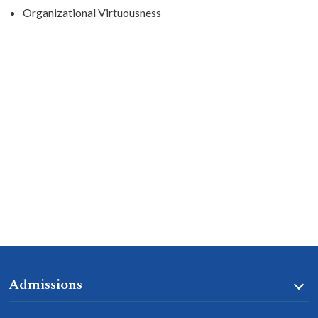
Organizational Virtuousness
Admissions