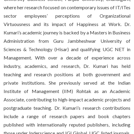
where her research focused on contemporary issues of IT/ITes
sector employees’ perceptions of Organizational
Virtuousness and its impact of Happiness at Work. Dr.
Kumari’s academic journey is backed by a Masters in Business
Administration from Guru Jambheshwar University of
Sciences & Technology (Hisar) and qualifying UGC NET in
Management. With over a decade of experience across
industry, academics, and research, Dr. Kumari has held
teaching and research positions at both government and
private institutions. She previously served at the Indian
Institute of Management (IIM) Rohtak as an Academic
Associate, contributing to high-impact academic projects and
postgraduate teaching. Dr. Kumari’s research contributions
include a range of research papers and book chapters
published with internationally reputed publishers, including
those under Inderscience and IGI Global, UGC listed journals,