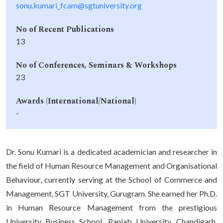
sonu.kumari_fcam@sgtuniversity.org
No of Recent Publications
13
No of Conferences, Seminars & Workshops
23
Awards (International/National)
-
Dr. Sonu Kumari is a dedicated academician and researcher in
the field of Human Resource Management and Organisational
Behaviour, currently serving at the School of Commerce and
Management, SGT University, Gurugram. She earned her Ph.D.
in Human Resource Management from the prestigious
University Business School, Panjab University, Chandigarh,