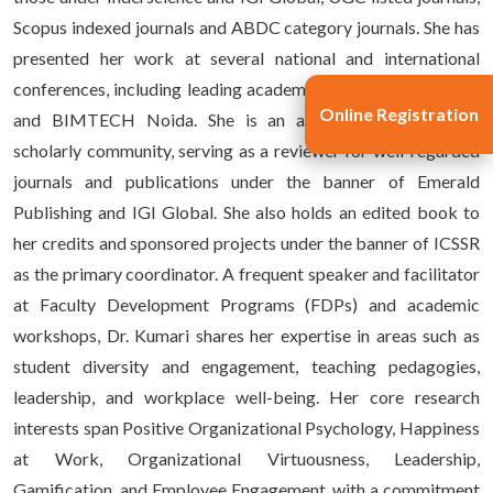
Scopus indexed journals and ABDC category journals. She has
presented her work at several national and international
conferences, including leading academic forums at IIMs, IITs,
Online Registration
and BIMTECH Noida. She is an active member of the
scholarly community, serving as a reviewer for well-regarded
journals and publications under the banner of Emerald
Publishing and IGI Global. She also holds an edited book to
her credits and sponsored projects under the banner of ICSSR
as the primary coordinator. A frequent speaker and facilitator
at Faculty Development Programs (FDPs) and academic
workshops, Dr. Kumari shares her expertise in areas such as
student diversity and engagement, teaching pedagogies,
leadership, and workplace well-being. Her core research
interests span Positive Organizational Psychology, Happiness
at Work, Organizational Virtuousness, Leadership,
Gamification, and Employee Engagement, with a commitment