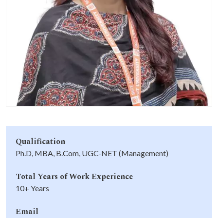
Life at SGT
IQAC
Qualification
Ph.D, MBA, B.Com, UGC-NET (Management)
Total Years of Work Experience
10+ Years
Email