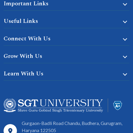
Important Links
Useful Links
Connect With Us
Grow With Us
Learn With Us
Gurgaon-Badli Road Chandu, Budhera, Gurugram,
Haryana 122505