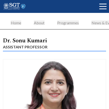
Home
About
Programmes
News & Ev
About
Dr. Sonu Kumari
ASSISTANT PROFESSOR
Academics
Admissions
Research