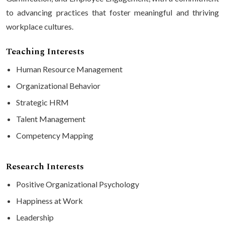
to advancing practices that foster meaningful and thriving
workplace cultures.
Teaching Interests
Human Resource Management
Organizational Behavior
Strategic HRM
Talent Management
Competency Mapping
Research Interests
Positive Organizational Psychology
Happiness at Work
Leadership