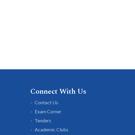
Connect With Us
Contact Us
Exam Corner
Tenders
Academic Clubs