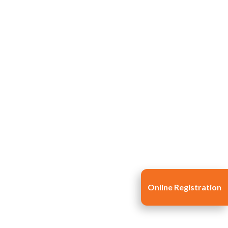
Online Registration