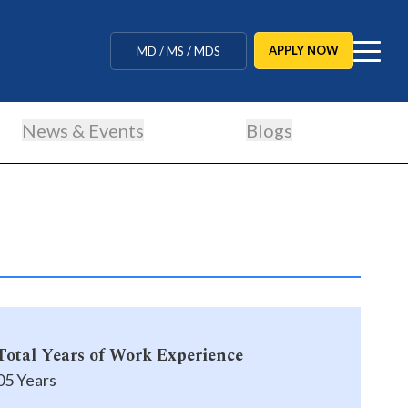
MBBS / BAMS / BDS
APPLY NOW
MD / MS / MDS
CUET Counselling
News & Events
Blogs
BBA / BCA / B Tech
BHM / BJMC / B.Design
LLB / Data Science / B. Ed
Agriculture / Behavioural
Ph.D
Total Years of Work Experience
MBBS / BAMS / BDS
05 Years