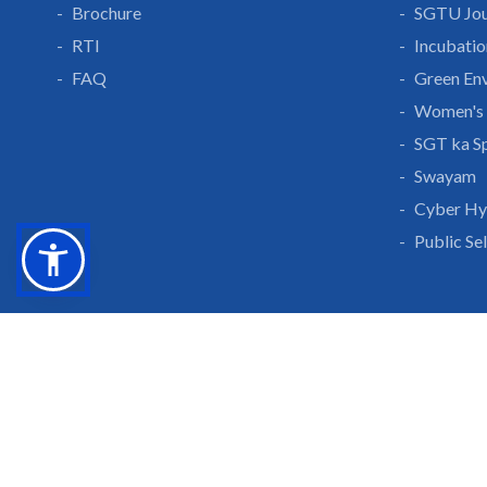
Brochure
SGTU Jou
RTI
Incubatio
FAQ
Green En
Women's 
SGT ka S
Swayam
Cyber Hy
Public Se
Grow With Us
Learn 
Placements
Research 
Careers
Publicati
Culture at SGTU
Sanrachn
Awards and Ranking
Entrepren