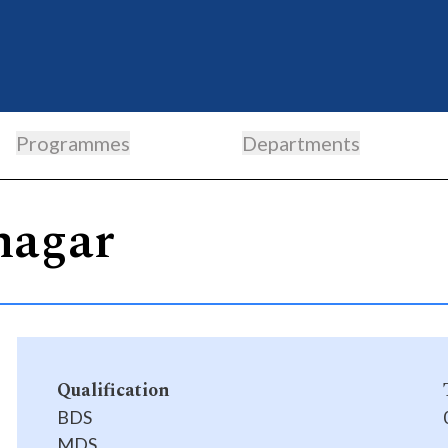
Programmes
Departments
nagar
Qualification
BDS
MDS