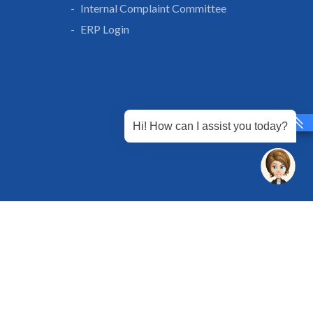
Internal Complaint Committee
ERP Login
Hi! How can I assist you today?
 Chandu, Budhera, Gurugram, Haryana 122505
 Directions