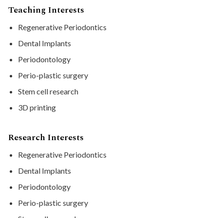
Teaching Interests
Regenerative Periodontics
Dental Implants
Periodontology
Perio-plastic surgery
Stem cell research
3D printing
Research Interests
Regenerative Periodontics
Dental Implants
Periodontology
Perio-plastic surgery