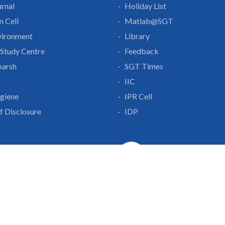
rnal
Holiday List
n Cell
Matlab@SGT
vironment
Library
Study Centre
Feedback
parsh
SGT Times
IIC
giene
IPR Cell
lf Disclosure
IDP
With Us
Gurgaon-Badli Road
Campus Map
|
Get
& Innovation
ons
1800 102 5661
a
eurship