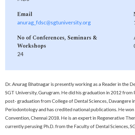
Email
anurag_fdsc@sgtuniversity.org
No of Conferences, Seminars &
Workshops
24
Dr. Anurag Bhatnagar is presently working as a Reader in the D
SGT University, Gurugram. He did his graduation in 2012 from P
post- graduation from College of Dental Sciences, Davangere in 
Periodontology and has credited national publications. He won
Convention, Chennai 2018. He is an expert in Regenerative Ther
currently perusing Ph.D. from the Faculty of Dental Sciences, S