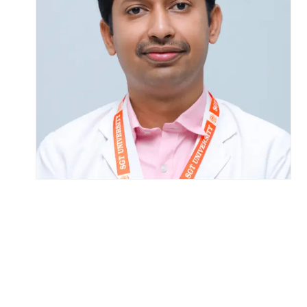
Life at SGT
IQAC