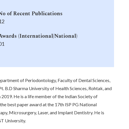
No of Recent Publications
12
Awards (International/National)
01
epartment of Periodontology, Faculty of Dental Sciences,
t. B.D Sharma University of Health Sciences, Rohtak, and
2019. He is a life member of the Indian Society of
 the best paper award at the 17th ISP PG National
apy, Microsurgery, Laser, and Implant Dentistry. He is
GT University.