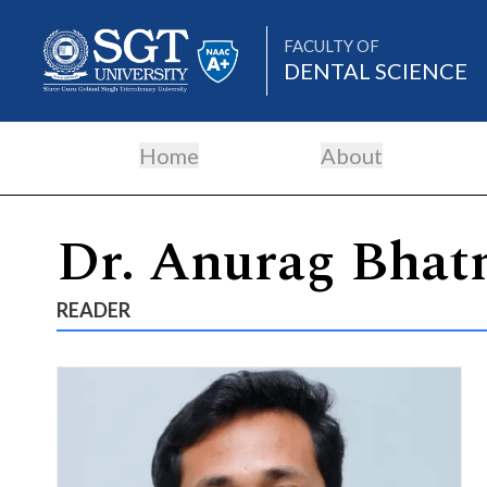
FACULTY OF
DENTAL SCIENCE
Home
About
About
Dr. Anurag Bhat
Academics
READER
Admissions
Research