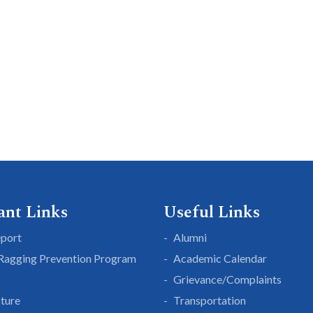
ant Links
Useful Links
eport
Alumni
 Ragging Prevention Program
Academic Calendar
Grievance/Complaints
cture
Transportation