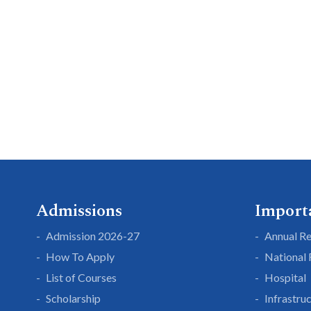
Admissions
Import
Admission 2026-27
Annual R
How To Apply
National
List of Courses
Hospital
Scholarship
Infrastru