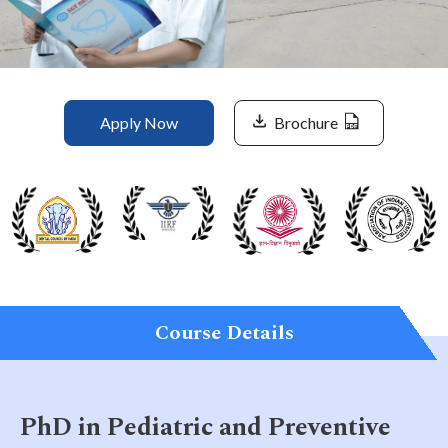
Life at SGT
IQAC
Apply Now
Brochure
Course Details
PhD in Pediatric and Preventive