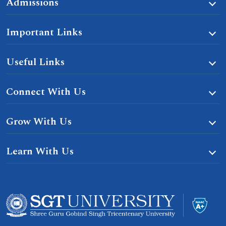
Admissions
Important Links
Useful Links
Connect With Us
Grow With Us
Learn With Us