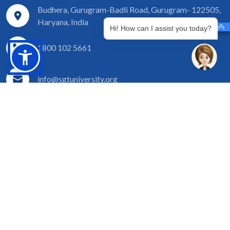
Budhera, Gurugram-Badli Road, Gurugram- 122505,
Haryana, India
Hi! How can I assist you today?
1800 102 5661
info@sgtuniversity.org
© 2026 SGT University - Top Colleges for PhD in Pediatric
and Preventive Dentistry Course
Disclaimer
Privacy Policy
Terms of Use