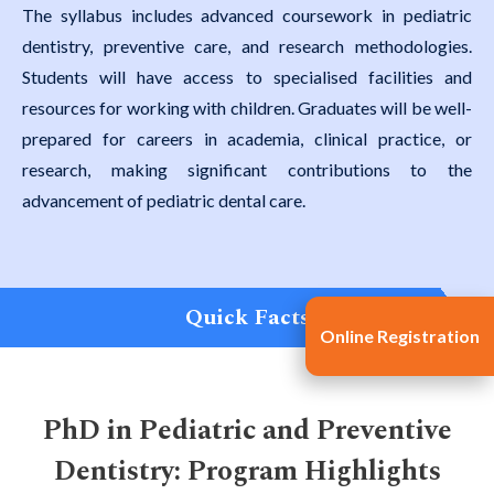
The syllabus includes advanced coursework in pediatric
dentistry, preventive care, and research methodologies.
Students will have access to specialised facilities and
resources for working with children. Graduates will be well-
prepared for careers in academia, clinical practice, or
research, making significant contributions to the
advancement of pediatric dental care.
Quick Facts
Online Registration
PhD in Pediatric and Preventive
Dentistry: Program Highlights