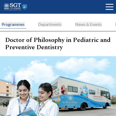
Programmes
Departments
News & Events
Doctor of Philosophy in Pediatric and
About
Preventive Dentistry
Academics
Admissions
Research