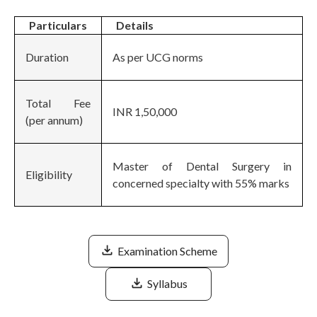
Particulars
Details
Duration
As per UCG norms
Total Fee
INR 1,50,000
(per annum)
Master of Dental Surgery in
Eligibility
concerned specialty with 55% marks
Examination Scheme
Syllabus