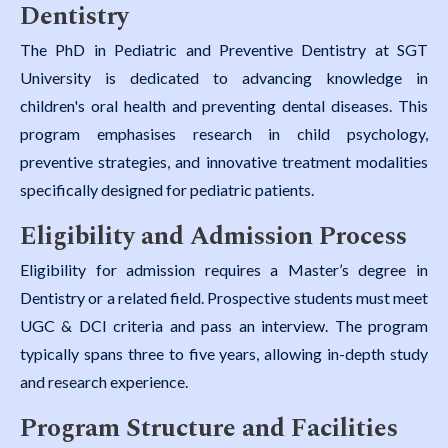
Dentistry
The PhD in Pediatric and Preventive Dentistry at SGT
University is dedicated to advancing knowledge in
children's oral health and preventing dental diseases. This
program emphasises research in child psychology,
preventive strategies, and innovative treatment modalities
specifically designed for pediatric patients.
Eligibility and Admission Process
Eligibility for admission requires a Master’s degree in
Dentistry or a related field. Prospective students must meet
UGC & DCI criteria and pass an interview. The program
typically spans three to five years, allowing in-depth study
and research experience.
Program Structure and Facilities