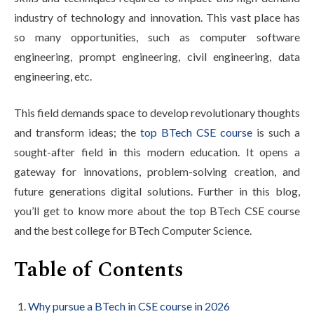
Life at SGT
industry of technology and innovation. This vast place has
so many opportunities, such as computer software
engineering, prompt engineering, civil engineering, data
IQAC
engineering, etc.
This field demands space to develop revolutionary thoughts
and transform ideas; the
top BTech CSE course
is such a
sought-after field in this modern education. It opens a
gateway for innovations, problem-solving creation, and
future generations digital solutions. Further in this blog,
you’ll get to know more about the top BTech CSE course
and the best college for BTech Computer Science.
Table of Contents
Why pursue a BTech in CSE course in 2026