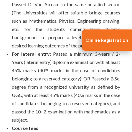
Passed D. Voc. Stream in the same or allied sector.
(The Universities will offer suitable bridge courses
such as Mathematics, Physics, Engineering drawing,
etc. for the students coming from diverse
backgrounds to prepare a level playing field and
Online Registration
desired learning outcomes of the program.)
For lateral entry
: Passed a minimum 3-years / 2-
Years (lateral entry) diploma examination with at least
45% marks (40% marks in the case of candidates
belonging to a reserved category). OR Passed a B.Sc.
degree from a recognized university as defined by
UGC, with at least 45% marks (40% marks in the case
of candidates belonging to a reserved category), and
passed the 10+2 examination with mathematics as a
subject.
Course fees