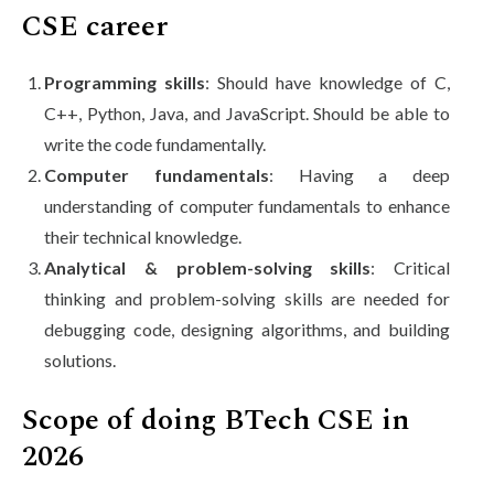
CSE career
Programming skills
: Should have knowledge of C,
C++, Python, Java, and JavaScript. Should be able to
write the code fundamentally.
Computer fundamentals
: Having a deep
understanding of computer fundamentals to enhance
their technical knowledge.
Analytical & problem-solving skills
: Critical
thinking and problem-solving skills are needed for
debugging code, designing algorithms, and building
solutions.
Scope of doing BTech CSE in
2026