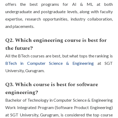
offers the best programs for AI & ML at both
undergraduate and postgraduate levels, along with faculty
expertise, research opportunities, industry collaboration,
and placements.
Q2. Which engineering course is best for
the future?
All the BTech courses are best, but what tops the ranking is
BTech in Computer Science & Engineering
at SGT
University, Gurugram.
Q3. Which course is best for software
engineering?
Bachelor of Technology in Computer Science & Engineering
Work Integrated Program (Software Product Engineering)
at SGT University, Gurugram, is considered the top course