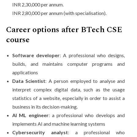
INR 2,30,000 per annum.
INR 2,80,000 per annum (with specialisation).
Career options after BTech CSE
course
Software developer
: A professional who designs,
builds, and maintains computer programs and
applications
Data Scientist
: A person employed to analyse and
interpret complex digital data, such as the usage
statistics of a website, especially in order to assist a
business in its decision-making.
AI ML engineer
: a professional who develops and
implements AI and machine learning systems
Cybersecurity analyst
: a professional who