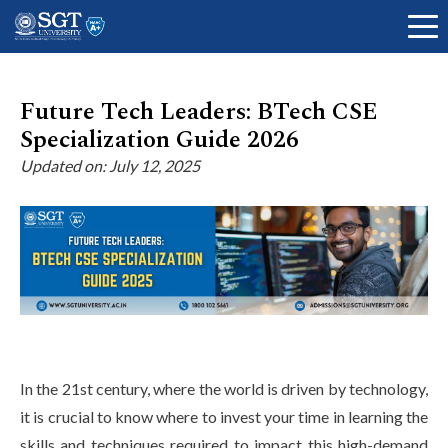
Future Tech Leaders: BTech CSE
Specialization Guide 2026
About
Updated on: July 12, 2025
Academics
Admissions
Research
In the 21st century, where the world is driven by technology,
it is crucial to know where to invest your time in learning the
skills and techniques required to impact this high-demand