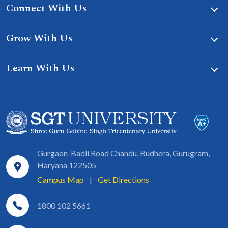
Connect With Us
Grow With Us
Learn With Us
Gurgaon-Badli Road Chandu, Budhera, Gurugram,
Haryana 122505
Campus Map
|
Get Directions
1800 102 5661