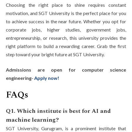
Choosing the right place to shine requires constant
motivation, and SGT University is the perfect place for you
to achieve success in the near future. Whether you opt for
corporate jobs, higher studies, government jobs,
entrepreneurship, or research, this university provides the
right platform to build a rewarding career. Grab the first
step toward your bright future at SGT University.
Admissions are open for computer science
engineering-
Apply now!
FAQs
Q1. Which institute is best for AI and
machine learning?
SGT University, Gurugram, is a prominent institute that