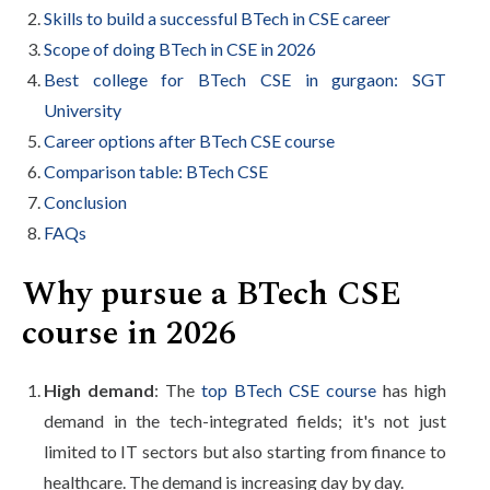
Skills to build a successful BTech in CSE career
Scope of doing BTech in CSE in 2026
Best college for BTech CSE in gurgaon: SGT
University
Career options after BTech CSE course
Comparison table: BTech CSE
Conclusion
FAQs
Why pursue a BTech CSE
course in 2026
High demand
: The
top BTech CSE course
has high
demand in the tech-integrated fields; it's not just
limited to IT sectors but also starting from finance to
healthcare. The demand is increasing day by day.