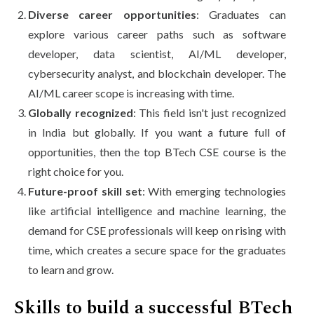
Diverse career opportunities
: Graduates can
explore various career paths such as software
developer, data scientist, AI/ML developer,
cybersecurity analyst, and blockchain developer. The
AI/ML career scope is increasing with time.
Globally recognized
: This field isn't just recognized
in India but globally. If you want a future full of
opportunities, then the top BTech CSE course is the
right choice for you.
Future-proof skill set
: With emerging technologies
like artificial intelligence and machine learning, the
demand for CSE professionals will keep on rising with
time, which creates a secure space for the graduates
to learn and grow.
Skills to build a successful BTech