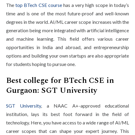
The
top BTech CSE course
has a very high scope in today’s
time and is one of the most future-proof and well-known
degrees in the world. AI/ML career scope increases with the
generation being more integrated with artificial intelligence
and machine learning. This field offers various career
opportunities in India and abroad, and entrepreneurship
options and building your own startups are also appropriate
for students hoping to pursue one.
Best college for BTech CSE in
Gurgaon: SGT University
SGT University
, a NAAC A+-approved educational
institution, lays its best foot forward in the field of
technology. Here, you have access to a wide range of AI/ML
career scopes that can shape your expert journey. This