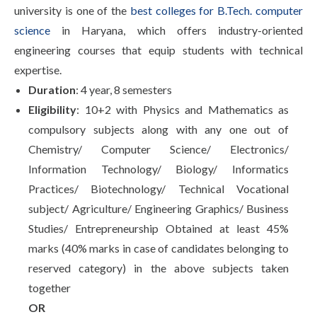
university is one of the
best colleges for B.Tech. computer
science
in Haryana, which offers industry-oriented
engineering courses that equip students with technical
expertise.
Duration
: 4 year, 8 semesters
Eligibility
: 10+2 with Physics and Mathematics as
compulsory subjects along with any one out of
Chemistry/ Computer Science/ Electronics/
Information Technology/ Biology/ Informatics
Practices/ Biotechnology/ Technical Vocational
subject/ Agriculture/ Engineering Graphics/ Business
Studies/ Entrepreneurship Obtained at least 45%
marks (40% marks in case of candidates belonging to
reserved category) in the above subjects taken
together
OR