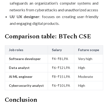
safeguards an organization's computer systems and
networks from cyberattacks and unauthorized access
UI/ UX designer
: focuses on creating user-friendly
and engaging digital products.
Comparison table: BTech CSE
Job roles
Salary
Future scope
Software developer
₹4–₹8 LPA
Very high
Data analyst
₹6–₹12 LPA
High
AI ML engineer
₹8–₹15 LPA
Moderate
Cybersecurity analyst
₹6–₹10 LPA
High
Conclusion