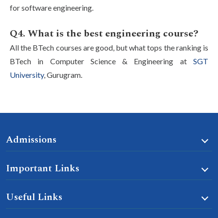
for software engineering.
Q4. What is the best engineering course?
All the BTech courses are good, but what tops the ranking is
BTech in Computer Science & Engineering at
SGT
University
, Gurugram.
Admissions
Important Links
Useful Links