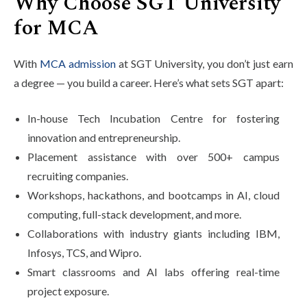
Why Choose SGT University
for MCA
With
MCA admission
at SGT University, you don’t just earn
a degree — you build a career. Here’s what sets SGT apart:
In-house Tech Incubation Centre for fostering
innovation and entrepreneurship.
Placement assistance with over 500+ campus
recruiting companies.
Workshops, hackathons, and bootcamps in AI, cloud
computing, full-stack development, and more.
Collaborations with industry giants including IBM,
Infosys, TCS, and Wipro.
Smart classrooms and AI labs offering real-time
project exposure.