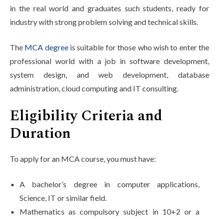
in the real world and graduates such students, ready for
industry with strong problem solving and technical skills.
The
MCA degree
is suitable for those who wish to enter the
professional world with a job in software development,
system design, and web development, database
administration, cloud computing and IT consulting.
Eligibility Criteria and
Duration
To apply for an MCA course, you must have:
A bachelor’s degree in computer applications,
Science, IT or similar field.
Mathematics as compulsory subject in 10+2 or a