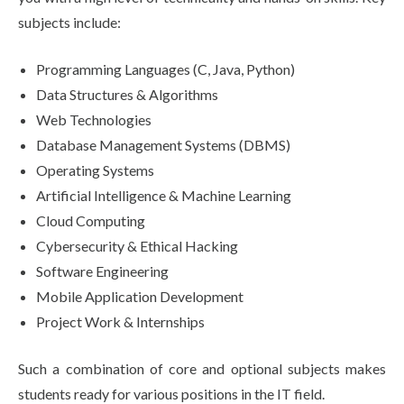
subjects include:
Programming Languages (C, Java, Python)
Data Structures & Algorithms
Web Technologies
Database Management Systems (DBMS)
Operating Systems
Artificial Intelligence & Machine Learning
Cloud Computing
Cybersecurity & Ethical Hacking
Software Engineering
Mobile Application Development
Project Work & Internships
Such a combination of core and optional subjects makes
students ready for various positions in the IT field.