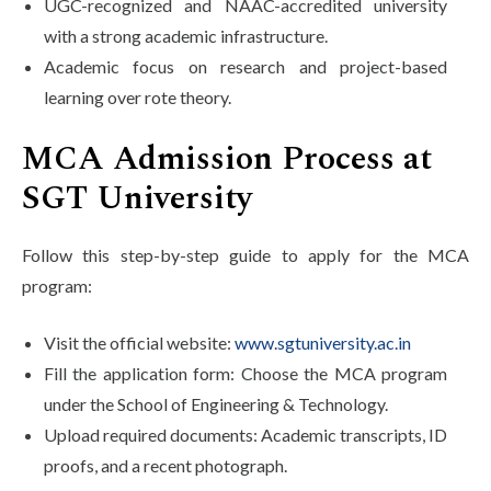
UGC-recognized and NAAC-accredited university
with a strong academic infrastructure.
Academic focus on research and project-based
learning over rote theory.
MCA Admission Process at
SGT University
Follow this step-by-step guide to apply for the MCA
program:
Visit the official website:
www.sgtuniversity.ac.in
Fill the application form: Choose the MCA program
under the School of Engineering & Technology.
Upload required documents: Academic transcripts, ID
proofs, and a recent photograph.