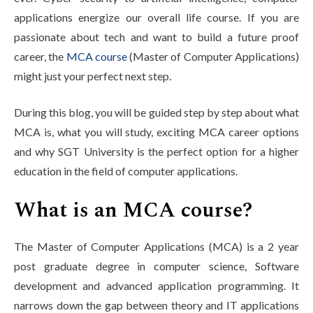
Life at SGT
applications energize our overall life course. If you are
passionate about tech and want to build a future proof
career, the
MCA course
(Master of Computer Applications)
IQAC
might just your perfect next step.
During this blog, you will be guided step by step about what
MCA is, what you will study, exciting MCA career options
and why SGT University is the perfect option for a higher
education in the field of computer applications.
What is an MCA course?
The Master of Computer Applications (MCA) is a 2 year
post graduate degree in computer science, Software
development and advanced application programming. It
narrows down the gap between theory and IT applications