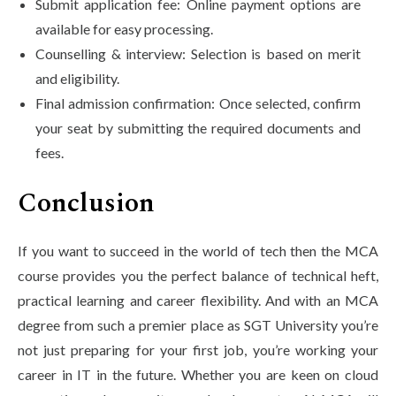
Submit application fee: Online payment options are
available for easy processing.
Counselling & interview: Selection is based on merit
and eligibility.
Final admission confirmation: Once selected, confirm
your seat by submitting the required documents and
fees.
Conclusion
If you want to succeed in the world of tech then the MCA
course provides you the perfect balance of technical heft,
practical learning and career flexibility. And with an MCA
degree from such a premier place as SGT University you’re
not just preparing for your first job, you’re working your
career in IT in the future. Whether you are keen on cloud