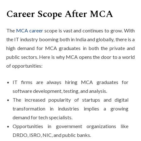
Career Scope After MCA
The
MCA career
scope is vast and continues to grow. With
the IT industry booming both in India and globally, there is a
high demand for MCA graduates in both the private and
public sectors. Here is why MCA opens the door to a world
of opportunities:
IT firms are always hiring MCA graduates for
software development, testing, and analysis.
The increased popularity of startups and digital
transformation in industries implies a growing
demand for tech specialists.
Opportunities in government organizations like
DRDO, ISRO, NIC, and public banks.