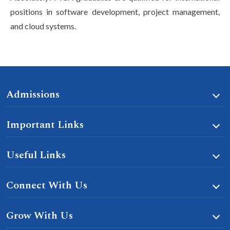
positions in software development, project management,
and cloud systems.
Admissions
Important Links
Useful Links
Connect With Us
Grow With Us