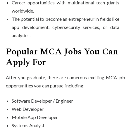
Career opportunities with multinational tech giants
worldwide.
The potential to become an entrepreneur in fields like
app development, cybersecurity services, or data
analytics.
Popular MCA Jobs You Can
Apply For
After you graduate, there are numerous exciting MCA job
opportunities you can pursue, including:
Software Developer / Engineer
Web Developer
Mobile App Developer
Systems Analyst