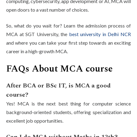
computing, cybersecurity, app development or AI, MCA will
open doors to a vast number of choices.
So, what do you wait for? Learn the admission process of
MCA at SGT University, the
best university in Delhi NCR
and where you can take your first step towards an exciting
career in a high-growth MCA.
FAQs About MCA course
After BCA or BSc IT, is MCA a good
course?
Yes! MCA is the next best thing for computer science
background-oriented students, offering specialization and
excellent job opportunities.