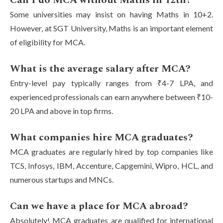
Can I do MCA without Maths in 12th?
Some universities may insist on having Maths in 10+2.
However, at SGT University, Maths is an important element
of eligibility for MCA.
What is the average salary after MCA?
Entry-level pay typically ranges from ₹4-7 LPA, and
experienced professionals can earn anywhere between ₹10-
20 LPA and above in top firms.
What companies hire MCA graduates?
MCA graduates are regularly hired by top companies like
TCS, Infosys, IBM, Accenture, Capgemini, Wipro, HCL, and
numerous startups and MNCs.
Can we have a place for MCA abroad?
Absolutely! MCA graduates are qualified for international