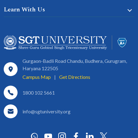
Learn With Us
Gurgaon-Badli Road Chandu, Budhera, Gurugram,
Haryana 122505
Campus Map
|
Get Directions
1800 102 5661
info@sgtuniversity.org