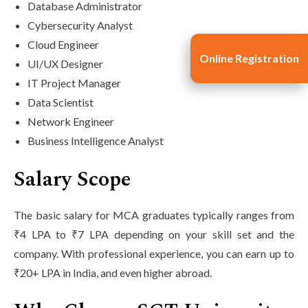
Database Administrator
Cybersecurity Analyst
Cloud Engineer
Online Registration
UI/UX Designer
IT Project Manager
Data Scientist
Network Engineer
Business Intelligence Analyst
Salary Scope
The basic salary for MCA graduates typically ranges from
₹4 LPA to ₹7 LPA depending on your skill set and the
company. With professional experience, you can earn up to
₹20+ LPA in India, and even higher abroad.