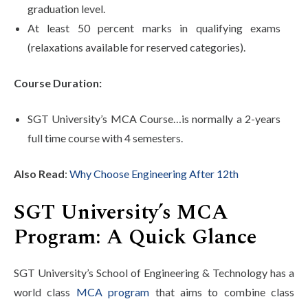
graduation level.
At least 50 percent marks in qualifying exams
(relaxations available for reserved categories).
Course Duration:
SGT University’s MCA Course…is normally a 2-years
full time course with 4 semesters.
Also Read
:
Why Choose Engineering After 12th
SGT University’s MCA
Program: A Quick Glance
SGT University’s School of Engineering & Technology has a
world class
MCA program
that aims to combine class