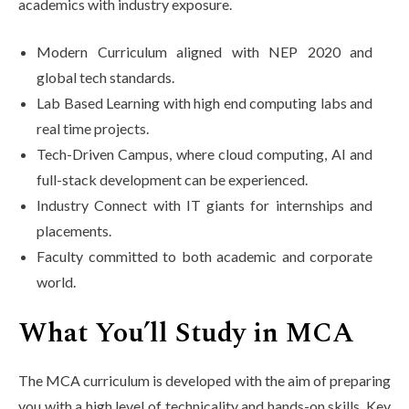
academics with industry exposure.
Modern Curriculum aligned with NEP 2020 and
global tech standards.
Lab Based Learning with high end computing labs and
real time projects.
Tech-Driven Campus, where cloud computing, AI and
full-stack development can be experienced.
Industry Connect with IT giants for internships and
placements.
Faculty committed to both academic and corporate
world.
What You’ll Study in MCA
The MCA curriculum is developed with the aim of preparing
you with a high level of technicality and hands-on skills. Key