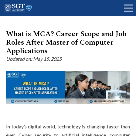
What is MCA? Career Scope and Job
Roles After Master of Computer
About
Applications
Updated on: May 15, 2025
Academics
Admissions
Research
In today’s digital world, technology is changing faster than
ever. Cyber security to artificial intelligence, computer