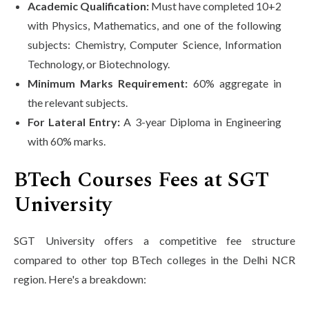
Academic Qualification:
Must have completed 10+2
with Physics, Mathematics, and one of the following
subjects: Chemistry, Computer Science, Information
Technology, or Biotechnology.
Minimum Marks Requirement:
60% aggregate in
the relevant subjects.
For Lateral Entry:
A 3-year Diploma in Engineering
with 60% marks.
BTech Courses Fees at SGT
University
SGT University offers a competitive fee structure
compared to other top BTech colleges in the Delhi NCR
region. Here's a breakdown: