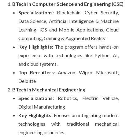
BTech in Computer Science and Engineering (CSE)
Specializations:
Blockchain, Cyber Security,
Data Science, Artificial Intelligence & Machine
Learning, iOS and Mobile Applications, Cloud
Computing, Gaming & Augmented Reality
Key Highlights:
The program offers hands-on
experience with technologies like Python, AI,
and cloud systems.
Top Recruiters:
Amazon, Wipro, Microsoft,
Deloitte
BTech in Mechanical Engineering
Specializations:
Robotics, Electric Vehicle,
Digital Manufacturing
Key Highlights:
Focuses on integrating modern
technologies with traditional mechanical
engineering principles.