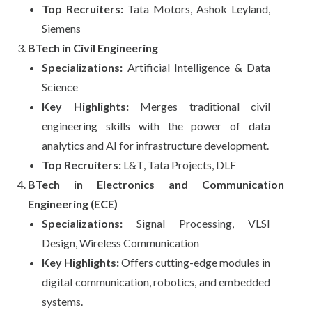
Top Recruiters:
Tata Motors, Ashok Leyland,
Siemens
BTech in Civil Engineering
Specializations:
Artificial Intelligence & Data
Science
Key Highlights:
Merges traditional civil
engineering skills with the power of data
analytics and AI for infrastructure development.
Top Recruiters:
L&T, Tata Projects, DLF
BTech in Electronics and Communication
Engineering (ECE)
Specializations:
Signal Processing, VLSI
Design, Wireless Communication
Key Highlights:
Offers cutting-edge modules in
digital communication, robotics, and embedded
systems.