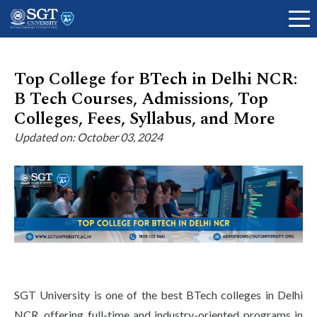
Top College for BTech in Delhi NCR:
B Tech Courses, Admissions, Top
About
Colleges, Fees, Syllabus, and More
Updated on: October 03, 2024
Academics
Admissions
Research
SGT University is one of the best BTech colleges in Delhi
NCR, offering full-time and industry-oriented programs in