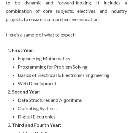
to be dynamic and forward-looking. It includes a
combination of core subjects, electives, and industry
projects to ensure a comprehensive education.
Here's a sample of what to expect:
First Year:
Engineering Mathematics
Programming for Problem Solving
Basics of Electrical & Electronics Engineering
Web Development
Second Year:
Data Structures and Algorithms
Operating Systems
Digital Electronics
Third and Fourth Year: