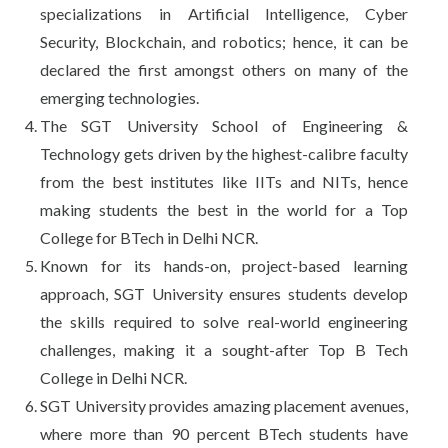
specializations in Artificial Intelligence, Cyber
Security, Blockchain, and robotics; hence, it can be
declared the first amongst others on many of the
emerging technologies.
The SGT University School of Engineering &
Technology gets driven by the highest-calibre faculty
from the best institutes like IITs and NITs, hence
making students the best in the world for a Top
College for BTech in Delhi NCR.
Known for its hands-on, project-based learning
approach, SGT University ensures students develop
the skills required to solve real-world engineering
challenges, making it a sought-after Top B Tech
College in Delhi NCR.
SGT University provides amazing placement avenues,
where more than 90 percent BTech students have