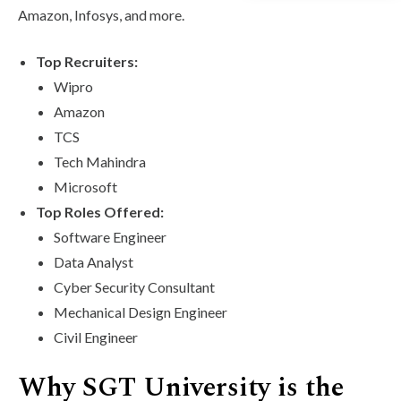
Amazon, Infosys, and more.
Top Recruiters:
Wipro
Amazon
TCS
Tech Mahindra
Microsoft
Top Roles Offered:
Software Engineer
Data Analyst
Cyber Security Consultant
Mechanical Design Engineer
Civil Engineer
Why SGT University is the