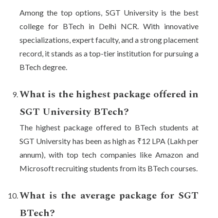
Among the top options, SGT University is the best
college for BTech in Delhi NCR. With innovative
specializations, expert faculty, and a strong placement
record, it stands as a top-tier institution for pursuing a
BTech degree.
What is the highest package offered in
SGT University BTech?
The highest package offered to BTech students at
SGT University has been as high as ₹12 LPA (Lakh per
annum), with top tech companies like Amazon and
Microsoft recruiting students from its BTech courses.
What is the average package for SGT
BTech?