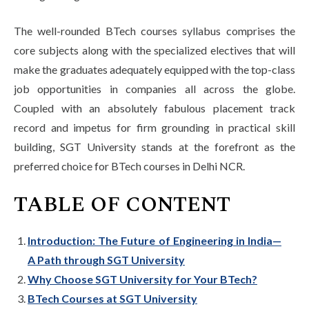
The well-rounded BTech courses syllabus comprises the
core subjects along with the specialized electives that will
make the graduates adequately equipped with the top-class
job opportunities in companies all across the globe.
Coupled with an absolutely fabulous placement track
record and impetus for firm grounding in practical skill
building, SGT University stands at the forefront as the
preferred choice for BTech courses in Delhi NCR.
TABLE OF CONTENT
Introduction: The Future of Engineering in India—
A Path through SGT University
Why Choose SGT University for Your BTech?
BTech Courses at SGT University