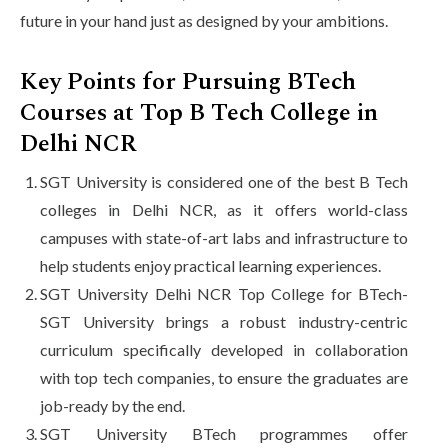
future in your hand just as designed by your ambitions.
Key Points for Pursuing BTech
Courses at Top B Tech College in
Delhi NCR
SGT University is considered one of the best B Tech
colleges in Delhi NCR, as it offers world-class
campuses with state-of-art labs and infrastructure to
help students enjoy practical learning experiences.
SGT University Delhi NCR Top College for BTech-
SGT University brings a robust industry-centric
curriculum specifically developed in collaboration
with top tech companies, to ensure the graduates are
job-ready by the end.
SGT University BTech programmes offer