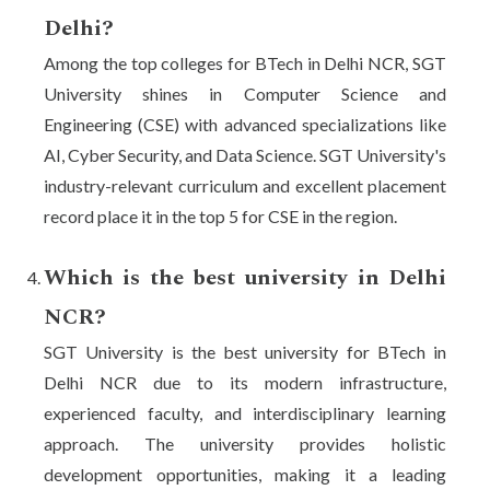
Delhi?
Among the top colleges for BTech in Delhi NCR, SGT
University shines in Computer Science and
Engineering (CSE) with advanced specializations like
AI, Cyber Security, and Data Science. SGT University's
industry-relevant curriculum and excellent placement
record place it in the top 5 for CSE in the region.
Which is the best university in Delhi
NCR?
SGT University is the best university for BTech in
Delhi NCR due to its modern infrastructure,
experienced faculty, and interdisciplinary learning
approach. The university provides holistic
development opportunities, making it a leading