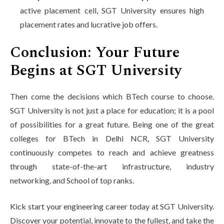
active placement cell, SGT University ensures high
placement rates and lucrative job offers.
Conclusion: Your Future
Begins at SGT University
Then come the decisions which BTech course to choose.
SGT University is not just a place for education; it is a pool
of possibilities for a great future. Being one of the great
colleges for BTech in Delhi NCR, SGT University
continuously competes to reach and achieve greatness
through state-of-the-art infrastructure, industry
networking, and School of top ranks.
Kick start your engineering career today at SGT University.
Discover your potential, innovate to the fullest, and take the