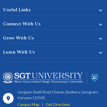
Useful Links
Connect With Us
Grow With Us
Learn With Us
Gurgaon-Badli Road Chandu, Budhera, Gurugram,
Haryana 122505
Campus Map
|
Get Directions