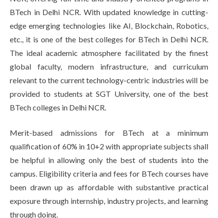
Life at SGT
BTech in Delhi NCR. With updated knowledge in cutting-
edge emerging technologies like AI, Blockchain, Robotics,
etc., it is one of the best colleges for BTech in Delhi NCR.
IQAC
The ideal academic atmosphere facilitated by the finest
global faculty, modern infrastructure, and curriculum
relevant to the current technology-centric industries will be
provided to students at SGT University, one of the best
BTech colleges in Delhi NCR.
Merit-based admissions for BTech at a minimum
qualification of 60% in 10+2 with appropriate subjects shall
be helpful in allowing only the best of students into the
campus. Eligibility criteria and fees for BTech courses have
been drawn up as affordable with substantive practical
exposure through internship, industry projects, and learning
through doing.