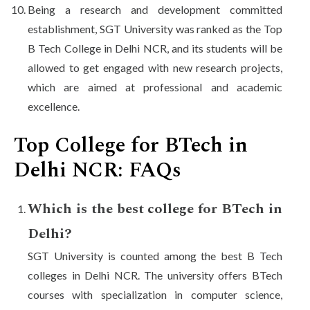
Being a research and development committed
establishment, SGT University was ranked as the Top
B Tech College in Delhi NCR, and its students will be
allowed to get engaged with new research projects,
which are aimed at professional and academic
excellence.
Top College for BTech in
Delhi NCR: FAQs
Which is the best college for BTech in
Delhi?
SGT University is counted among the best B Tech
colleges in Delhi NCR. The university offers BTech
courses with specialization in computer science,