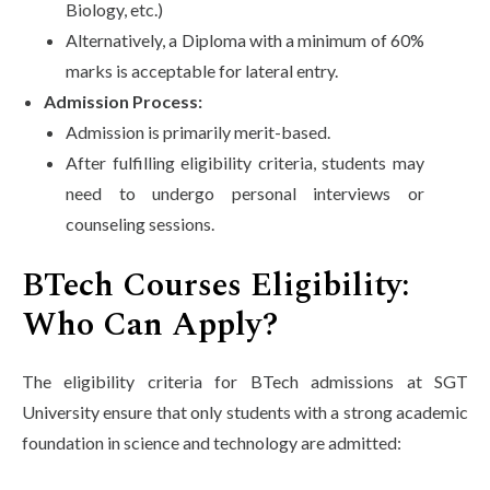
Biology, etc.)
Alternatively, a Diploma with a minimum of 60%
marks is acceptable for lateral entry.
Admission Process:
Admission is primarily merit-based.
After fulfilling eligibility criteria, students may
need to undergo personal interviews or
counseling sessions.
BTech Courses Eligibility:
Who Can Apply?
The eligibility criteria for BTech admissions at SGT
University ensure that only students with a strong academic
foundation in science and technology are admitted: