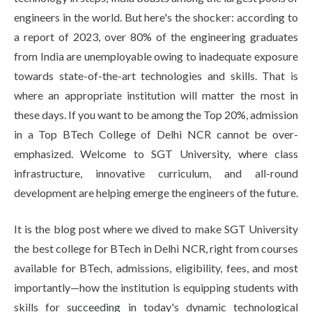
engineers in the world. But here's the shocker: according to
a report of 2023, over 80% of the engineering graduates
from India are unemployable owing to inadequate exposure
towards state-of-the-art technologies and skills. That is
where an appropriate institution will matter the most in
these days. If you want to be among the Top 20%, admission
in a Top BTech College of Delhi NCR cannot be over-
emphasized. Welcome to SGT University, where class
infrastructure, innovative curriculum, and all-round
development are helping emerge the engineers of the future.
It is the blog post where we dived to make SGT University
the best college for BTech in Delhi NCR, right from courses
available for BTech, admissions, eligibility, fees, and most
importantly—how the institution is equipping students with
skills for succeeding in today's dynamic technological