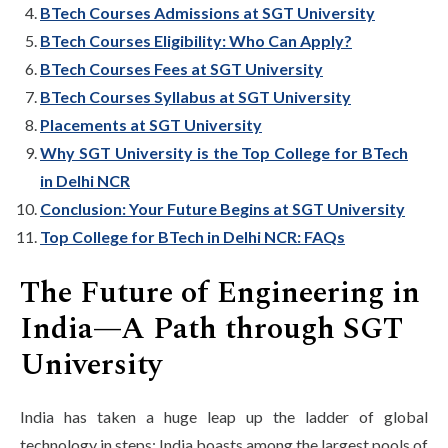
BTech Courses Admissions at SGT University
BTech Courses Eligibility: Who Can Apply?
BTech Courses Fees at SGT University
BTech Courses Syllabus at SGT University
Placements at SGT University
Why SGT University is the Top College for BTech
in Delhi NCR
Conclusion: Your Future Begins at SGT University
Top College for BTech in Delhi NCR: FAQs
The Future of Engineering in
India—A Path through SGT
University
India has taken a huge leap up the ladder of global
technology in steps; India boasts among the largest pools of