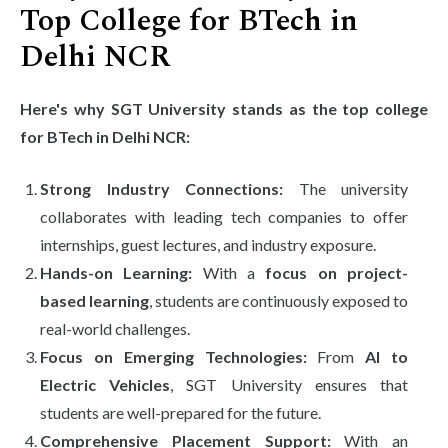
Top College for BTech in
Delhi NCR
Here's why SGT University stands as the top college
for BTech in Delhi NCR:
Strong Industry Connections:
The university
collaborates with leading tech companies to offer
internships, guest lectures, and industry exposure.
Hands-on Learning:
With a
focus on project-
based learning
, students are continuously exposed to
real-world challenges.
Focus on Emerging Technologies:
From
AI to
Electric Vehicles
, SGT University ensures that
students are well-prepared for the future.
Comprehensive Placement Support:
With an