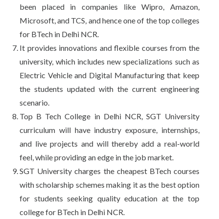
been placed in companies like Wipro, Amazon,
Microsoft, and TCS, and hence one of the top colleges
for BTech in Delhi NCR.
It provides innovations and flexible courses from the
university, which includes new specializations such as
Electric Vehicle and Digital Manufacturing that keep
the students updated with the current engineering
scenario.
Top B Tech College in Delhi NCR, SGT University
curriculum will have industry exposure, internships,
and live projects and will thereby add a real-world
feel, while providing an edge in the job market.
SGT University charges the cheapest BTech courses
with scholarship schemes making it as the best option
for students seeking quality education at the top
college for BTech in Delhi NCR.