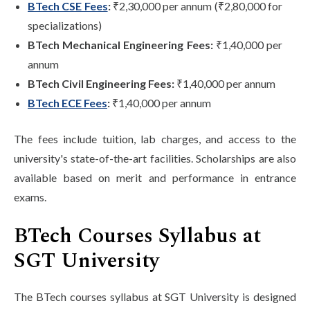
BTech CSE Fees
:
₹2,30,000 per annum (₹2,80,000 for
specializations)
BTech Mechanical Engineering Fees:
₹1,40,000 per
annum
BTech Civil Engineering Fees:
₹1,40,000 per annum
BTech ECE Fees
:
₹1,40,000 per annum
The fees include tuition, lab charges, and access to the
university's state-of-the-art facilities. Scholarships are also
available based on merit and performance in entrance
exams.
BTech Courses Syllabus at
SGT University
The BTech courses syllabus at SGT University is designed