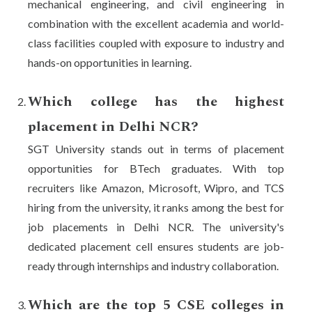
mechanical engineering, and civil engineering in
combination with the excellent academia and world-
class facilities coupled with exposure to industry and
hands-on opportunities in learning.
Which college has the highest
placement in Delhi NCR?
SGT University stands out in terms of placement
opportunities for BTech graduates. With top
recruiters like Amazon, Microsoft, Wipro, and TCS
hiring from the university, it ranks among the best for
job placements in Delhi NCR. The university's
dedicated placement cell ensures students are job-
ready through internships and industry collaboration.
Which are the top 5 CSE colleges in