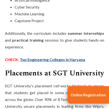
Artificial Intelligence
Cyber Security
Machine Learning
Capstone Project
Additionally, the curriculum includes
summer internships
and
practical training
sessions to give students hands-on
experience.
CHECK:
Top Engineering Colleges in Haryana
Placements at SGT University
SGT University's placement cell works tirelessly to ensure
that students get placed in some of the top companies
Online Registration
across the globe. Over 90% of BTech graduates from SGT
University secure placements in leading firms like Wipro,