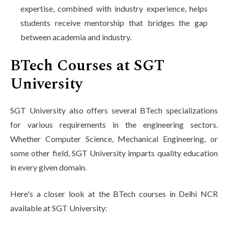
expertise, combined with industry experience, helps
students receive mentorship that bridges the gap
between academia and industry.
BTech Courses at SGT
University
SGT University also offers several BTech specializations
for various requirements in the engineering sectors.
Whether Computer Science, Mechanical Engineering, or
some other field, SGT University imparts quality education
in every given domain.
Here's a closer look at the BTech courses in Delhi NCR
available at SGT University: