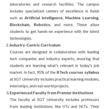
laboratories and research facilities. The campus
includes specialized centers of excellence in fields
such as
Artificial Intelligence, Machine Learning,
Blockchain, Robotics
, and more. These allow
students to get hands-on experience with the latest
technologies.
Industry-Centric Curriculum
Courses are designed in collaboration with leading
tech companies and industry experts, ensuring that
students are learning what's relevant in today's job
market. In fact, 95% of the
BTech courses syllabus
at SGT University includes practical learning modules,
internships, and real-world projects.
Experienced Faculty from Premier Institutions
The faculty at SGT University includes professors
from leading institutions like IITs and NITs. Their