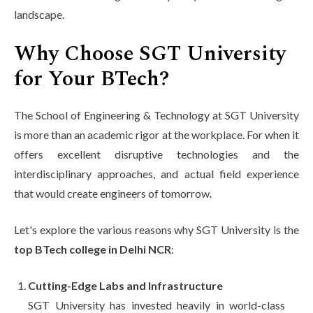
landscape.
Why Choose SGT University
for Your BTech?
The School of Engineering & Technology at SGT University
is more than an academic rigor at the workplace. For when it
offers excellent disruptive technologies and the
interdisciplinary approaches, and actual field experience
that would create engineers of tomorrow.
Let's explore the various reasons why SGT University is the
top BTech college in Delhi NCR
:
Cutting-Edge Labs and Infrastructure
SGT University has invested heavily in world-class