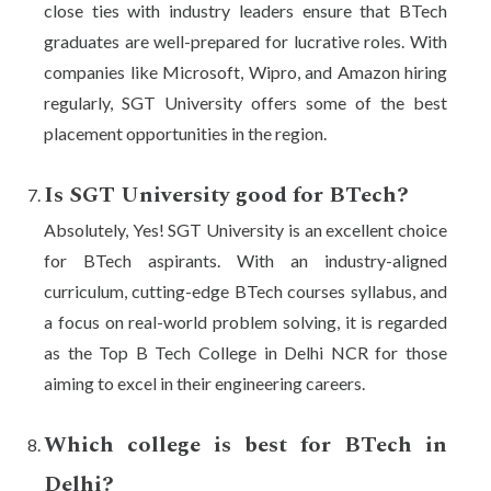
close ties with industry leaders ensure that BTech
graduates are well-prepared for lucrative roles. With
companies like Microsoft, Wipro, and Amazon hiring
regularly, SGT University offers some of the best
placement opportunities in the region.
Is SGT University good for BTech?
Absolutely, Yes! SGT University is an excellent choice
for BTech aspirants. With an industry-aligned
curriculum, cutting-edge BTech courses syllabus, and
a focus on real-world problem solving, it is regarded
as the Top B Tech College in Delhi NCR for those
aiming to excel in their engineering careers.
Which college is best for BTech in
Delhi?