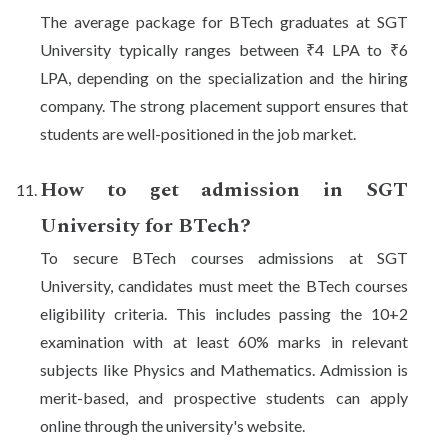
The average package for BTech graduates at SGT
University typically ranges between ₹4 LPA to ₹6
LPA, depending on the specialization and the hiring
company. The strong placement support ensures that
students are well-positioned in the job market.
How to get admission in SGT
University for BTech?
To secure BTech courses admissions at SGT
University, candidates must meet the BTech courses
eligibility criteria. This includes passing the 10+2
examination with at least 60% marks in relevant
subjects like Physics and Mathematics. Admission is
merit-based, and prospective students can apply
online through the university's website.