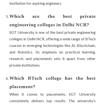
institution for aspiring engineers.
Which are the best private
engineering colleges in Delhi NCR?
SGT University is one of the best private engineering
colleges in Delhi NCR, offering a wide range of BTech
courses in emerging technologies like AI, Blockchain,
and Robotics. Its emphasis on practical learning,
research, and placements sets it apart from other
private institutions.
Which BTech college has the best
placement?
When it comes to placements, SGT University
consistently delivers top results. The university's