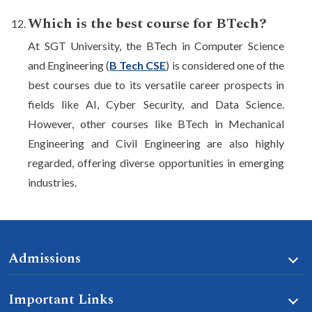
Which is the best course for BTech?
At SGT University, the BTech in Computer Science
and Engineering (
B Tech CSE
) is considered one of the
best courses due to its versatile career prospects in
fields like AI, Cyber Security, and Data Science.
However, other courses like BTech in Mechanical
Engineering and Civil Engineering are also highly
regarded, offering diverse opportunities in emerging
industries.
Admissions
Important Links