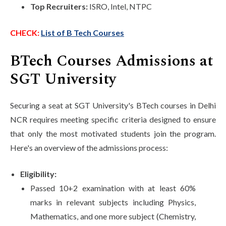
Top Recruiters:
ISRO, Intel, NTPC
CHECK:
List of B Tech Courses
BTech Courses Admissions at
SGT University
Securing a seat at SGT University's BTech courses in Delhi
NCR requires meeting specific criteria designed to ensure
that only the most motivated students join the program.
Here's an overview of the admissions process:
Eligibility:
Passed 10+2 examination with at least 60%
marks in relevant subjects including Physics,
Mathematics, and one more subject (Chemistry,