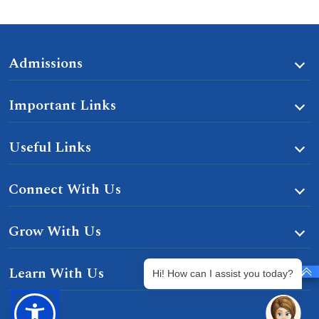
Admissions
Important Links
Useful Links
Connect With Us
Grow With Us
Learn With Us
Hi! How can I assist you today?