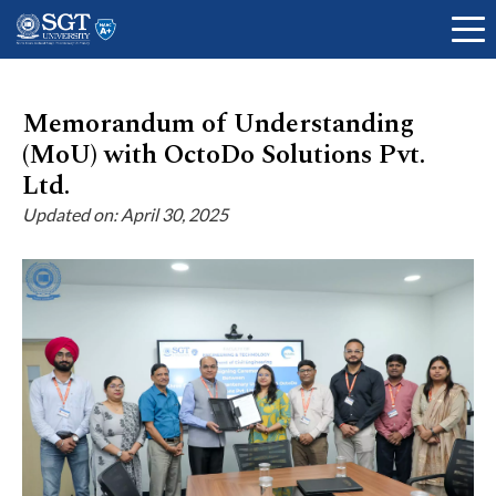
Memorandum of Understanding
(MoU) with OctoDo Solutions Pvt.
About
Ltd.
Updated on: April 30, 2025
Academics
Admissions
Research