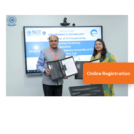
Online Registration