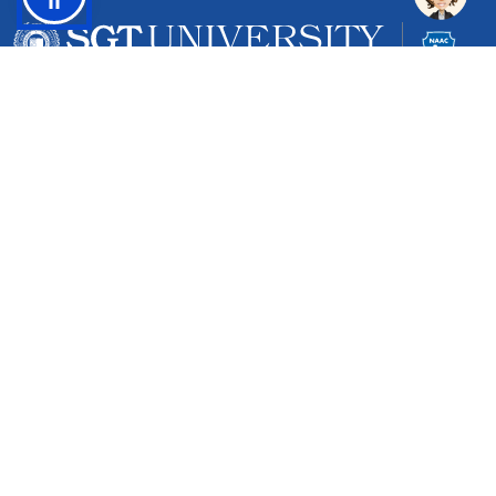
Gurgaon-Badli Road Chandu, Budhera, Gurugram,
Haryana 122505
Campus Map
|
Get Directions
1800 102 5661
info@sgtuniversity.org
© 2026 SGT University
Disclaimer
Privacy Policy
Terms of Use