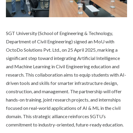
Life at SGT
IQAC
SGT University (School of Engineering & Technology,
Department of Civil Engineering) signed an MoU with
OctoDo Solutions Pvt. Ltd., on 25 April 2025, marking a
significant step toward integrating Artificial Intelligence
and Machine Learning in Civil Engineering education and
research. This collaboration aims to equip students with AI-
driven tools and skills for smarter infrastructure design,
construction, and management. The partnership will offer
hands-on training, joint research projects, and internships
focused on real-world applications of AI & ML in the civil
domain. This strategic alliance reinforces SGTU’s
commitment to industry-oriented, future-ready education.