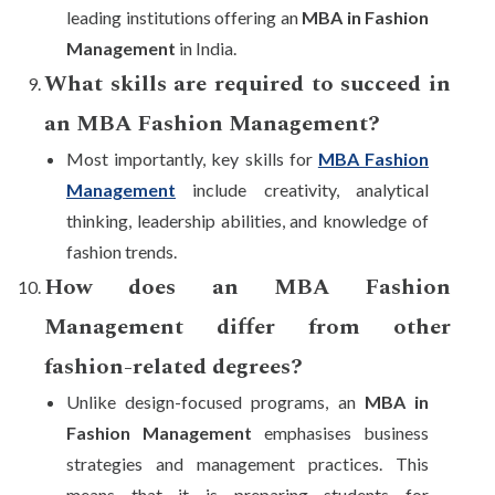
leading institutions offering an
MBA in Fashion
Management
in India.
What skills are required to succeed in
an MBA Fashion Management?
Most importantly, key skills for
MBA Fashion
Management
include creativity, analytical
thinking, leadership abilities, and knowledge of
fashion trends.
How does an MBA Fashion
Management differ from other
fashion-related degrees?
Unlike design-focused programs, an
MBA in
Fashion Management
emphasises business
strategies and management practices. This
means that it is preparing students for