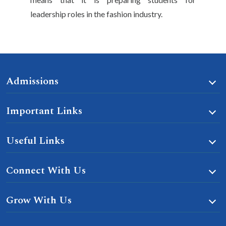
leadership roles in the fashion industry.
Admissions
Important Links
Useful Links
Connect With Us
Grow With Us