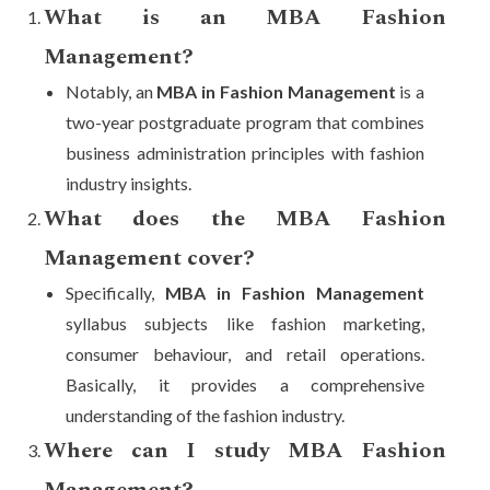
What is an MBA Fashion
Management?
Notably, an
MBA in Fashion Management
is a
two-year postgraduate program that combines
business administration principles with fashion
industry insights.
What does the MBA Fashion
Management cover?
Specifically,
MBA in Fashion Management
syllabus subjects like fashion marketing,
consumer behaviour, and retail operations.
Basically, it provides a comprehensive
understanding of the fashion industry.
Where can I study MBA Fashion