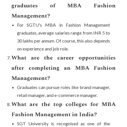
graduates of MBA Fashion
Management?
For SGTU's MBA in Fashion Management
graduates, average salaries range from INR 5 to
30 lakhs per annum. Of course, this also depends
on experience and job role.
What are the career opportunities
after completing an MBA Fashion
Management?
Graduates can pursue roles like brand manager,
retail manager, and e-commerce manager.
What are the top colleges for MBA
Fashion Management in India?
SGT University is recognised as one of the