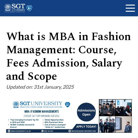
What is MBA in Fashion
Management: Course,
About
Fees Admission, Salary
Academics
and Scope
Updated on: 31st January, 2025
Admissions
Research