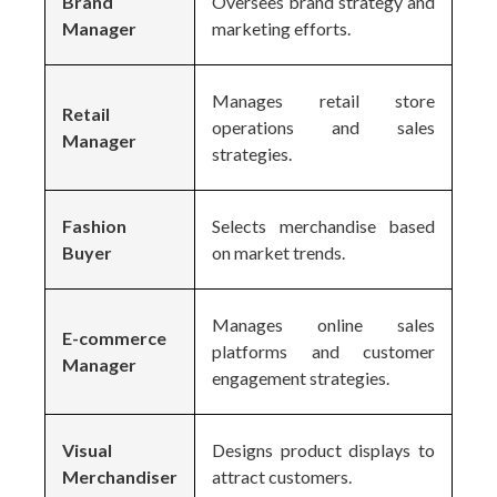
Brand
Oversees brand strategy and
Manager
marketing efforts.
Manages retail store
Retail
operations and sales
Manager
strategies.
Fashion
Selects merchandise based
Buyer
on market trends.
Manages online sales
E-commerce
platforms and customer
Manager
engagement strategies.
Visual
Designs product displays to
Merchandiser
attract customers.