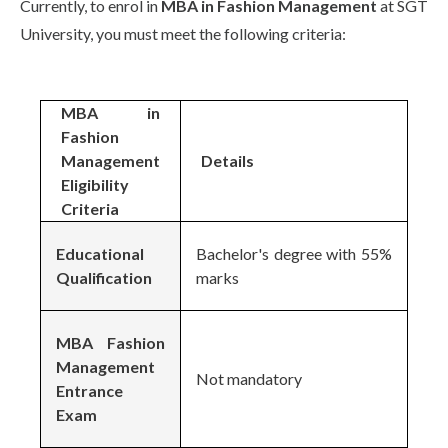
Currently, to enrol in
MBA in Fashion Management
at SGT
University, you must meet the following criteria:
MBA in
Fashion
Management
Details
Eligibility
Criteria
Educational
Bachelor's degree with 55%
Qualification
marks
MBA Fashion
Management
Not mandatory
Entrance
Exam