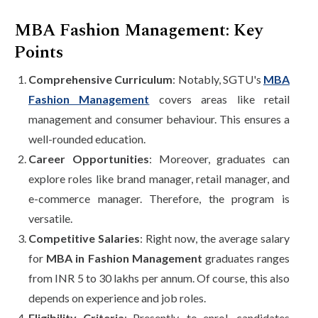
MBA Fashion Management: Key
Points
Comprehensive Curriculum
: Notably, SGTU's
MBA
Fashion Management
covers areas like retail
management and consumer behaviour. This ensures a
well-rounded education.
Career Opportunities
: Moreover, graduates can
explore roles like brand manager, retail manager, and
e-commerce manager. Therefore, the program is
versatile.
Competitive Salaries
: Right now, the average salary
for
MBA in Fashion Management
graduates ranges
from INR 5 to 30 lakhs per annum. Of course, this also
depends on experience and job roles.
Eligibility Criteria
: Presently, to enrol, candidates