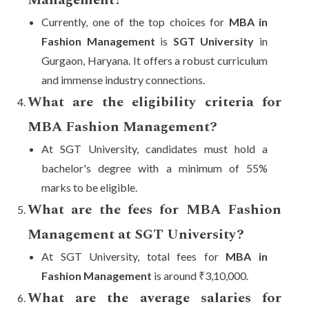
Management?
Currently, one of the top choices for
MBA in
Fashion Management
is
SGT University
in
Gurgaon, Haryana. It offers a robust curriculum
and immense industry connections.
What are the eligibility criteria for
MBA Fashion Management?
At SGT University, candidates must hold a
bachelor's degree with a minimum of 55%
marks to be eligible.
What are the fees for MBA Fashion
Management at SGT University?
At SGT University, total fees for
MBA in
Fashion Management
is around ₹3,10,000.
What are the average salaries for