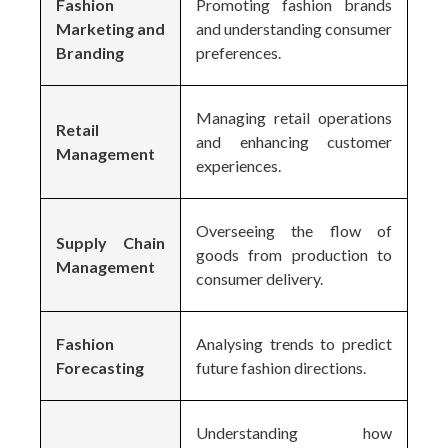
Fashion
Promoting fashion brands
Marketing and
and understanding consumer
Branding
preferences.
Managing retail operations
Retail
and enhancing customer
Management
experiences.
Overseeing the flow of
Supply Chain
goods from production to
Management
consumer delivery.
Fashion
Analysing trends to predict
Forecasting
future fashion directions.
Understanding how