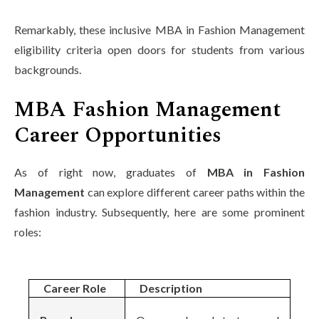
Remarkably, these inclusive MBA in Fashion Management
eligibility criteria open doors for students from various
backgrounds.
MBA Fashion Management
Career Opportunities
As of right now, graduates of
MBA in Fashion
Management
can explore different career paths within the
fashion industry. Subsequently, here are some prominent
roles:
Career Role
Description