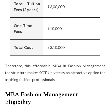
Total Tuition
₹3,00,000
Fees (2 years)
One-Time
₹10,000
Fees
Total Cost
₹3,10,000
Therefore, this affordable MBA in Fashion Management
fee structure makes SGT University an attractive option for
aspiring fashion professionals.
MBA Fashion Management
Eligibility