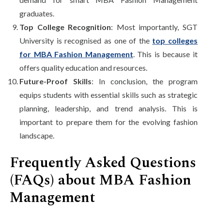
graduates.
Top College Recognition
: Most importantly, SGT
University is recognised as one of the
top colleges
for MBA Fashion Management
. This is because it
offers quality education and resources.
Future-Proof Skills
: In conclusion, the program
equips students with essential skills such as strategic
planning, leadership, and trend analysis. This is
important to prepare them for the evolving fashion
landscape.
Frequently Asked Questions
(FAQs) about MBA Fashion
Management