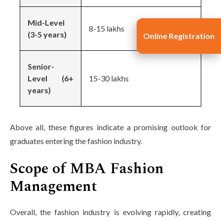
Mid-Level
8-15 lakhs
(3-5 years)
Online Registration
Senior-
Level (6+
15-30 lakhs
years)
Above all, these figures indicate a promising outlook for
graduates entering the fashion industry.
Scope of MBA Fashion
Management
Overall, the fashion industry is evolving rapidly, creating