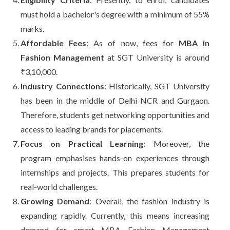
must hold a bachelor's degree with a minimum of 55%
marks.
Affordable Fees
: As of now, fees for
MBA in
Fashion Management
at SGT University is around
₹3,10,000.
Industry Connections
: Historically, SGT University
has been in the middle of Delhi NCR and Gurgaon.
Therefore, students get networking opportunities and
access to leading brands for placements.
Focus on Practical Learning
: Moreover, the
program emphasises hands-on experiences through
internships and projects. This prepares students for
real-world challenges.
Growing Demand
: Overall, the fashion industry is
expanding rapidly. Currently, this means increasing
demand for smart MBA Fashion Management