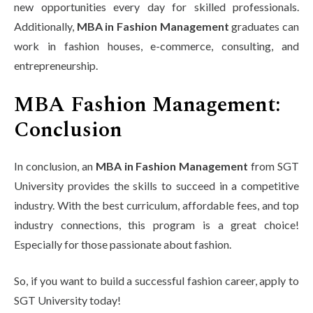
new opportunities every day for skilled professionals.
Additionally,
MBA in Fashion Management
graduates can
work in fashion houses, e-commerce, consulting, and
entrepreneurship.
MBA Fashion Management:
Conclusion
In conclusion, an
MBA in Fashion Management
from SGT
University provides the skills to succeed in a competitive
industry. With the best curriculum, affordable fees, and top
industry connections, this program is a great choice!
Especially for those passionate about fashion.
So, if you want to build a successful fashion career, apply to
SGT University today!