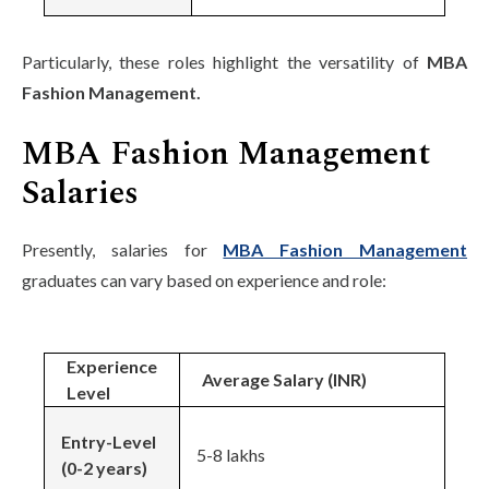
Particularly, these roles highlight the versatility of
MBA
Fashion Management.
MBA Fashion Management
Salaries
Presently, salaries for
MBA Fashion Management
graduates can vary based on experience and role:
Experience
Average Salary (INR)
Level
Entry-Level
5-8 lakhs
(0-2 years)