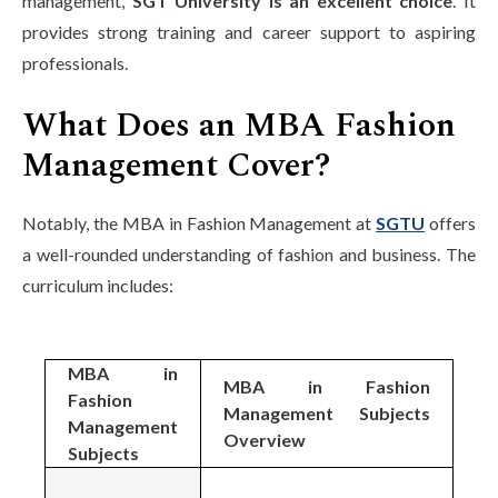
management,
SGT University is an excellent choice
. It
provides strong training and career support to aspiring
professionals.
What Does an MBA Fashion
Management Cover?
Notably, the MBA in Fashion Management at
SGTU
offers
a well-rounded understanding of fashion and business. The
curriculum includes:
MBA in
MBA in Fashion
Fashion
Management Subjects
Management
Overview
Subjects