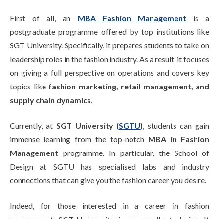
Life at SGT
First of all, an
MBA Fashion Management
is a
postgraduate programme offered by top institutions like
SGT University. Specifically, it prepares students to take on
IQAC
leadership roles in the fashion industry. As a result, it focuses
on giving a full perspective on operations and covers key
topics like
fashion marketing, retail management, and
supply chain dynamics
.
Currently, at
SGT University (
SGTU
)
, students can gain
immense learning from the top-notch
MBA in Fashion
Management
programme. In particular, the School of
Design at SGTU has specialised labs and industry
connections that can give you the fashion career you desire.
Indeed, for those interested in a career in fashion