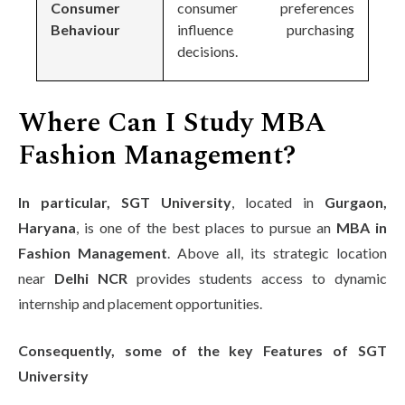
Consumer
consumer preferences
Behaviour
influence purchasing
decisions.
Where Can I Study MBA
Fashion Management?
In particular, SGT University
, located in
Gurgaon,
Haryana
, is one of the best places to pursue an
MBA in
Fashion Management
. Above all, its strategic location
near
Delhi NCR
provides students access to dynamic
internship and placement opportunities.
Consequently, some of the key Features of SGT
University