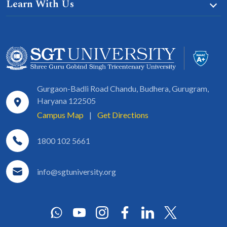
Learn With Us
Gurgaon-Badli Road Chandu, Budhera, Gurugram,
Haryana 122505
Campus Map
|
Get Directions
1800 102 5661
info@sgtuniversity.org