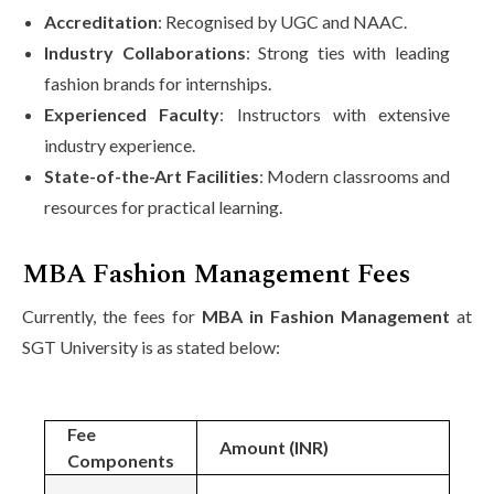
Accreditation
: Recognised by UGC and NAAC.
Industry Collaborations
: Strong ties with leading
fashion brands for internships.
Experienced Faculty
: Instructors with extensive
industry experience.
State-of-the-Art Facilities
: Modern classrooms and
resources for practical learning.
MBA Fashion Management Fees
Currently, the fees for
MBA in Fashion Management
at
SGT University is as stated below:
Fee
Amount (INR)
Components