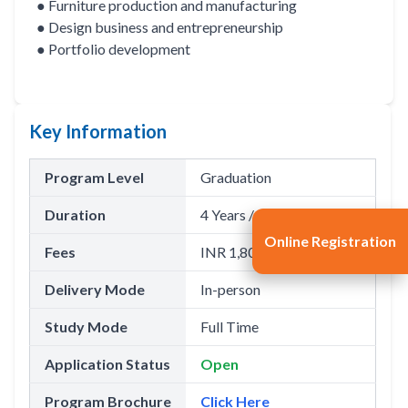
● Furniture production and manufacturing
● Design business and entrepreneurship
● Portfolio development
Key Information
Program Level
Graduation
Duration
4 Years / 8 Semesters
Online Registration
Fees
INR 1,80,000(Per Annum)
Delivery Mode
In-person
Study Mode
Full Time
Application Status
Open
Program Brochure
Click Here