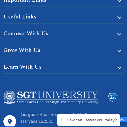
Useful Links
Connect With Us
Grow With Us
Learn With Us
Gurgaon-Badli Road Chandu, Budhera, Gurugram,
Hi! How can I assist you today?
Haryana 122505