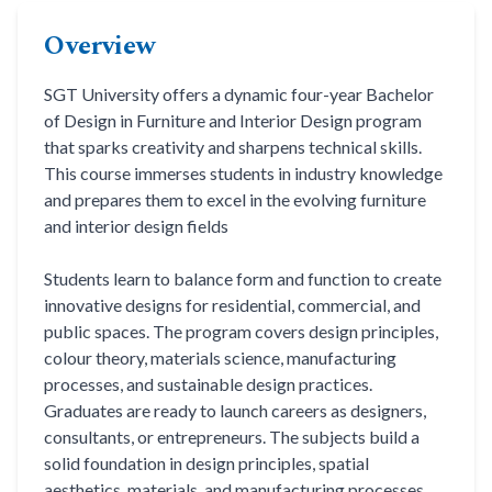
Life at SGT
Overview
SGT University offers a dynamic four-year Bachelor
IQAC
of Design in Furniture and Interior Design program
that sparks creativity and sharpens technical skills.
This course immerses students in industry knowledge
and prepares them to excel in the evolving furniture
and interior design fields
Students learn to balance form and function to create
innovative designs for residential, commercial, and
public spaces. The program covers design principles,
colour theory, materials science, manufacturing
processes, and sustainable design practices.
Graduates are ready to launch careers as designers,
consultants, or entrepreneurs. The subjects build a
solid foundation in design principles, spatial
aesthetics, materials, and manufacturing processes.