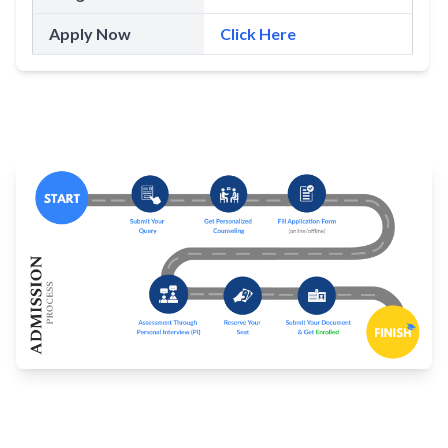
Apply Now
Click Here