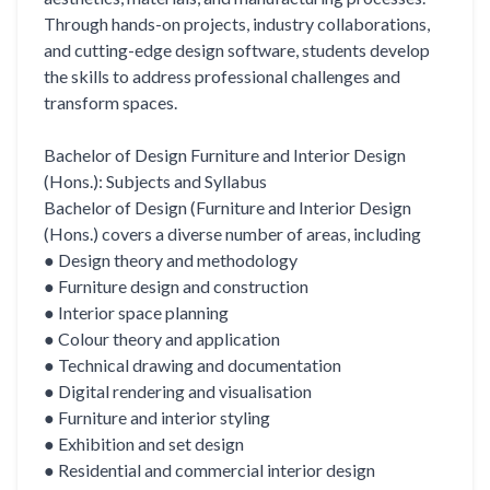
Through hands-on projects, industry collaborations,
and cutting-edge design software, students develop
the skills to address professional challenges and
transform spaces.
Bachelor of Design Furniture and Interior Design
(Hons.): Subjects and Syllabus
Bachelor of Design (Furniture and Interior Design
(Hons.) covers a diverse number of areas, including
● Design theory and methodology
● Furniture design and construction
● Interior space planning
● Colour theory and application
● Technical drawing and documentation
● Digital rendering and visualisation
● Furniture and interior styling
● Exhibition and set design
● Residential and commercial interior design