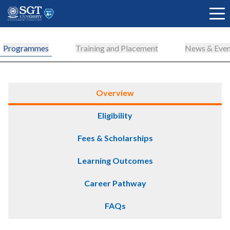
Programmes
Training and Placement
News & Even
About
Overview
Eligibility
Academics
Fees & Scholarships
Admissions
Learning Outcomes
Career Pathway
Research
FAQs