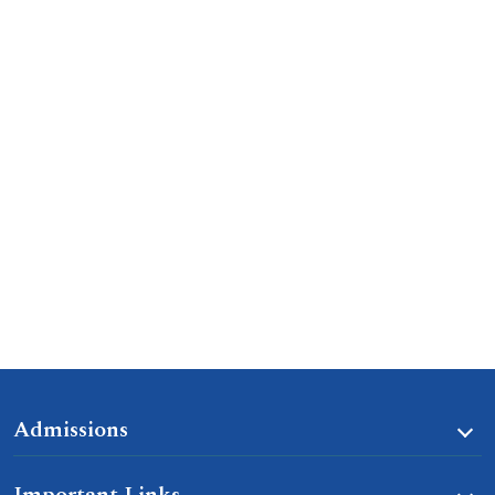
Admissions
Important Links