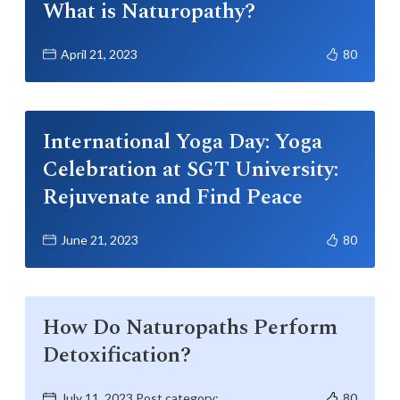
What is Naturopathy?
April 21, 2023
80
International Yoga Day: Yoga
Celebration at SGT University:
Rejuvenate and Find Peace
June 21, 2023
80
How Do Naturopaths Perform
Detoxification?
July 11, 2023 Post category:
80