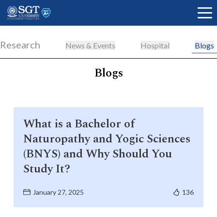
Research
News & Events
Hospital
Blogs
Blogs
About
Academics
What is a Bachelor of
Naturopathy and Yogic Sciences
Admissions
(BNYS) and Why Should You
Study It?
Research
January 27, 2025
136