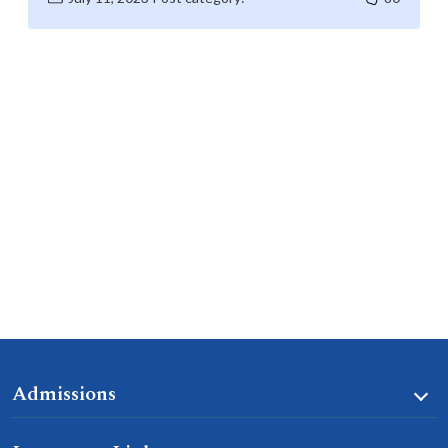
Admissions