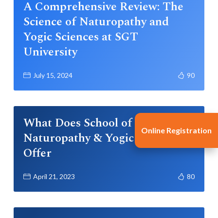
A Comprehensive Review: The
Science of Naturopathy and
Yogic Sciences at SGT
University
July 15, 2024
90
What Does School of
Online Registration
Naturopathy & Yogic Sciences
Offer
April 21, 2023
80