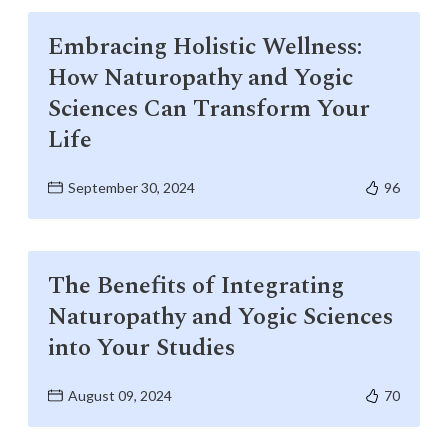
Life at SGT
Embracing Holistic Wellness:
How Naturopathy and Yogic
IQAC
Sciences Can Transform Your
Life
September 30, 2024
96
The Benefits of Integrating
Naturopathy and Yogic Sciences
into Your Studies
August 09, 2024
70