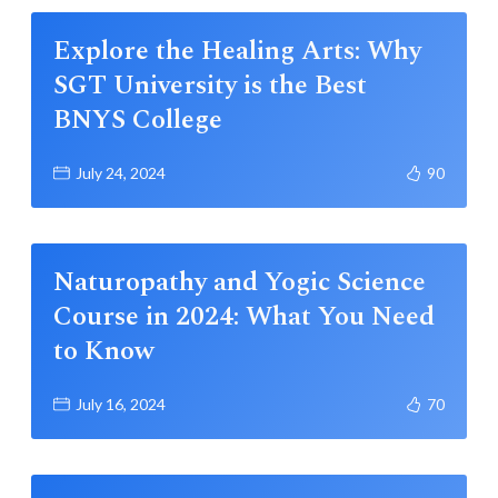
Explore the Healing Arts: Why
SGT University is the Best
BNYS College
July 24, 2024
90
Naturopathy and Yogic Science
Course in 2024: What You Need
to Know
July 16, 2024
70