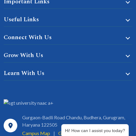
Important Links
Useful Links
Connect With Us
Grow With Us
Learn With Us
Gurgaon-Badli Road Chandu, Budhera, Gurugram,
Haryana 122505
Hi! How can I assist you today?
Campus Map
|
Get Directions