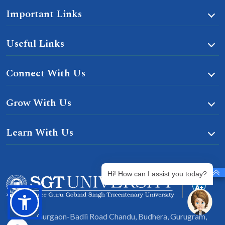
Important Links
Useful Links
Connect With Us
Grow With Us
Learn With Us
Hi! How can I assist you today?
Gurgaon-Badli Road Chandu, Budhera, Gurugram,