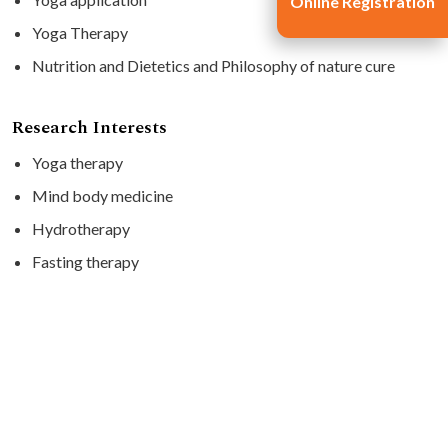
Online Registration
Yoga Therapy
Nutrition and Dietetics and Philosophy of nature cure
Research Interests
Yoga therapy
Mind body medicine
Hydrotherapy
Fasting therapy