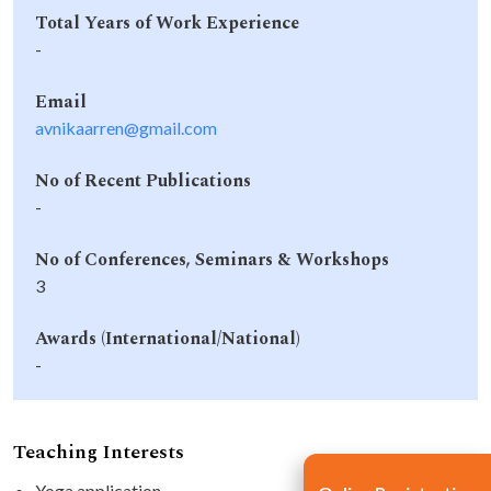
Total Years of Work Experience
-
Email
avnikaarren@gmail.com
No of Recent Publications
-
No of Conferences, Seminars & Workshops
3
Awards (International/National)
-
Teaching Interests
Yoga application