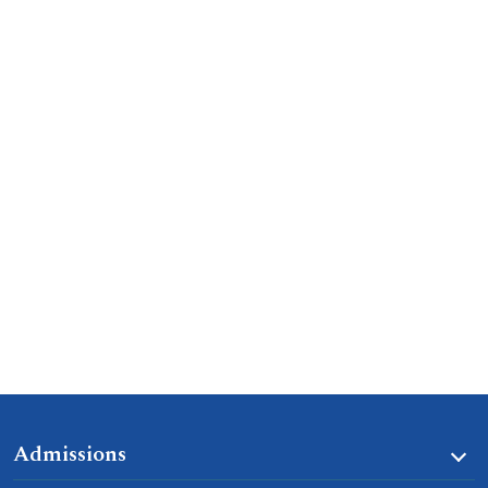
Admissions