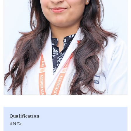
Life at SGT
IQAC
Qualification
BNYS