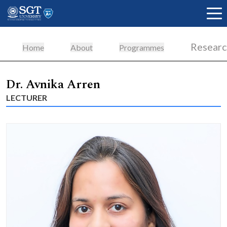
Resear
Home
About
Programmes
About
Dr. Avnika Arren
LECTURER
Academics
Admissions
Research