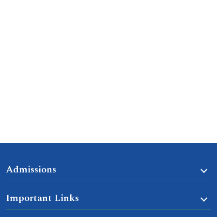
Admissions
Important Links