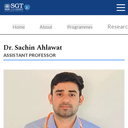
Resear
Home
About
Programmes
About
Dr. Sachin Ahlawat
ASSISTANT PROFESSOR
Academics
Admissions
Research