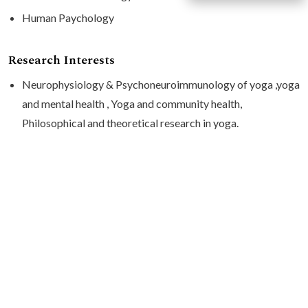
Human Paychology
Research Interests
Neurophysiology & Psychoneuroimmunology of yoga ,yoga
and mental health , Yoga and community health,
Philosophical and theoretical research in yoga.