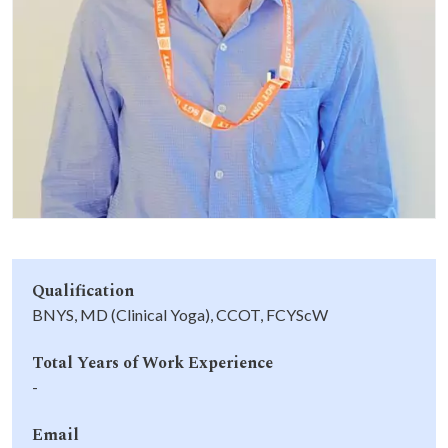
Life at SGT
IQAC
Qualification
BNYS, MD (Clinical Yoga), CCOT, FCYScW
Total Years of Work Experience
-
Email