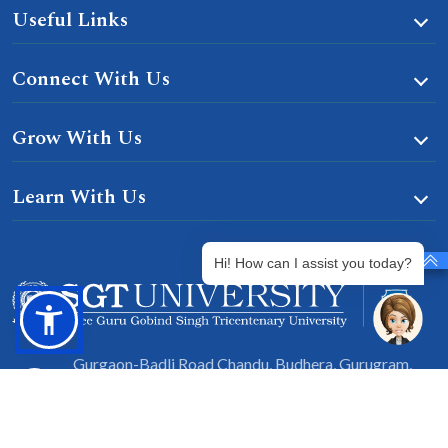
Useful Links
Connect With Us
Grow With Us
Learn With Us
Hi! How can I assist you today?
Gurgaon-Badli Road Chandu, Budhera, Gurugram,
Haryana 122505
Campus Map
|
Get Directions