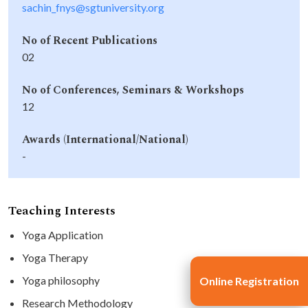
sachin_fnys@sgtuniversity.org
No of Recent Publications
02
No of Conferences, Seminars & Workshops
12
Awards (International/National)
-
Teaching Interests
Yoga Application
Yoga Therapy
Yoga philosophy
Online Registration
Research Methodology