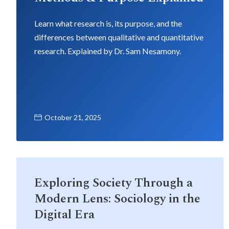
Learn what research is, its purpose, and the
differences between qualitative and quantitative
research. Explained by Dr. Sam Nesamony.
October 21, 2025
Exploring Society Through a
Modern Lens: Sociology in the
Digital Era