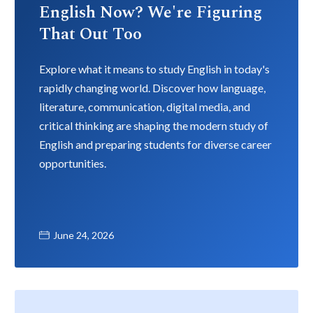
English Now? We're Figuring
That Out Too
Explore what it means to study English in today's
rapidly changing world. Discover how language,
literature, communication, digital media, and
critical thinking are shaping the modern study of
English and preparing students for diverse career
opportunities.
June 24, 2026