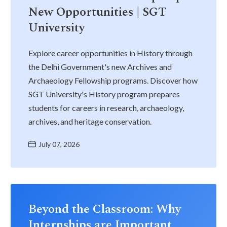
New Opportunities | SGT
University
Explore career opportunities in History through
the Delhi Government's new Archives and
Archaeology Fellowship programs. Discover how
SGT University's History program prepares
students for careers in research, archaeology,
archives, and heritage conservation.
July 07, 2026
Beyond the Classroom: Why
Internships are Important