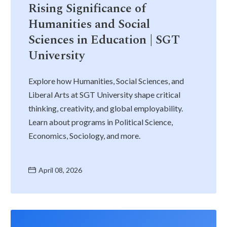
Rising Significance of
Humanities and Social
Sciences in Education | SGT
University
Explore how Humanities, Social Sciences, and
Liberal Arts at SGT University shape critical
thinking, creativity, and global employability.
Learn about programs in Political Science,
Economics, Sociology, and more.
April 08, 2026