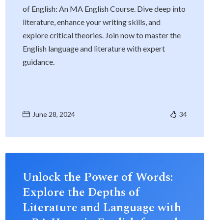
of English: An MA English Course. Dive deep into
literature, enhance your writing skills, and
explore critical theories. Join now to master the
English language and literature with expert
guidance.
June 28, 2024
34
Unlock the Power of Words:
Explore the Depths of
Literature and Language with