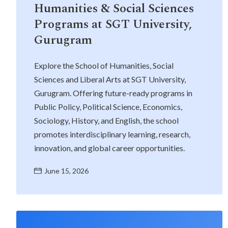
Humanities & Social Sciences
Programs at SGT University,
Gurugram
Explore the School of Humanities, Social
Sciences and Liberal Arts at SGT University,
Gurugram. Offering future-ready programs in
Public Policy, Political Science, Economics,
Sociology, History, and English, the school
promotes interdisciplinary learning, research,
innovation, and global career opportunities.
June 15, 2026