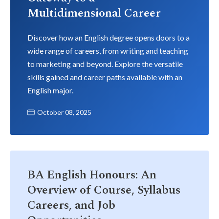
Multidimensional Career
Discover how an English degree opens doors to a
wide range of careers, from writing and teaching
to marketing and beyond. Explore the versatile
skills gained and career paths available with an
English major.
October 08, 2025
BA English Honours: An
Overview of Course, Syllabus
Careers, and Job