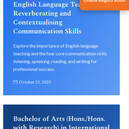
English Language Teaching:
Reverberating and
Contextualising
Communication Skills
Explore the importance of English language
teaching and the four core communication skills
listening, speaking, reading, and writing for
professional success.
October 21, 2025
Bachelor of Arts (Hons./Hons.
with Research) in International