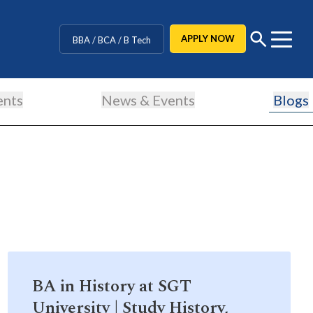
CUET Counselling
APPLY NOW
BBA / BCA / B Tech
BHM / BJMC / B.Design
ents
News & Events
Blogs
LLB / Data Science / B. Ed
Agriculture / Behavioural
MBBS / BAMS / BDS
BA in History at SGT
University | Study History,