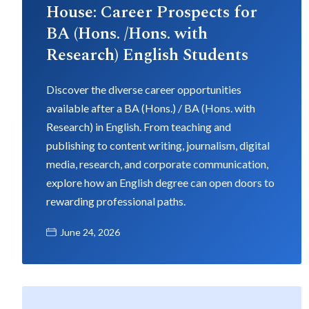
House: Career Prospects for
BA (Hons. /Hons. with
Research) English Students
Discover the diverse career opportunities
available after a BA (Hons.) / BA (Hons. with
Research) in English. From teaching and
publishing to content writing, journalism, digital
media, research, and corporate communication,
explore how an English degree can open doors to
rewarding professional paths.
June 24, 2026