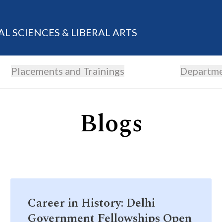
AL SCIENCES & LIBERAL ARTS
Placements and Trainings
Departm
Blogs
Career in History: Delhi
Government Fellowships Open