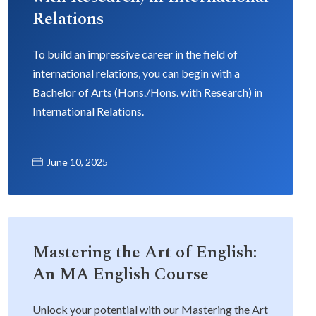
Relations
To build an impressive career in the field of
international relations, you can begin with a
Bachelor of Arts (Hons./Hons. with Research) in
International Relations.
June 10, 2025
Mastering the Art of English:
An MA English Course
Unlock your potential with our Mastering the Art