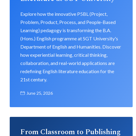
Explore how the innovative P5BL (Project,
Problem, Product, Process, and People-Based
Learning) pedagogy is transforming the B.A.
(Hons.) English programme at SGT University's
Department of English and Humanities. Discover
how experiential learning, critical thinking,
collaboration, and real-world applications are
redefining English literature education for the
21st century.
June 25, 2026
From Classroom to Publishing