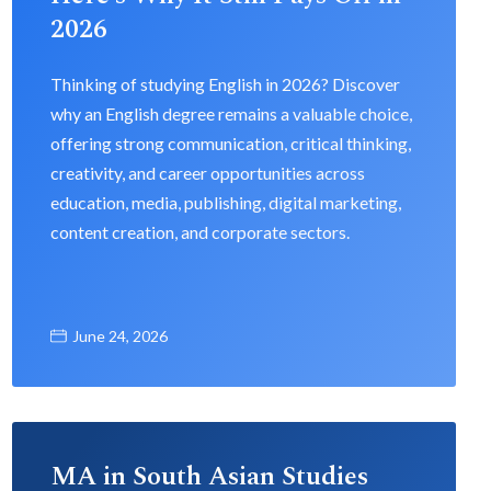
2026
Thinking of studying English in 2026? Discover
why an English degree remains a valuable choice,
offering strong communication, critical thinking,
creativity, and career opportunities across
education, media, publishing, digital marketing,
content creation, and corporate sectors.
June 24, 2026
MA in South Asian Studies