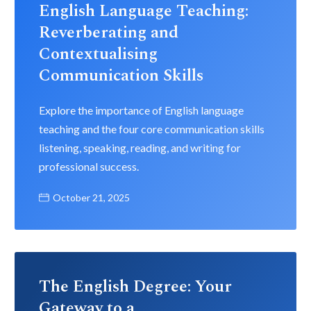
English Language Teaching:
Reverberating and
Contextualising
Communication Skills
Explore the importance of English language
teaching and the four core communication skills
listening, speaking, reading, and writing for
professional success.
October 21, 2025
The English Degree: Your
Gateway to a