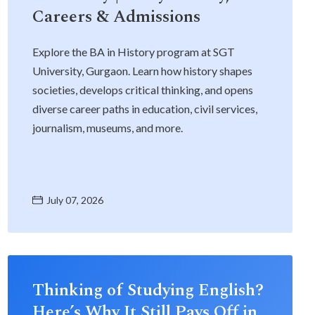
Careers & Admissions
Explore the BA in History program at SGT
University, Gurgaon. Learn how history shapes
societies, develops critical thinking, and opens
diverse career paths in education, civil services,
journalism, museums, and more.
July 07, 2026
Thinking of Studying English?
Here’s Why It Still Pays Off in