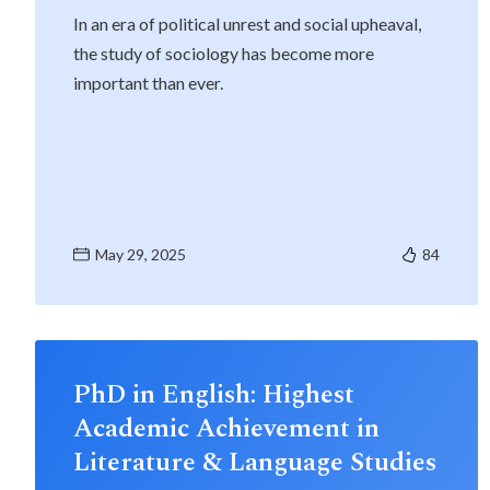
In an era of political unrest and social upheaval,
the study of sociology has become more
important than ever.
May 29, 2025
84
PhD in English: Highest
Academic Achievement in
Literature & Language Studies