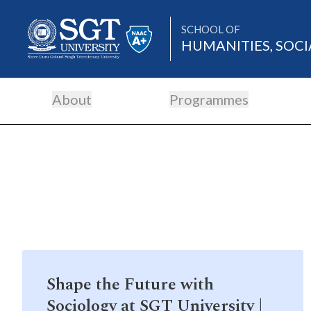
SCHOOL OF
HUMANITIES, SOCI
About
Programmes
About
Academics
Admissions
Shape the Future with
Research
Sociology at SGT University |