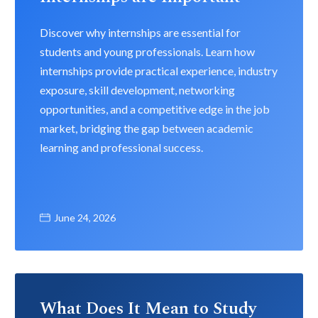
Discover why internships are essential for
students and young professionals. Learn how
internships provide practical experience, industry
exposure, skill development, networking
opportunities, and a competitive edge in the job
market, bridging the gap between academic
learning and professional success.
June 24, 2026
What Does It Mean to Study