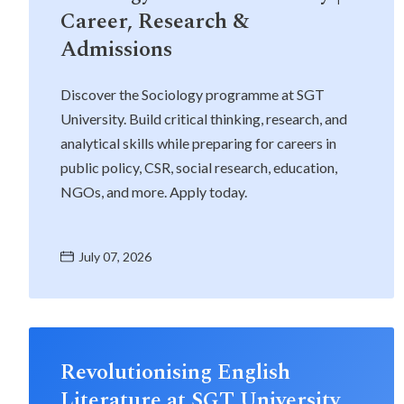
Career, Research &
Admissions
Life at SGT
Discover the Sociology programme at SGT
University. Build critical thinking, research, and
IQAC
analytical skills while preparing for careers in
public policy, CSR, social research, education,
NGOs, and more. Apply today.
July 07, 2026
Revolutionising English
Literature at SGT University