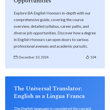
Opportunities
Explore BA English Honours in-depth with our
comprehensive guide, covering the course
overview, detailed syllabus, career paths, and
diverse job opportunities. Discover how a degree
in English Honours can open doors to various
professional avenues and academic pursuits.
December 10, 2024
104
The Universal Translator:
English as a Lingua Franca
The English language is considered the current