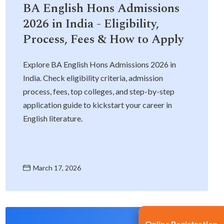
BA English Hons Admissions
2026 in India - Eligibility,
Process, Fees & How to Apply
Explore BA English Hons Admissions 2026 in
India. Check eligibility criteria, admission
process, fees, top colleges, and step-by-step
application guide to kickstart your career in
English literature.
March 17, 2026
Online Registration