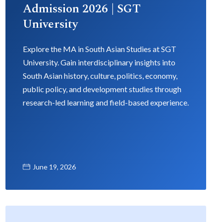
Admission 2026 | SGT
University
Explore the MA in South Asian Studies at SGT
University. Gain interdisciplinary insights into
South Asian history, culture, politics, economy,
public policy, and development studies through
research-led learning and field-based experience.
June 19, 2026