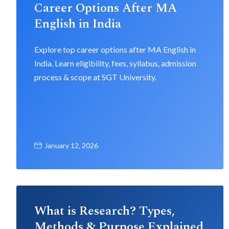
Career Options After MA
English in India
Explore top career options after MA English in
India. Learn eligibility, fees, syllabus, admission
process & scope at SGT University.
January 12, 2026
What is Research? Types,
Methods & Purpose Explained