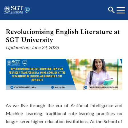
Revolutionising English Literature at
SGT University
About
Updated on: June 24, 2026
Academics
Admissions
As we live through the era of Artificial Intelligence and
Research
Machine Learning, traditional rote-learning practices no
longer serve higher education institutions. At the School of