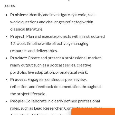
cores-
Problem:
Identify and investigate systemic, real-
world questions and challenges reflected within
classical literature.
Project:
Plan and execute projects within a structured
12-week timeline while effectively managing
resources and deliverables.
Product:
Create and present a professional, market-
ready output such as a podcast series, creative
portfolio, live adaptation, or analytical work.
Process:
Engage in continuous peer review,
reflection, and feedback documentation throughout
the project lifecycle.
People:
Collaborate in clearly defined professional
roles, such as Lead Researcher, Content Strategist, or