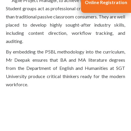
Agile Project Manager, to achieve shared objectives.
Online Registration
Student groups act as professional creative agencies rather
than traditional passive classroom consumers. They are well
placed to develop highly sought-after industry skills,
including content direction, workflow tracking, and
auditing.
By embedding the P5BL methodology into the curriculum,
Mr Deepak ensures that BA and MA literature degrees
from the Department of English and Humanities at SGT
University produce critical thinkers ready for the modern
workforce.