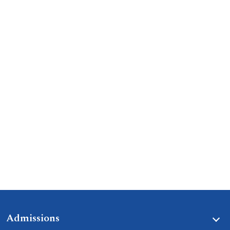
Admissions