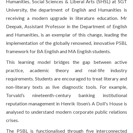
Humanities, Social Sciences & Liberal Arts (SHSL) at SGT
Life at SGT
University, the department of English and Humanities is
receiving a modern upgrade in literature education. Mr
Deepak, Assistant Professor in the Department of English
IQAC
and Humanities, is an exemplar of this change, leading the
implementation of the globally renowned, innovative P5BL
framework for BA English and MA English students.
This learning model bridges the gap between active
practice, academic theory and real-life industry
requirements. Students are encouraged to treat literary and
non-literary texts as live diagnostic tools. For example,
Torvald’s nineteenth-century banking institutional
reputation management in Henrik Ibsen’s A Doll's House is
analysed to understand modern corporate public relations
crises.
The P5BL is functionalised through five interconnected