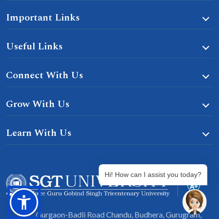
Important Links
Useful Links
Connect With Us
Grow With Us
Learn With Us
Hi! How can I assist you today?
Gurgaon-Badli Road Chandu, Budhera, Gurugram,