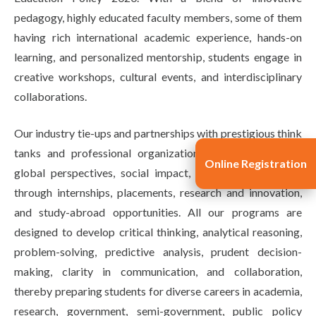
pedagogy, highly educated faculty members, some of them
having rich international academic experience, hands-on
learning, and personalized mentorship, students engage in
creative workshops, cultural events, and interdisciplinary
collaborations.
Our industry tie-ups and partnerships with prestigious think
tanks and professional organizations inculcate versatile
Online Registration
global perspectives, social impact, and career readiness
through internships, placements, research and innovation,
and study-abroad opportunities. All our programs are
designed to develop critical thinking, analytical reasoning,
problem-solving, predictive analysis, prudent decision-
making, clarity in communication, and collaboration,
thereby preparing students for diverse careers in academia,
research, government, semi-government, public policy