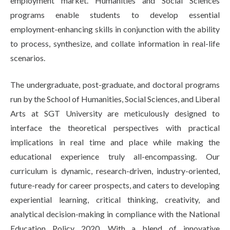
employment market. Humanities and Social Sciences
programs enable students to develop essential
employment-enhancing skills in conjunction with the ability
to process, synthesize, and collate information in real-life
scenarios.
The undergraduate, post-graduate, and doctoral programs
run by the School of Humanities, Social Sciences, and Liberal
Arts at SGT University are meticulously designed to
interface the theoretical perspectives with practical
implications in real time and place while making the
educational experience truly all-encompassing. Our
curriculum is dynamic, research-driven, industry-oriented,
future-ready for career prospects, and caters to developing
experiential learning, critical thinking, creativity, and
analytical decision-making in compliance with the National
Education Policy 2020. With a blend of innovative