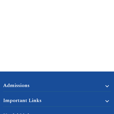
Admissions
Important Links