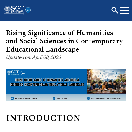
Rising Significance of Humanities
and Social Sciences in Contemporary
About
Educational Landscape
Updated on: April 08, 2026
Academics
Admissions
Research
INTRODUCTION