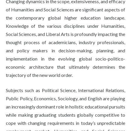
Changing dynamics in the scope, extensiveness, and efficacy
Life at SGT
of Humanities and Social Sciences are significant aspects of
the contemporary global higher education landscape.
Knowledge of the various disciplines under Humanities,
IQAC
Social Sciences, and Liberal Arts is profoundly impacting the
thought process of academicians, industry professionals,
and policy makers in decision-making, planning, and
implementation in the evolving global socio-politico-
economic architecture that ultimately determines the
trajectory of the new world order.
Subjects such as Political Science, International Relations,
Public Policy, Economics, Sociology, and English are playing
an increasingly dominant role in holistic educational pursuits
while making graduating students globally competitive to
cope with changing requirements in today’s unpredictable