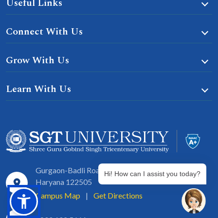
Useful Links
Connect With Us
Grow With Us
Learn With Us
Gurgaon-Badli Road Chandu, Budhera, Gurugram,
Hi! How can I assist you today?
Haryana 122505
Campus Map
|
Get Directions