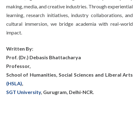
making, media, and creative industries. Through experiential
learning, research initiatives, industry collaborations, and
cultural immersion, we bridge academia with real-world
impact.
Written By:
Prof. (Dr.) Debasis Bhattacharya
Professor,
School of Humanities, Social Sciences and Liberal Arts
(HSLA)
,
SGT University
, Gurugram, Delhi-NCR.