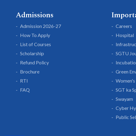
Admissions
Import
Admission 2026-27
Careers
How To Apply
Hospital
List of Courses
Infrastru
Scholarship
SGTU Jou
Refund Policy
Incubatio
Brochure
Green En
RTI
Women's 
FAQ
SGT ka S
Swayam
Cyber Hy
Public Se