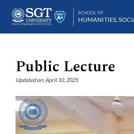
SCHOOL OF
HUMANITIES, SOCI
About
Public Lecture
Updated on: April 10, 2025
Academics
Admissions
Research