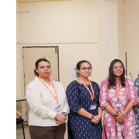
Life at SGT
IQAC