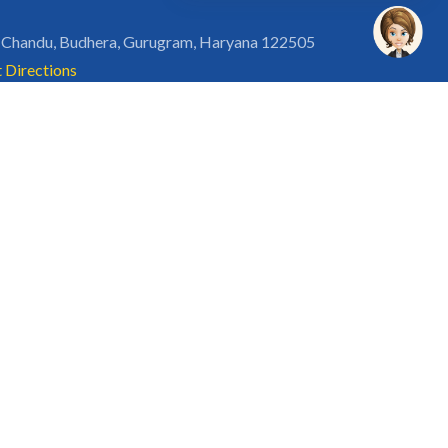
 Chandu, Budhera, Gurugram, Haryana 122505
 Directions
rg
Disclaimer
Privacy Policy
Terms of Use