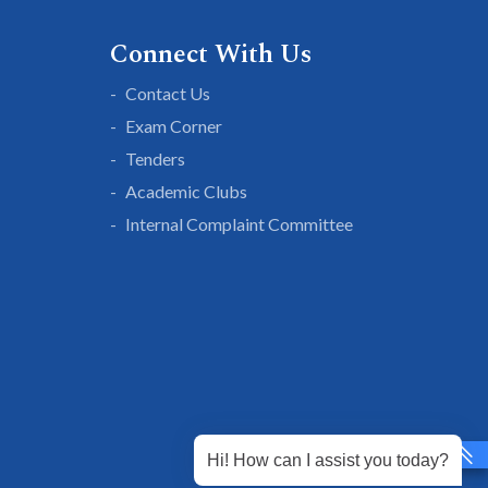
Connect With Us
Contact Us
Exam Corner
Tenders
Academic Clubs
Internal Complaint Committee
Hi! How can I assist you today?