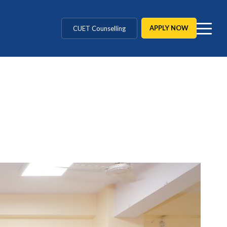
CUET Counselling
APPLY NOW
BBA / BCA / B Tech
BHM / BJMC / B.Design
LLB / Data Science / B. Ed
Agriculture / Behavioural
MBBS / BAMS / BDS