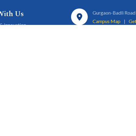
With Us
Gurgaon-Badli Road
Campus Map
|
Get
& Innovation
ons
1800 102 5661
a
eurship
info@sgtuniversity.o