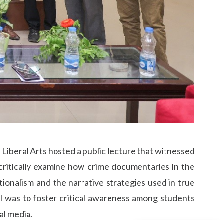
 Liberal Arts hosted a public lecture that witnessed
 critically examine how crime documentaries in the
tionalism and the narrative strategies used in true
oal was to foster critical awareness among students
al media.