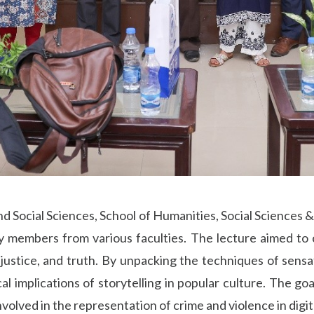
d Social Sciences, School of Humanities, Social Sciences &
ty members from various faculties. The lecture aimed to
, justice, and truth. By unpacking the techniques of sensa
cal implications of storytelling in popular culture. The g
volved in the representation of crime and violence in digit