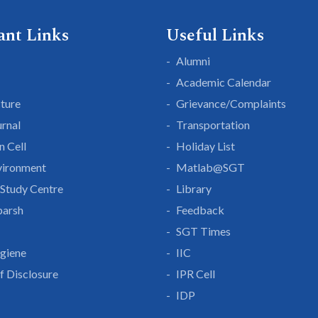
ant Links
Useful Links
Alumni
Academic Calendar
cture
Grievance/Complaints
rnal
Transportation
n Cell
Holiday List
vironment
Matlab@SGT
Study Centre
Library
parsh
Feedback
SGT Times
giene
IIC
lf Disclosure
IPR Cell
IDP