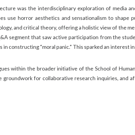
cture was the interdisciplinary exploration of media an
s use horror aesthetics and sensationalism to shape p
ogy, and critical theory, offering a holistic view of the 
Q&A segment that saw active participation from the stude
s in constructing “moral panic.” This sparked an interest i
ues within the broader initiative of the School of Humani
the groundwork for collaborative research inquiries, and