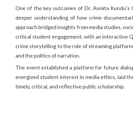
One of the key outcomes of Dr. Asmita Kundu’s le
deeper understanding of how crime documentarie
approach bridged insights from media studies, sociol
critical student engagement, with an interactive 
crime storytelling to the role of streaming platform
and the politics of narration.
The event established a platform for future dialog
energized student interest in media ethics, laid 
timely, critical, and reflective public scholarship.