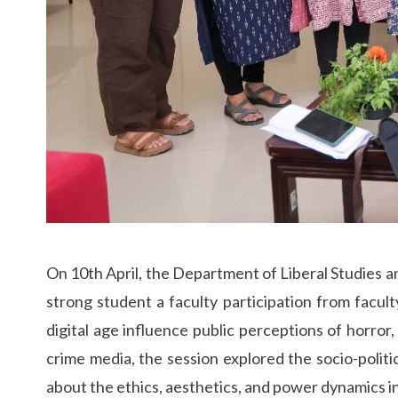
On 10th April, the Department of Liberal Studies an
strong student a faculty participation from facul
digital age influence public perceptions of horror
crime media, the session explored the socio-politi
about the ethics, aesthetics, and power dynamics in