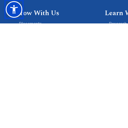
Grow With Us
Learn 
Placements
Research 
Careers
Publicati
Culture at SGTU
Sanrachn
Awards and Ranking
Entrepren
SGTU Blogs
Library
SGTU Web Stories
© 2026 SGT University