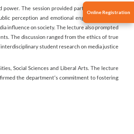
d power. The session provided participants with a
Online Registration
ublic perception and emotional engagement. This
media influence on society. The lecture also prompted
nts. The discussion ranged from the ethics of true
n interdisciplinary student research on media justice
ties, Social Sciences and Liberal Arts. The lecture
 affirmed the department’s commitment to fostering