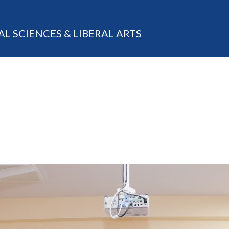
AL SCIENCES & LIBERAL ARTS