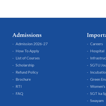
Admissions
Import
Admission 2026-27
Careers
How To Apply
Hospital
List of Courses
Infrastru
Scholarship
SGTU Jou
Refund Policy
Incubatio
Brochure
Green En
RTI
Women's 
FAQ
SGT ka S
Swayam