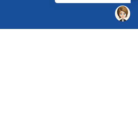
 Chandu, Budhera, Gurugram, Haryana 122505
 Directions
rg