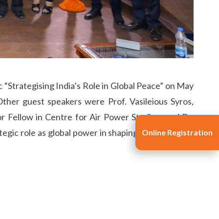
c “Strategising India’s Role in Global Peace” on May
ther guest speakers were Prof. Vasileious Syros,
or Fellow in Centre for Air Power Studies; and Dr.
tegic role as global power in shaping the trajectory
Online Registration