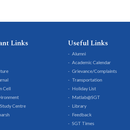
ant Links
Useful Links
Alumni
Academic Calendar
cture
Grievance/Complaints
rnal
Transportation
n Cell
Holiday List
vironment
Matlab@SGT
Study Centre
Library
parsh
Feedback
SGT Times