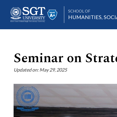
SCHOOL OF
HUMANITIES, SOCI
About
Seminar on Strate
Updated on: May 29, 2025
Academics
Admissions
Research