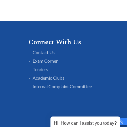
Connect With Us
Contact Us
Exam Corner
Tenders
Academic Clubs
Internal Complaint Committee
Hi! How can I assist you today?