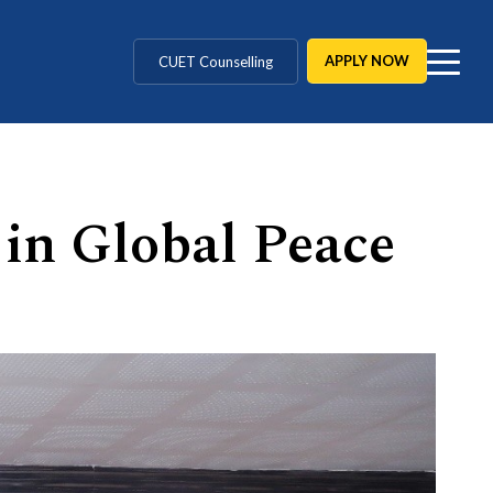
MD / MS / MDS
CUET Counselling
APPLY NOW
BBA / BCA / B Tech
BHM / BJMC / B.Design
 in Global Peace
LLB / Data Science / B. Ed
Agriculture / Behavioural
MBBS / BAMS / BDS