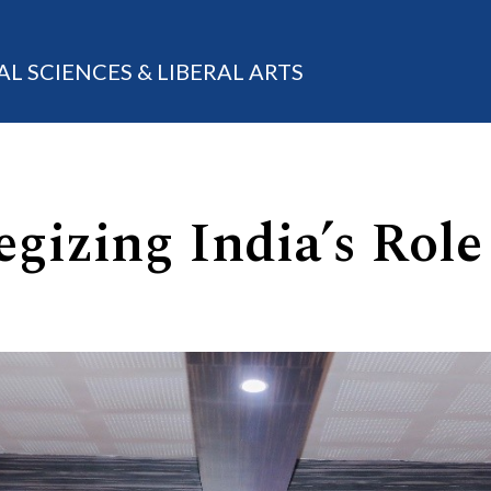
AL SCIENCES & LIBERAL ARTS
gizing India’s Role