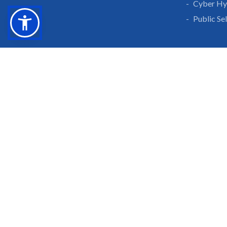
Cyber Hy
Public Se
Grow With Us
Learn 
Placements
Research 
Careers
Publicati
Culture at SGTU
Sanrachn
Awards and Ranking
Entrepren
SGTU Blogs
Library
SGTU Web Stories