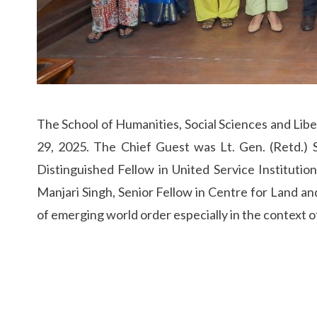
The School of Humanities, Social Sciences and Liber
29, 2025. The Chief Guest was Lt. Gen. (Retd.) 
Distinguished Fellow in United Service Institutio
Manjari Singh, Senior Fellow in Centre for Land and
of emerging world order especially in the context of