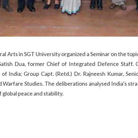
al Arts in SGT University organized a Seminar on the topi
Satish Dua, former Chief of Integrated Defence Staff. O
n of India; Group Capt. (Retd.) Dr. Rajneesh Kumar, Seni
 Warfare Studies. The deliberations analysed India’s stra
 global peace and stability.