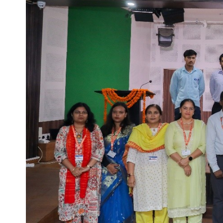
Life at SGT
IQAC