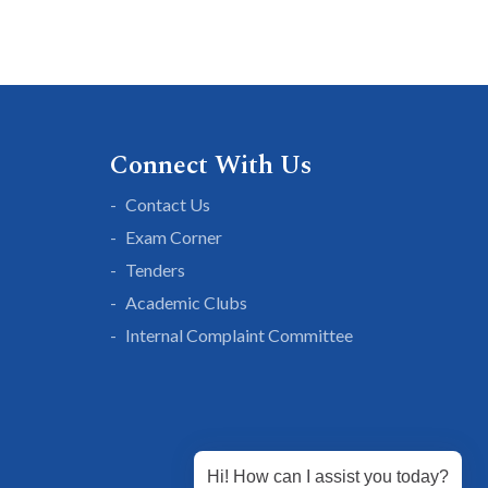
Connect With Us
Contact Us
Exam Corner
Tenders
Academic Clubs
Internal Complaint Committee
Hi! How can I assist you today?