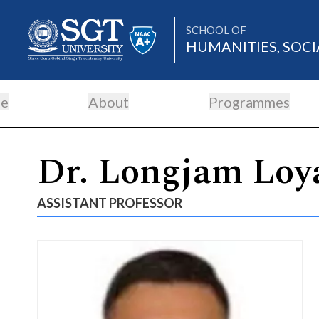
SCHOOL OF
HUMANITIES, SOCI
e
About
Programmes
About
Dr. Longjam Loy
Academics
ASSISTANT PROFESSOR
Admissions
Research