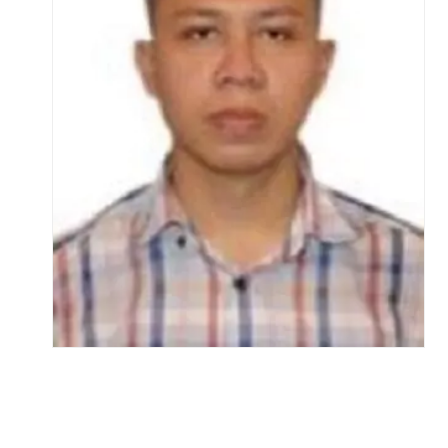
Life at SGT
IQAC