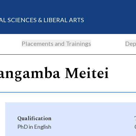
AL SCIENCES & LIBERAL ARTS
Placements and Trainings
Dep
angamba Meitei
Qualification
PhD in English