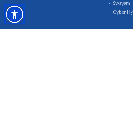
Swayam
Cyber Hy
Grow With Us
Learn 
Placements
Research 
Careers
Publicati
Culture at SGTU
Sanrachn
Awards and Ranking
Entrepren
SGTU Blogs
Library
SGTU Web Stories