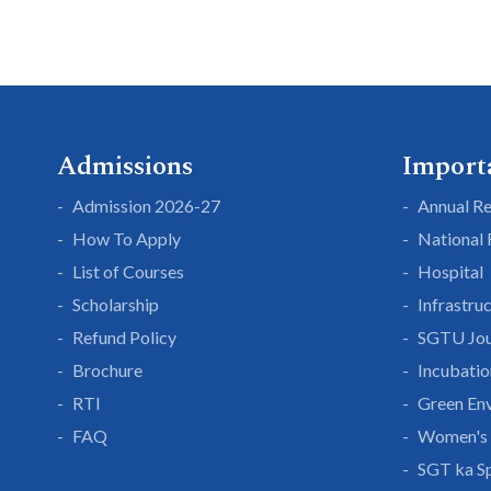
Admissions
Import
Admission 2026-27
Annual R
How To Apply
National
List of Courses
Hospital
Scholarship
Infrastru
Refund Policy
SGTU Jou
Brochure
Incubatio
RTI
Green En
FAQ
Women's 
SGT ka S