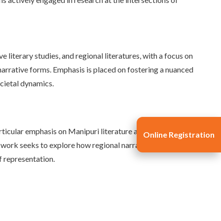
e literary studies, and regional literatures, with a focus on
d narrative forms. Emphasis is placed on fostering a nuanced
ocietal dynamics.
rticular emphasis on Manipuri literature and its
Online Registration
e work seeks to explore how regional narratives contribute
f representation.