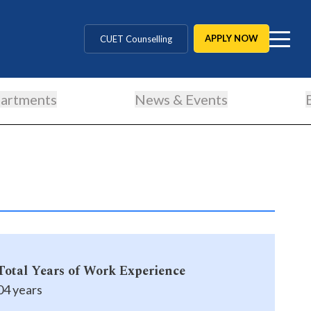
MD / MS / MDS
APPLY NOW
CUET Counselling
BBA / BCA / B Tech
artments
News & Events
BHM / BJMC / B.Design
LLB / Data Science / B. Ed
Agriculture / Behavioural
MBBS / BAMS / BDS
Total Years of Work Experience
04 years