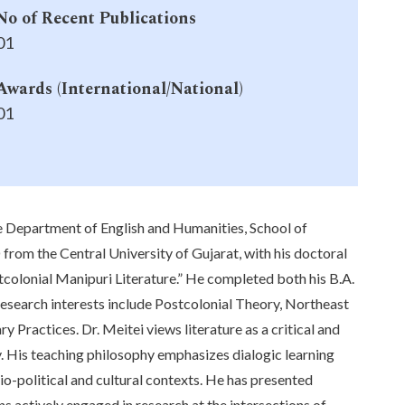
No of Recent Publications
01
Awards (International/National)
01
e Department of English and Humanities, School of
 from the Central University of Gujarat, with his doctoral
tcolonial Manipuri Literature.” He completed both his B.A.
 research interests include Postcolonial Theory, Northeast
y Practices. Dr. Meitei views literature as a critical and
ty. His teaching philosophy emphasizes dialogic learning
cio-political and cultural contexts. He has presented
s actively engaged in research at the intersections of