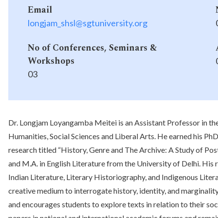
Email
longjam_shsl@sgtuniversity.org
No of Conferences, Seminars &
Workshops
03
Dr. Longjam Loyangamba Meitei is an Assistant Professor in th
Humanities, Social Sciences and Liberal Arts. He earned his PhD
research titled “History, Genre and The Archive: A Study of Pos
and M.A. in English Literature from the University of Delhi. His
Indian Literature, Literary Historiography, and Indigenous Literar
creative medium to interrogate history, identity, and marginali
and encourages students to explore texts in relation to their so
papers in national and international academic forums and remain