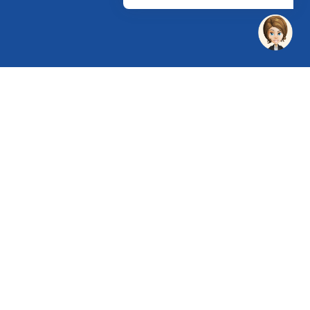
 Chandu, Budhera, Gurugram, Haryana 122505
 Directions
rg