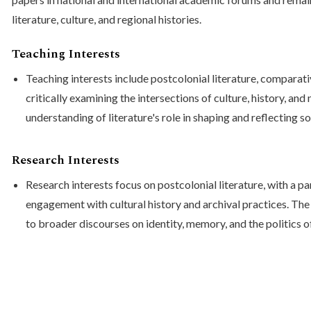
literature, culture, and regional histories.
Teaching Interests
Teaching interests include postcolonial literature, comparativ
critically examining the intersections of culture, history, an
understanding of literature's role in shaping and reflecting s
Research Interests
Research interests focus on postcolonial literature, with a pa
engagement with cultural history and archival practices. Th
to broader discourses on identity, memory, and the politics o