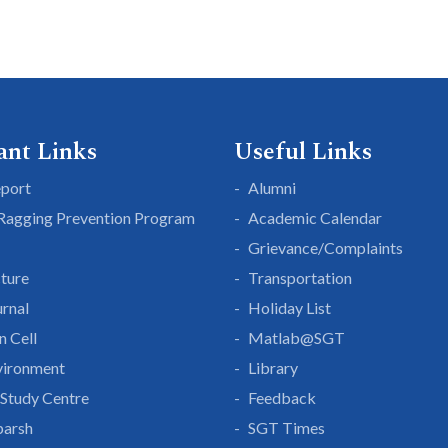
ant Links
Useful Links
eport
Alumni
 Ragging Prevention Program
Academic Calendar
Grievance/Complaints
cture
Transportation
rnal
Holiday List
n Cell
Matlab@SGT
vironment
Library
Study Centre
Feedback
parsh
SGT Times