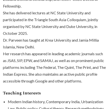
Fellowship.
She has delivered lectures at NC State University and
participated in the Triangle South Asia Colloquium, jointly
organised by NC State University and Duke University, in
October 2025.
Dr. Parveen has taught at Krea University and Jamia Millia
Islamia, New Delhi.
Her research has appeared in leading academic journals such
as JSAS, SIP, EPW, and SAMAJ, as well as on prominent public
platforms including The Federal, The Quint, The Print, and The
Indian Express. She also maintains an active public profile
accessible through Google and other platforms.
Teaching Interests
Modern Indian history, Contemporary India, Urbanization
Law, Public policy, Cultural theory, Research methodology