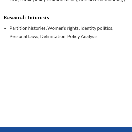
Research Interests
Partition histories, Women’s rights, Identity politics,
Personal Laws, Delimitation, Policy Analysis