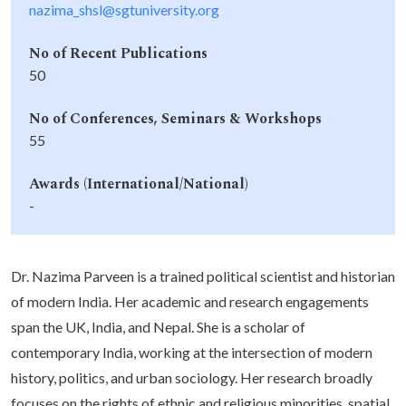
nazima_shsl@sgtuniversity.org
No of Recent Publications
50
No of Conferences, Seminars & Workshops
55
Awards (International/National)
-
Dr. Nazima Parveen is a trained political scientist and historian
of modern India. Her academic and research engagements
span the UK, India, and Nepal. She is a scholar of
contemporary India, working at the intersection of modern
history, politics, and urban sociology. Her research broadly
focuses on the rights of ethnic and religious minorities, spatial