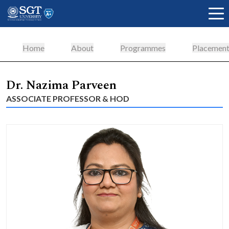
Home
About
Programmes
Placement
About
Dr. Nazima Parveen
ASSOCIATE PROFESSOR & HOD
Academics
Admissions
Research