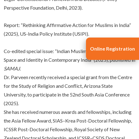
Perspective Foundation, Delhi, 2023).
Report: “Rethinking Affirmative Action for Muslims in India”
(2025), US-India Policy Institute (USIPI).
Online Registration
Co-edited special issue: “Indian Muslim Women: Negotiating
Space and Identity in Contemporary India” (2025), published in
SAMAJ
.
Dr. Parveen recently received a special grant from the Centre
for the Study of Religion and Conflict, Arizona State
University, to participate in the 52nd South Asia Conference
(2025).
She has received numerous awards and fellowships, including
the Asia Fellow Award, SIAS–Krea Post-Doctoral Fellowship,
ICSSR Post-Doctoral Fellowship, Royal Society of New
Zealand Doctoral Scholarship, and ICSSR–CSDS Doctoral