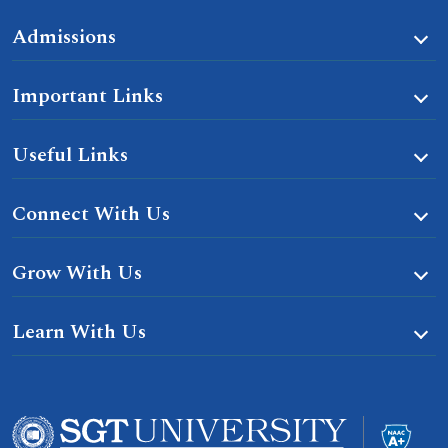
Admissions
Important Links
Useful Links
Connect With Us
Grow With Us
Learn With Us