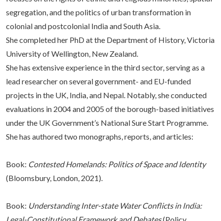
segregation, and the politics of urban transformation in
colonial and postcolonial India and South Asia.
She completed her PhD at the Department of History, Victoria
University of Wellington, New Zealand.
She has extensive experience in the third sector, serving as a
lead researcher on several government- and EU-funded
projects in the UK, India, and Nepal. Notably, she conducted
evaluations in 2004 and 2005 of the borough-based initiatives
under the UK Government’s National Sure Start Programme.
She has authored two monographs, reports, and articles:
Book:
Contested Homelands: Politics of Space and Identity
(Bloomsbury, London, 2021).
Book:
Understanding Inter-state Water Conflicts in India:
Legal-Constitutional Framework and Debates
(Policy