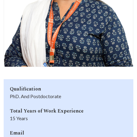
Life at SGT
IQAC
Qualification
PhD. And Postdoctorate
Total Years of Work Experience
15 Years
Email