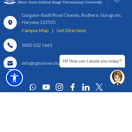
Gurgaon-Badli Road Chandu, Budhera, Gurugram,
Haryana 122505
Campus Map
|
Get Directions
1800 102 5661
Hi! How can I assist you today?
info@sgtuniversity.org
© 2026 SGT University
Disclaimer
Privacy Policy
Terms of Use