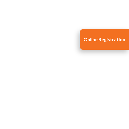
Online Registration