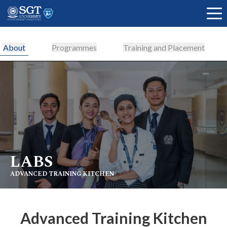
About
Programmes
Training and Placement
About
Academics
LABS
Admissions
ADVANCED TRAINING KITCHEN
Research
Advanced Training Kitchen