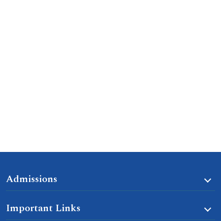
Admissions
Important Links