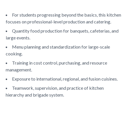
Life at SGT
For students progressing beyond the basics, this kitchen
focuses on professional-level production and catering.
IQAC
Quantity food production for banquets, cafeterias, and
large events.
Menu planning and standardization for large-scale
cooking.
Training in cost control, purchasing, and resource
management.
Exposure to international, regional, and fusion cuisines.
Teamwork, supervision, and practice of kitchen
hierarchy and brigade system.