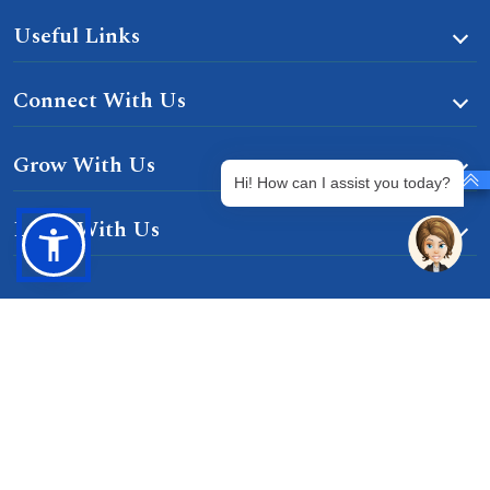
Useful Links
Connect With Us
Grow With Us
Hi! How can I assist you today?
Learn With Us
Gurgaon-Badli Road Chandu, Budhera, Gurugram,
Haryana 122505
Campus Map
|
Get Directions